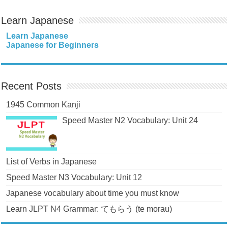
Learn Japanese
Learn Japanese
Japanese for Beginners
Recent Posts
1945 Common Kanji
Speed Master N2 Vocabulary: Unit 24
List of Verbs in Japanese
Speed Master N3 Vocabulary: Unit 12
Japanese vocabulary about time you must know
Learn JLPT N4 Grammar: てもらう (te morau)