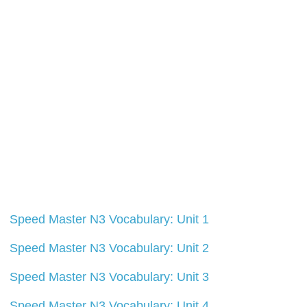
Speed Master N3 Vocabulary: Unit 1
Speed Master N3 Vocabulary: Unit 2
Speed Master N3 Vocabulary: Unit 3
Speed Master N3 Vocabulary: Unit 4