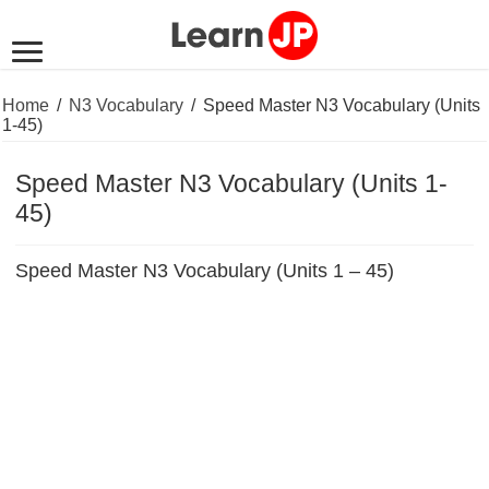
Home
/
N3 Vocabulary
/
Speed Master N3 Vocabulary (Units
1-45)
Speed Master N3 Vocabulary (Units 1-
45)
Speed Master N3 Vocabulary (Units 1 – 45)