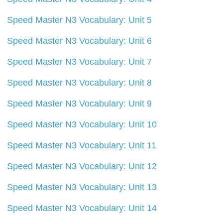
Speed Master N3 Vocabulary: Unit 5
Speed Master N3 Vocabulary: Unit 6
Speed Master N3 Vocabulary: Unit 7
Speed Master N3 Vocabulary: Unit 8
Speed Master N3 Vocabulary: Unit 9
Speed Master N3 Vocabulary: Unit 10
Speed Master N3 Vocabulary: Unit 11
Speed Master N3 Vocabulary: Unit 12
Speed Master N3 Vocabulary: Unit 13
Speed Master N3 Vocabulary: Unit 14