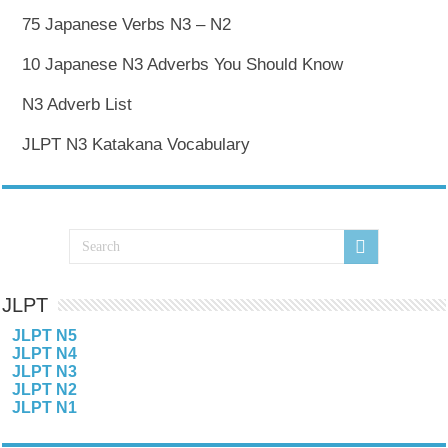
75 Japanese Verbs N3 – N2
10 Japanese N3 Adverbs You Should Know
N3 Adverb List
JLPT N3 Katakana Vocabulary
JLPT
JLPT N5
JLPT N4
JLPT N3
JLPT N2
JLPT N1