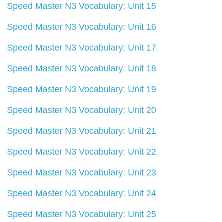
Speed Master N3 Vocabulary: Unit 15
Speed Master N3 Vocabulary: Unit 16
Speed Master N3 Vocabulary: Unit 17
Speed Master N3 Vocabulary: Unit 18
Speed Master N3 Vocabulary: Unit 19
Speed Master N3 Vocabulary: Unit 20
Speed Master N3 Vocabulary: Unit 21
Speed Master N3 Vocabulary: Unit 22
Speed Master N3 Vocabulary: Unit 23
Speed Master N3 Vocabulary: Unit 24
Speed Master N3 Vocabulary: Unit 25