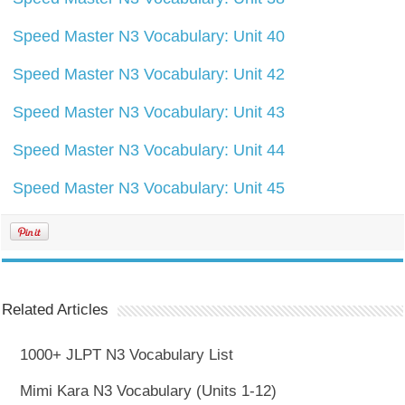
Speed Master N3 Vocabulary: Unit 40
Speed Master N3 Vocabulary: Unit 42
Speed Master N3 Vocabulary: Unit 43
Speed Master N3 Vocabulary: Unit 44
Speed Master N3 Vocabulary: Unit 45
Related Articles
1000+ JLPT N3 Vocabulary List
Mimi Kara N3 Vocabulary (Units 1-12)