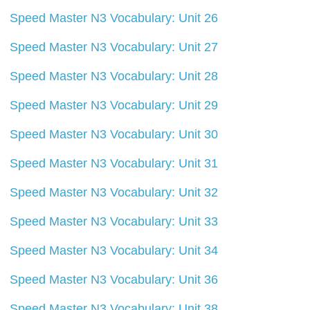
Speed Master N3 Vocabulary: Unit 26
Speed Master N3 Vocabulary: Unit 27
Speed Master N3 Vocabulary: Unit 28
Speed Master N3 Vocabulary: Unit 29
Speed Master N3 Vocabulary: Unit 30
Speed Master N3 Vocabulary: Unit 31
Speed Master N3 Vocabulary: Unit 32
Speed Master N3 Vocabulary: Unit 33
Speed Master N3 Vocabulary: Unit 34
Speed Master N3 Vocabulary: Unit 36
Speed Master N3 Vocabulary: Unit 38