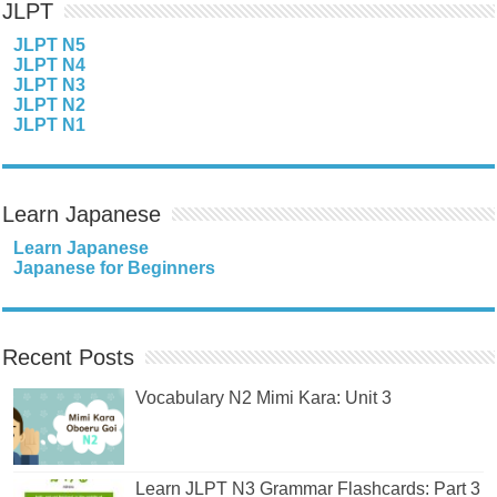
JLPT
JLPT N5
JLPT N4
JLPT N3
JLPT N2
JLPT N1
Learn Japanese
Learn Japanese
Japanese for Beginners
Recent Posts
Vocabulary N2 Mimi Kara: Unit 3
Learn JLPT N3 Grammar Flashcards: Part 3