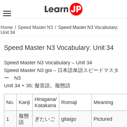
Home
/
Speed Master N3
/
Speed Master N3 Vocabulary:
Unit 34
Speed Master N3 Vocabulary: Unit 34
Speed Master N3 Vocabulary – Unit 34
Speed Master N3 goi – 日本語単語スピードマスタ
ー N3
Unit 34 + 35: 擬音語。擬態語
Hiragana/
No.
Kanji
Romaji
Meaning
Katakana
擬態
1
ぎたいご
gitaigo
Pictured
語