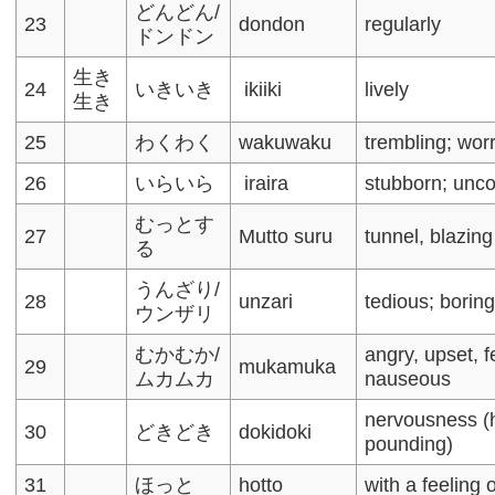
どんどん/
23
dondon
regularly
ドンドン
生き
24
いきいき
ikiiki
lively
生き
25
わくわく
wakuwaku
trembling; wor
26
いらいら
iraira
stubborn; unc
むっとす
27
Mutto suru
tunnel, blazing
る
うんざり/
28
unzari
tedious; borin
ウンザリ
むかむか/
angry, upset, f
29
mukamuka
ムカムカ
nauseous
nervousness (
30
どきどき
dokidoki
pounding)
31
ほっと
hotto
with a feeling o