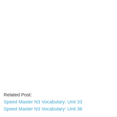
Related Post:
Speed Master N3 Vocabulary: Unit 33
Speed Master N3 Vocabulary: Unit 36