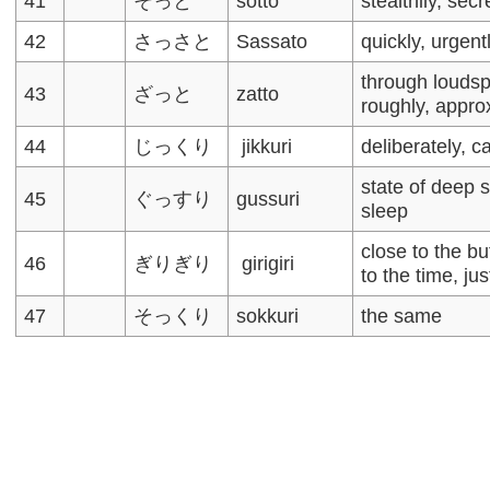
41
そっと
sotto
stealthily, secr
42
さっさと
Sassato
quickly, urgent
through louds
43
ざっと
zatto
roughly, appro
44
じっくり
jikkuri
deliberately, ca
state of deep 
45
ぐっすり
gussuri
sleep
close to the bu
46
ぎりぎり
girigiri
to the time, ju
47
そっくり
sokkuri
the same