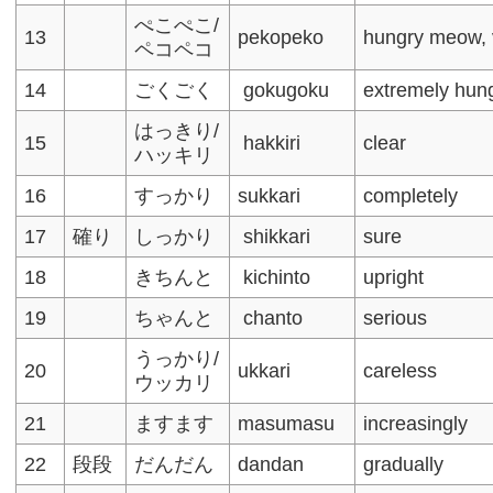
ぺこぺこ/
13
pekopeko
hungry meow, 
ペコペコ
14
ごくごく
gokugoku
extremely hun
はっきり/
15
hakkiri
clear
ハッキリ
16
すっかり
sukkari
completely
17
確り
しっかり
shikkari
sure
18
きちんと
kichinto
upright
19
ちゃんと
chanto
serious
うっかり/
20
ukkari
careless
ウッカリ
21
ますます
masumasu
increasingly
22
段段
だんだん
dandan
gradually