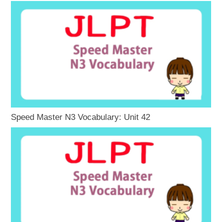
Speed Master N3 Vocabulary: Unit 42