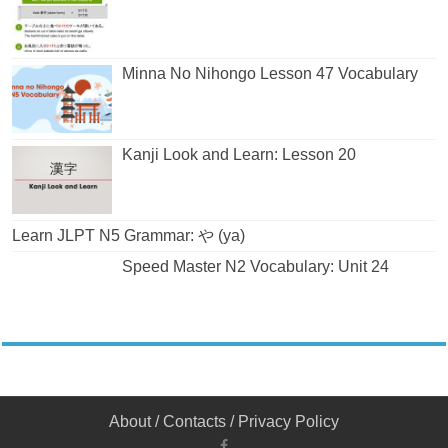
Minna No Nihongo Lesson 47 Vocabulary
Kanji Look and Learn: Lesson 20
Learn JLPT N5 Grammar: や (ya)
Speed Master N2 Vocabulary: Unit 24
About
/
Contacts
/
Privacy Policy