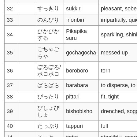
32
すっきり
sukkiri
pleasant, sobe
33
のんびり
nonbiri
impartially; qu
ぴかぴか
Pikapika
34
sparkling, shin
する
suru
ごちゃご
35
gochagocha
messed up
ちゃ
ぼろぼろ/
36
boroboro
torn
ボロボロ
37
ばらばら
barabara
to disperse, to
38
ぴったり
pittari
fit, tight
びしょび
39
bishobisho
drenched, sog
しょ
40
たっぷり
tappuri
full