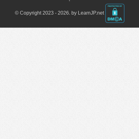
© Copyright 2023 - 2026. by LearnJP.net