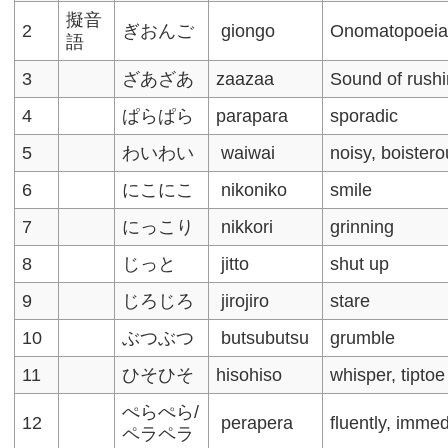
擬音
2
ぎおんご
giongo
Onomatopoei
語
3
ざあざあ
zaazaa
Sound of rush
4
ぱらぱら
parapara
sporadic
5
わいわい
waiwai
noisy, boister
6
にこにこ
nikoniko
smile
7
にっこり
nikkori
grinning
8
じっと
jitto
shut up
9
じろじろ
jirojiro
stare
10
ぶつぶつ
butsubutsu
grumble
11
ひそひそ
hisohiso
whisper, tiptoe
ぺらぺら/
12
perapera
fluently, immed
ペラペラ