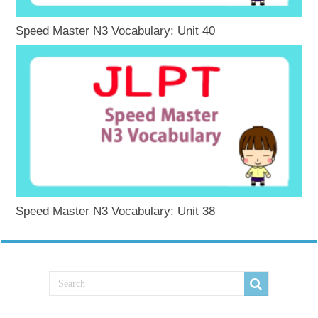
Speed Master N3 Vocabulary: Unit 40
Speed Master N3 Vocabulary: Unit 38