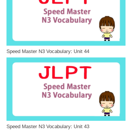
Speed Master N3 Vocabulary: Unit 44
Speed Master N3 Vocabulary: Unit 43