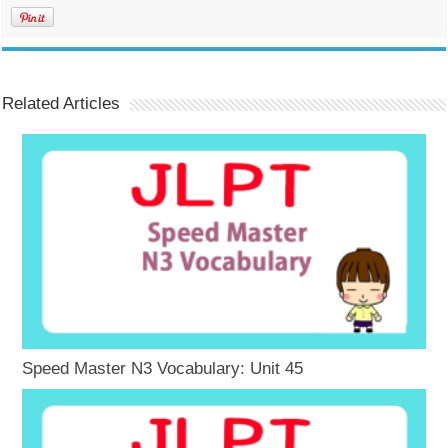
Related Articles
Speed Master N3 Vocabulary: Unit 45