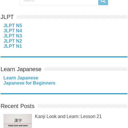
JLPT
JLPT N5
JLPT N4
JLPT N3
JLPT N2
JLPT N1
Learn Japanese
Learn Japanese
Japanese for Beginners
Recent Posts
Kanji Look and Learn: Lesson 21