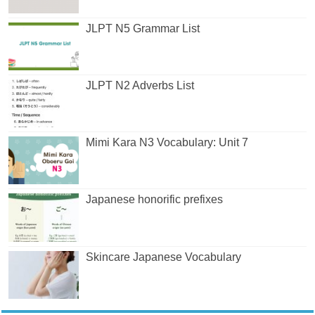
JLPT N5 Grammar List
JLPT N2 Adverbs List
Mimi Kara N3 Vocabulary: Unit 7
Japanese honorific prefixes
Skincare Japanese Vocabulary