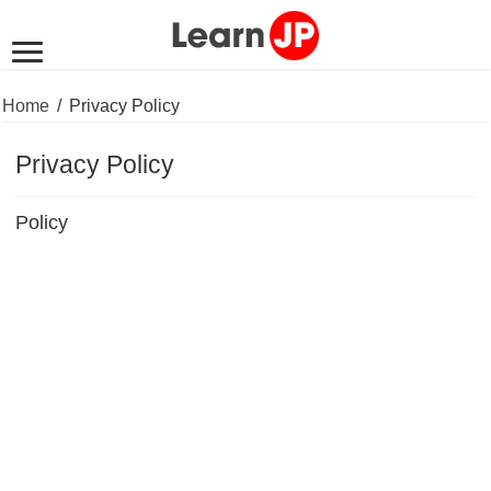
Home
/
Privacy Policy
Privacy Policy
Policy