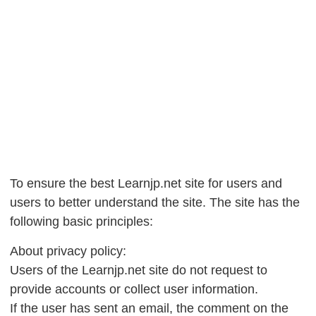
To ensure the best Learnjp.net site for users and
users to better understand the site. The site has the
following basic principles:
About privacy policy:
Users of the Learnjp.net site do not request to
provide accounts or collect user information.
If the user has sent an email, the comment on the