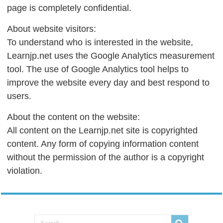
page is completely confidential.
About website visitors:
To understand who is interested in the website,
Learnjp.net uses the Google Analytics measurement
tool. The use of Google Analytics tool helps to
improve the website every day and best respond to
users.
About the content on the website:
All content on the Learnjp.net site is copyrighted
content. Any form of copying information content
without the permission of the author is a copyright
violation.