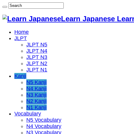
Learn Japanese Lear
Home
JLPT
JLPT N5
JLPT N4
JLPT N3
JLPT N2
JLPT N1
Kanji
N5 Kanji
N4 Kanji
N3 Kanji
N2 Kanji
N1 Kanji
Vocabulary
N5 Vocabulary
N4 Vocabulary
N3 Vocabulary