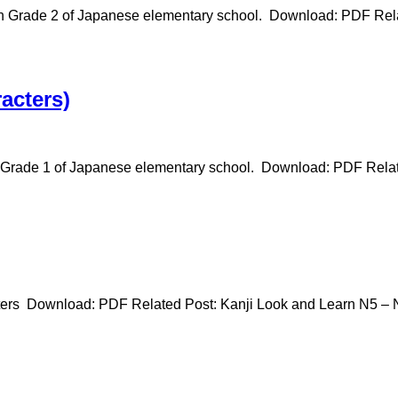
in Grade 2 of Japanese elementary school. Download: PDF Rela
acters)
n Grade 1 of Japanese elementary school. Download: PDF Relat
ters Download: PDF Related Post: Kanji Look and Learn N5 – N