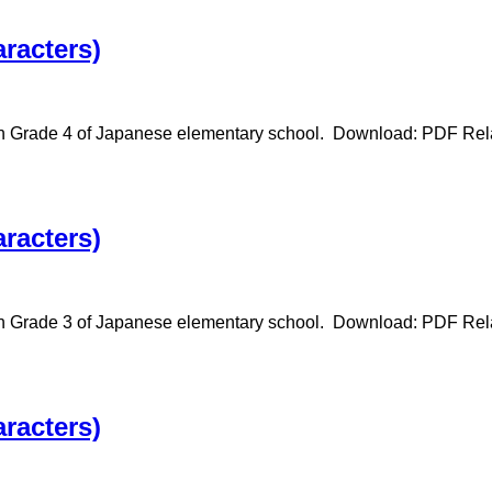
racters)
in Grade 4 of Japanese elementary school. Download: PDF Relat
racters)
 in Grade 3 of Japanese elementary school. Download: PDF Rela
racters)