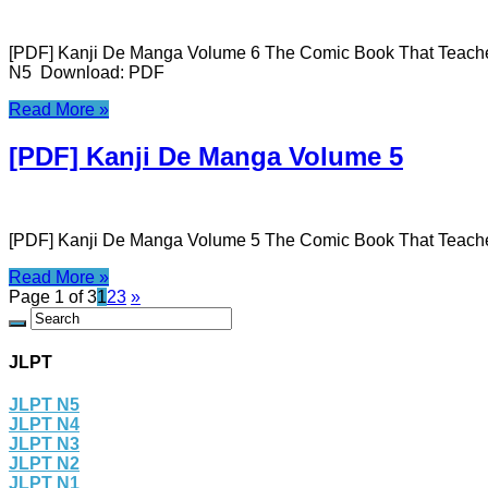
[PDF] Kanji De Manga Volume 6 The Comic Book That Teaches
N5 Download: PDF
Read More »
[PDF] Kanji De Manga Volume 5
[PDF] Kanji De Manga Volume 5 The Comic Book That Teach
Read More »
Page 1 of 3
1
2
3
»
JLPT
JLPT N5
JLPT N4
JLPT N3
JLPT N2
JLPT N1