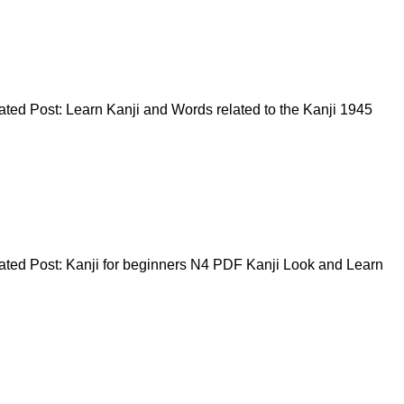
ed Post: Learn Kanji and Words related to the Kanji 1945
ted Post: Kanji for beginners N4 PDF Kanji Look and Learn