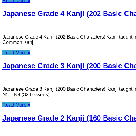
Read More »
Japanese Grade 4 Kanji (202 Basic Cha
Japanese Grade 4 Kanji (202 Basic Characters) Kanji taught 
Common Kanji
Read More »
Japanese Grade 3 Kanji (200 Basic Cha
Japanese Grade 3 Kanji (200 Basic Characters) Kanji taught
N5 – N4 (32 Lessons)
Read More »
Japanese Grade 2 Kanji (160 Basic Cha