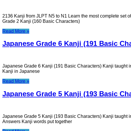
2136 Kanji from JLPT N5 to N1 Learn the most complete set o
Grade 2 Kanji (160 Basic Characters)
Read More »
Japanese Grade 6 Kanji (191 Basic Cha
Japanese Grade 6 Kanji (191 Basic Characters) Kanji taught
Kanji in Japanese
Read More »
Japanese Grade 5 Kanji (193 Basic Cha
Japanese Grade 5 Kanji (193 Basic Characters) Kanji taught 
Answers Kanji words put together