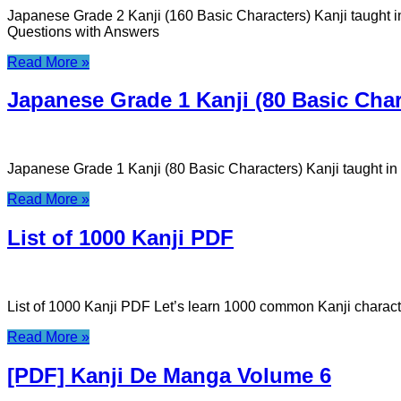
Japanese Grade 2 Kanji (160 Basic Characters) Kanji taught 
Questions with Answers
Read More »
Japanese Grade 1 Kanji (80 Basic Char
Japanese Grade 1 Kanji (80 Basic Characters) Kanji taught i
Read More »
List of 1000 Kanji PDF
List of 1000 Kanji PDF Let’s learn 1000 common Kanji charac
Read More »
[PDF] Kanji De Manga Volume 6