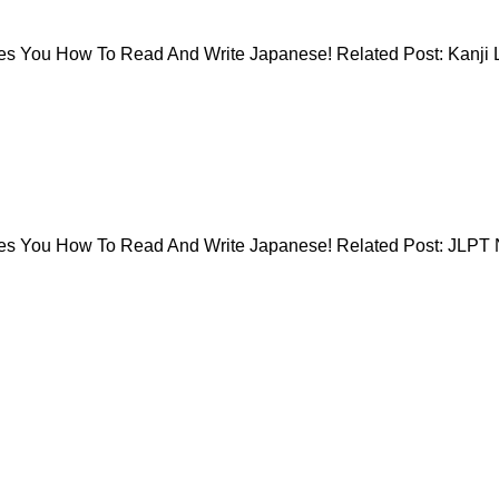
 You How To Read And Write Japanese! Related Post: Kanji L
es You How To Read And Write Japanese! Related Post: JLPT