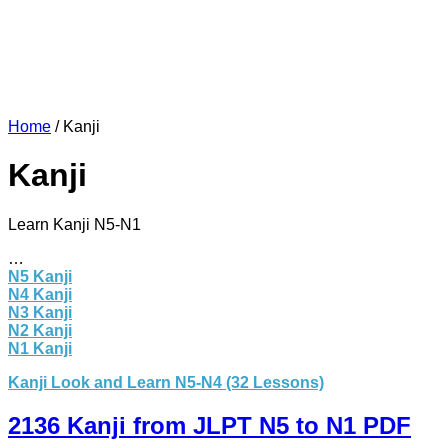
Home
/
Kanji
Kanji
Learn Kanji N5-N1
…
N5 Kanji
N4 Kanji
N3 Kanji
N2 Kanji
N1 Kanji
Kanji Look and Learn N5-N4 (32 Lessons)
2136 Kanji from JLPT N5 to N1 PDF