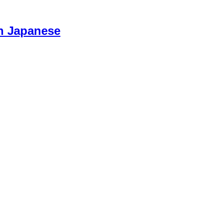
n Japanese