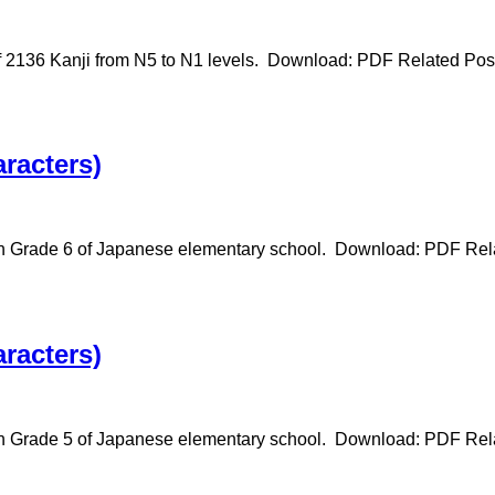
f 2136 Kanji from N5 to N1 levels. Download: PDF Related Pos
racters)
 in Grade 6 of Japanese elementary school. Download: PDF Rel
racters)
in Grade 5 of Japanese elementary school. Download: PDF Rela