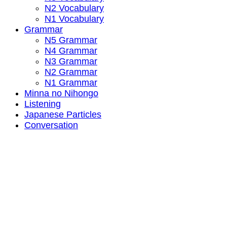
N2 Vocabulary
N1 Vocabulary
Grammar
N5 Grammar
N4 Grammar
N3 Grammar
N2 Grammar
N1 Grammar
Minna no Nihongo
Listening
Japanese Particles
Conversation