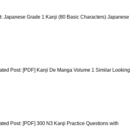
t: Japanese Grade 1 Kanji (80 Basic Characters) Japanese
ated Post: [PDF] Kanji De Manga Volume 1 Similar Looking
ted Post: [PDF] 300 N3 Kanji Practice Questions with