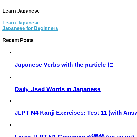
Learn Japanese
Learn Japanese
Japanese for Beginners
Recent Posts
Japanese Verbs with the particle に
Daily Used Words in Japanese
JLPT N4 Kanji Exercises: Test 11 (with Ans
Learn JLPT N1 Grammar: が最後 (ga saigo)