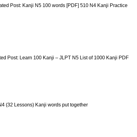
ted Post: Kanji N5 100 words [PDF] 510 N4 Kanji Practice
ed Post: Learn 100 Kanji – JLPT N5 List of 1000 Kanji PDF
4 (32 Lessons) Kanji words put together