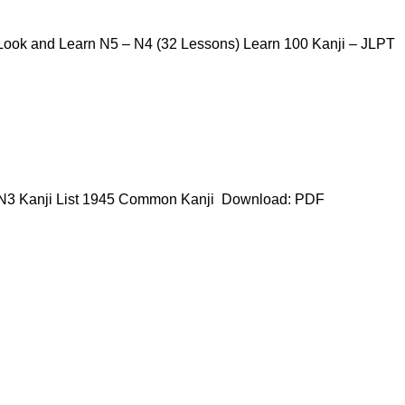
ook and Learn N5 – N4 (32 Lessons) Learn 100 Kanji – JLPT
 N3 Kanji List 1945 Common Kanji Download: PDF