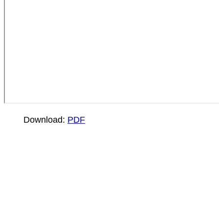
Download:
PDF