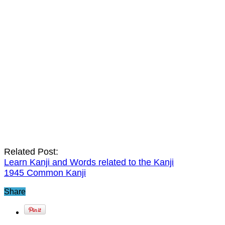
Related Post:
Learn Kanji and Words related to the Kanji
1945 Common Kanji
Share