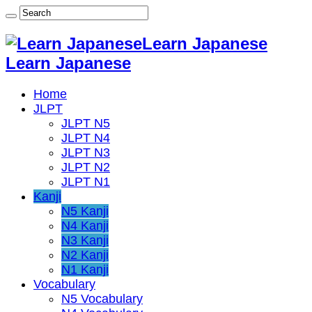
Learn Japanese
Learn Japanese
Home
JLPT
JLPT N5
JLPT N4
JLPT N3
JLPT N2
JLPT N1
Kanji
N5 Kanji
N4 Kanji
N3 Kanji
N2 Kanji
N1 Kanji
Vocabulary
N5 Vocabulary