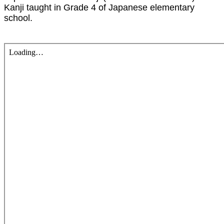
Kanji taught in Grade 4 of Japanese elementary
school.