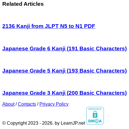
Related Articles
2136 Kanji from JLPT N5 to N1 PDF
Japanese Grade 6 Kanji (191 Basic Characters)
Japanese Grade 5 Kanji (193 Basic Characters)
Japanese Grade 3 Kanji (200 Basic Characters)
About
/
Contacts
/
Privacy Policy
© Copyright 2023 - 2026. by LearnJP.net