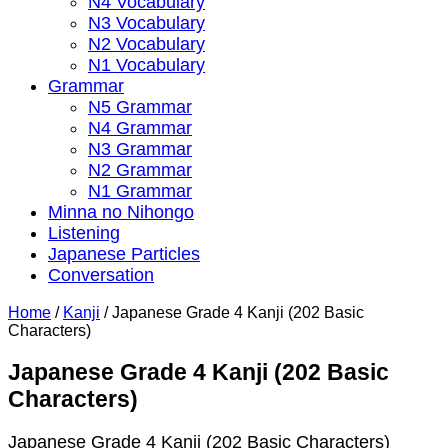
N4 Vocabulary
N3 Vocabulary
N2 Vocabulary
N1 Vocabulary
Grammar
N5 Grammar
N4 Grammar
N3 Grammar
N2 Grammar
N1 Grammar
Minna no Nihongo
Listening
Japanese Particles
Conversation
Home
/
Kanji
/
Japanese Grade 4 Kanji (202 Basic
Characters)
Japanese Grade 4 Kanji (202 Basic
Characters)
Japanese Grade 4 Kanji (202 Basic Characters)