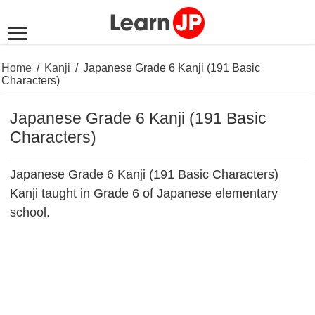
Home
/
Kanji
/
Japanese Grade 6 Kanji (191 Basic
Characters)
Japanese Grade 6 Kanji (191 Basic
Characters)
Japanese Grade 6 Kanji (191 Basic Characters)
Kanji taught in Grade 6 of Japanese elementary
school.