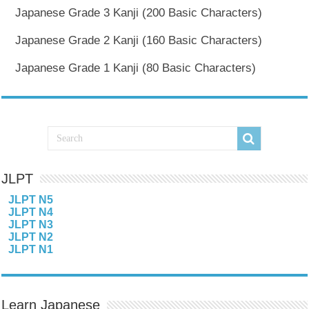
Japanese Grade 3 Kanji (200 Basic Characters)
Japanese Grade 2 Kanji (160 Basic Characters)
Japanese Grade 1 Kanji (80 Basic Characters)
JLPT
JLPT N5
JLPT N4
JLPT N3
JLPT N2
JLPT N1
Learn Japanese