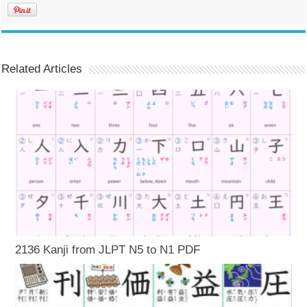
Related Articles
2136 Kanji from JLPT N5 to N1 PDF