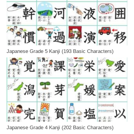
Japanese Grade 5 Kanji (193 Basic Characters)
Japanese Grade 4 Kanji (202 Basic Characters)