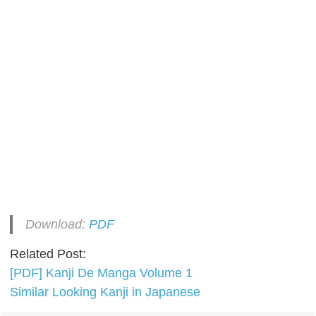
Download:
PDF
Related Post:
[PDF] Kanji De Manga Volume 1
Similar Looking Kanji in Japanese