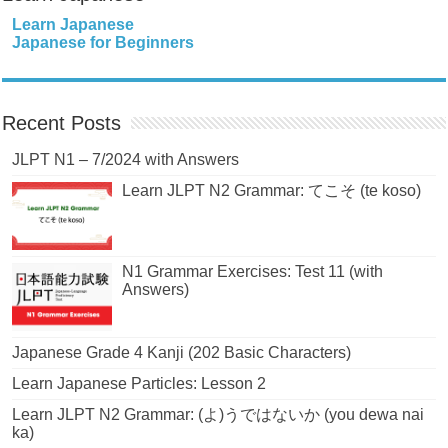
Learn Japanese
Japanese for Beginners
Recent Posts
JLPT N1 – 7/2024 with Answers
Learn JLPT N2 Grammar: てこそ (te koso)
N1 Grammar Exercises: Test 11 (with
Answers)
Japanese Grade 4 Kanji (202 Basic Characters)
Learn Japanese Particles: Lesson 2
Learn JLPT N2 Grammar: (よ)うではないか (you dewa nai
ka)