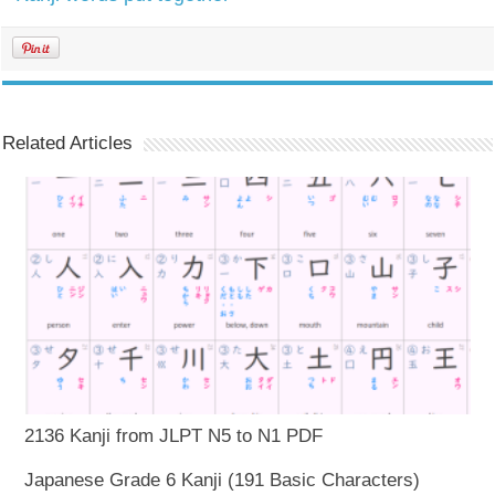
Related Articles
2136 Kanji from JLPT N5 to N1 PDF
Japanese Grade 6 Kanji (191 Basic Characters)