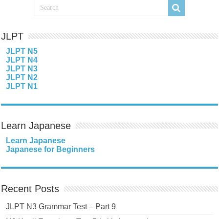
JLPT
JLPT N5
JLPT N4
JLPT N3
JLPT N2
JLPT N1
Learn Japanese
Learn Japanese
Japanese for Beginners
Recent Posts
JLPT N3 Grammar Test – Part 9