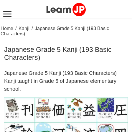
Home
/
Kanji
/
Japanese Grade 5 Kanji (193 Basic
Characters)
Japanese Grade 5 Kanji (193 Basic
Characters)
Japanese Grade 5 Kanji (193 Basic Characters)
Kanji taught in Grade 5 of Japanese elementary
school.