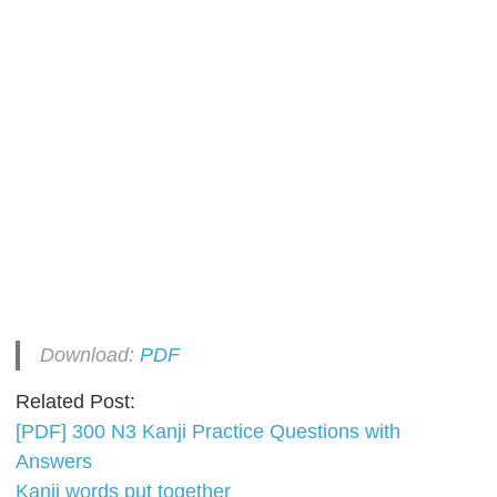
Download:
PDF
Related Post:
[PDF] 300 N3 Kanji Practice Questions with
Answers
Kanji words put together