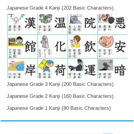
Japanese Grade 4 Kanji (202 Basic Characters)
Japanese Grade 3 Kanji (200 Basic Characters)
Japanese Grade 2 Kanji (160 Basic Characters)
Japanese Grade 1 Kanji (80 Basic Characters)