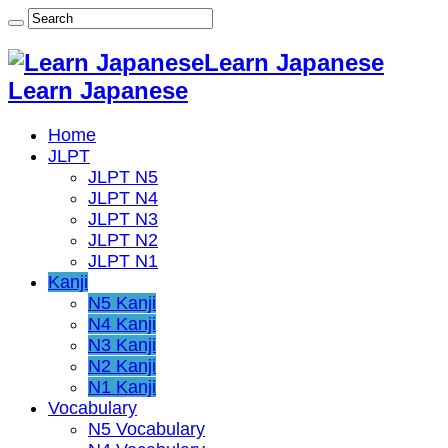
Learn Japanese
Learn Japanese
Home
JLPT
JLPT N5
JLPT N4
JLPT N3
JLPT N2
JLPT N1
Kanji
N5 Kanji
N4 Kanji
N3 Kanji
N2 Kanji
N1 Kanji
Vocabulary
N5 Vocabulary