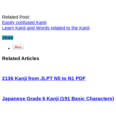
Related Post:
Easily confused Kanji
Learn Kanji and Words related to the Kanji
Share
Related Articles
2136 Kanji from JLPT N5 to N1 PDF
Japanese Grade 6 Kanji (191 Basic Characters)