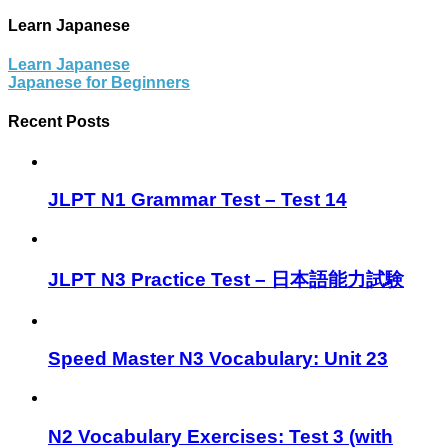
Learn Japanese
Learn Japanese
Japanese for Beginners
Recent Posts
JLPT N1 Grammar Test – Test 14
JLPT N3 Practice Test – 日本語能力試験
Speed Master N3 Vocabulary: Unit 23
N2 Vocabulary Exercises: Test 3 (with