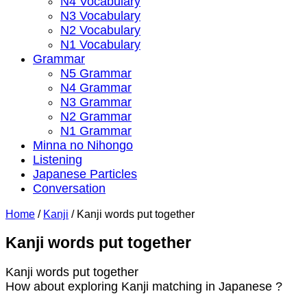
N4 Vocabulary
N3 Vocabulary
N2 Vocabulary
N1 Vocabulary
Grammar
N5 Grammar
N4 Grammar
N3 Grammar
N2 Grammar
N1 Grammar
Minna no Nihongo
Listening
Japanese Particles
Conversation
Home
/
Kanji
/
Kanji words put together
Kanji words put together
Kanji words put together
How about exploring Kanji matching in Japanese ?