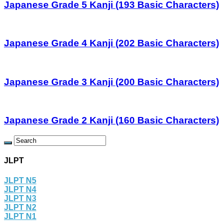
Japanese Grade 5 Kanji (193 Basic Characters)
Japanese Grade 4 Kanji (202 Basic Characters)
Japanese Grade 3 Kanji (200 Basic Characters)
Japanese Grade 2 Kanji (160 Basic Characters)
JLPT
JLPT N5
JLPT N4
JLPT N3
JLPT N2
JLPT N1