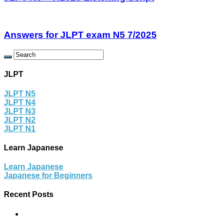
Answers for JLPT exam N5 7/2025
JLPT
JLPT N5
JLPT N4
JLPT N3
JLPT N2
JLPT N1
Learn Japanese
Learn Japanese
Japanese for Beginners
Recent Posts