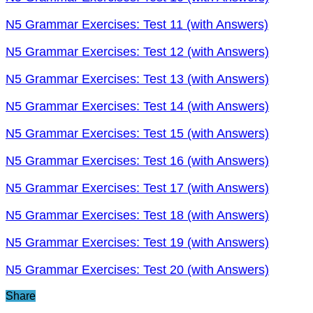
N5 Grammar Exercises: Test 11 (with Answers)
N5 Grammar Exercises: Test 12 (with Answers)
N5 Grammar Exercises: Test 13 (with Answers)
N5 Grammar Exercises: Test 14 (with Answers)
N5 Grammar Exercises: Test 15 (with Answers)
N5 Grammar Exercises: Test 16 (with Answers)
N5 Grammar Exercises: Test 17 (with Answers)
N5 Grammar Exercises: Test 18 (with Answers)
N5 Grammar Exercises: Test 19 (with Answers)
N5 Grammar Exercises: Test 20 (with Answers)
Share