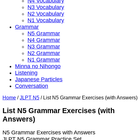
N4 Vocabulary
N3 Vocabulary
N2 Vocabulary
N1 Vocabulary
Grammar
N5 Grammar
N4 Grammar
N3 Grammar
N2 Grammar
N1 Grammar
Minna no Nihongo
Listening
Japanese Particles
Conversation
Home
/
JLPT N5
/
List N5 Grammar Exercises (with Answers)
List N5 Grammar Exercises (with
Answers)
N5 Grammar Exercises with Answers
JLPT N5 Grammar Practice Set