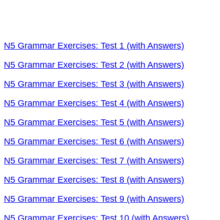
N5 Grammar Exercises: Test 1 (with Answers)
N5 Grammar Exercises: Test 2 (with Answers)
N5 Grammar Exercises: Test 3 (with Answers)
N5 Grammar Exercises: Test 4 (with Answers)
N5 Grammar Exercises: Test 5 (with Answers)
N5 Grammar Exercises: Test 6 (with Answers)
N5 Grammar Exercises: Test 7 (with Answers)
N5 Grammar Exercises: Test 8 (with Answers)
N5 Grammar Exercises: Test 9 (with Answers)
N5 Grammar Exercises: Test 10 (with Answers)