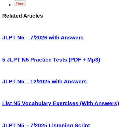
Related Articles
JLPT N5 – 7/2026 with Answers
5 JLPT N5 Practice Tests (PDF + Mp3)
JLPT N5 – 12/2025 with Answers
List N5 Vocabulary Exercises (With Answers)
JLPT N5 – 7/2025 Listening Script