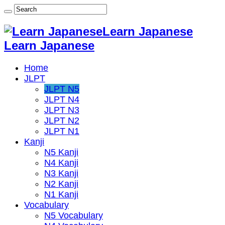
Learn Japanese
Learn Japanese
Home
JLPT
JLPT N5
JLPT N4
JLPT N3
JLPT N2
JLPT N1
Kanji
N5 Kanji
N4 Kanji
N3 Kanji
N2 Kanji
N1 Kanji
Vocabulary
N5 Vocabulary