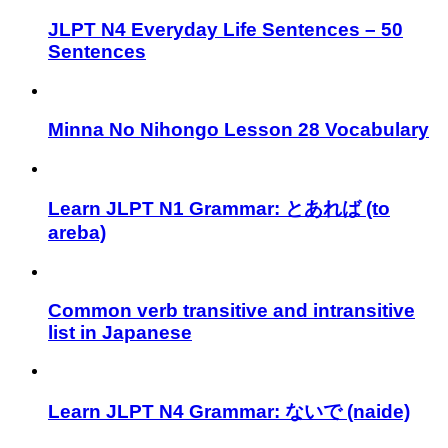
JLPT N4 Everyday Life Sentences – 50
Sentences
Minna No Nihongo Lesson 28 Vocabulary
Learn JLPT N1 Grammar: とあれば (to
areba)
Common verb transitive and intransitive
list in Japanese
Learn JLPT N4 Grammar: ないで (naide)