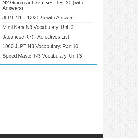
N2 Grammar Exercises: Test 20 (with
Answers)
JLPT N1 – 12/2025 with Answers
Mimi Kara N3 Vocabulary: Unit 2
Japanese (い) i-Adjectives List
1000 JLPT N3 Vocabulary: Part 10
Speed Master N3 Vocabulary: Unit 3