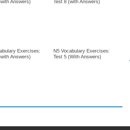
(with Answers)
Test 8 (with Answers)
abulary Exercises:
N5 Vocabulary Exercises:
(with Answers)
Test 5 (With Answers)