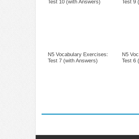
Test 10 (with Answers)
Test 9 
N5 Vocabulary Exercises:
N5 Voc
Test 7 (with Answers)
Test 6 