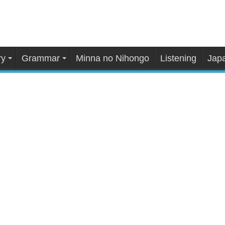
ry
Grammar
Minna no Nihongo
Listening
Japa