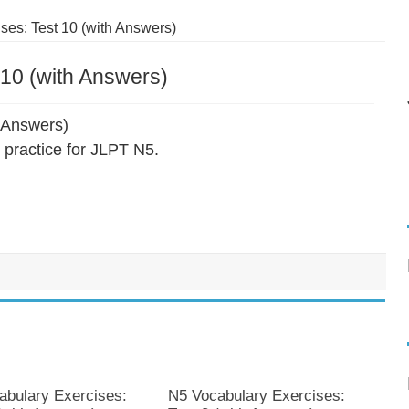
es: Test 10 (with Answers)
10 (with Answers)
 Answers)
practice for JLPT N5.
abulary Exercises:
N5 Vocabulary Exercises: