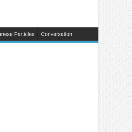
nese Particles
Conversation