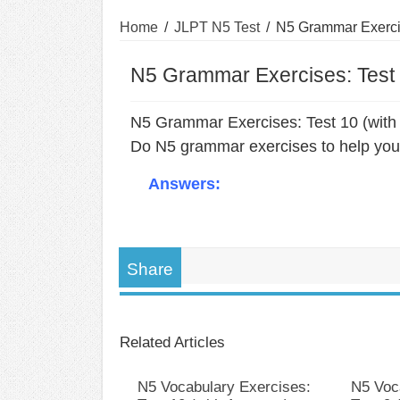
Home
/
JLPT N5 Test
/
N5 Grammar Exercis
N5 Grammar Exercises: Test 
N5 Grammar Exercises: Test 10 (with
Do N5 grammar exercises to help you 
Answers:
Share
Related Articles
N5 Vocabulary Exercises:
N5 Voc