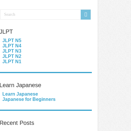
JLPT
JLPT N5
JLPT N4
JLPT N3
JLPT N2
JLPT N1
Learn Japanese
Learn Japanese
Japanese for Beginners
Recent Posts