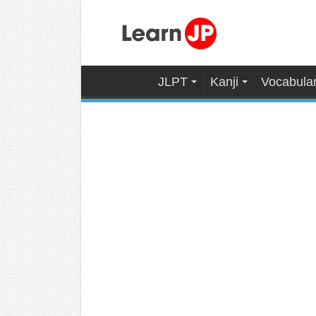
JLPT
Kanji
Vocabula