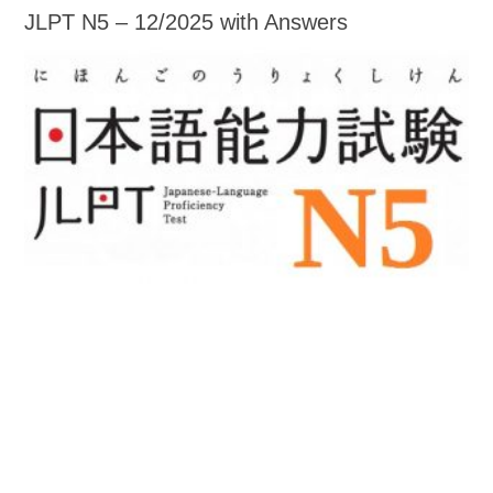
JLPT N5 – 12/2025 with Answers