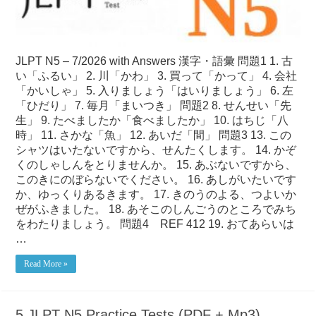
JLPT N5 – 7/2026 with Answers 漢字・語彙 問題1 1. 古
い「ふるい」 2. 川「かわ」 3. 買って「かって」 4. 会社
「かいしゃ」 5. 入りましょう「はいりましょう」 6. 左
「ひだり」 7. 毎月「まいつき」 問題2 8. せんせい「先
生」 9. たべましたか「食べましたか」 10. はちじ「八
時」 11. さかな「魚」 12. あいだ「間」 問題3 13. この
シャツはいたないですから、せんたくします。 14. かぞ
くのしゃしんをとりませんか。 15. あぶないですから、
このきにのぼらないでください。 16. あしがいたいです
か、ゆっくりあるきます。 17. きのうのよる、つよいか
ぜがふきました。 18. あそこのしんごうのところでみち
をわたりましょう。 問題4 REF 412 19. おてあらいは
…
Read More »
5 JLPT N5 Practice Tests (PDF + Mp3)