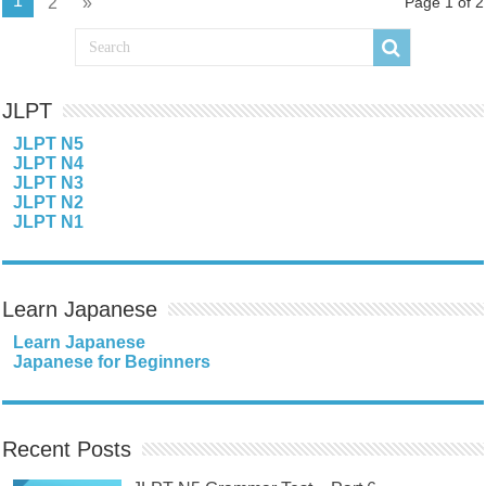
1
2
»
Page 1 of 2
JLPT
JLPT N5
JLPT N4
JLPT N3
JLPT N2
JLPT N1
Learn Japanese
Learn Japanese
Japanese for Beginners
Recent Posts