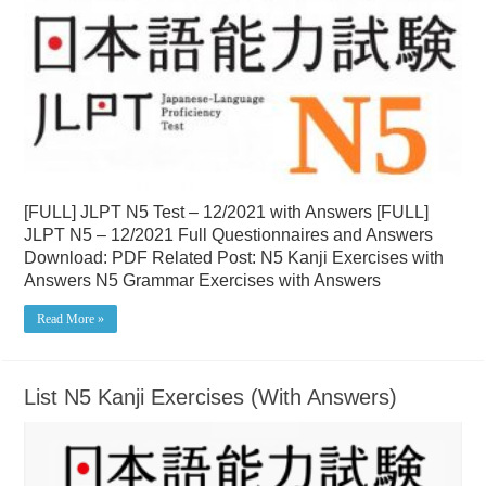
[FULL] JLPT N5 Test – 12/2021 with Answers [FULL]
JLPT N5 – 12/2021 Full Questionnaires and Answers
Download: PDF Related Post: N5 Kanji Exercises with
Answers N5 Grammar Exercises with Answers
Read More »
List N5 Kanji Exercises (With Answers)