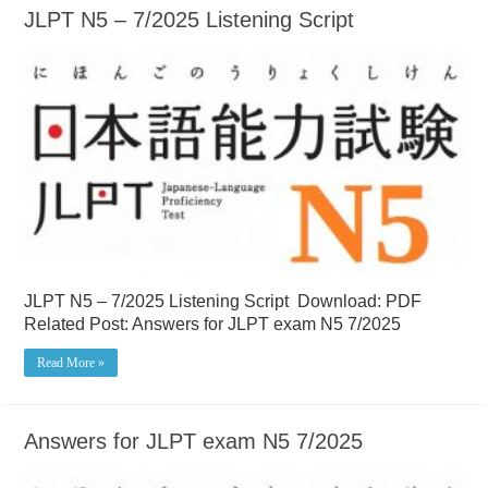
JLPT N5 – 7/2025 Listening Script
JLPT N5 – 7/2025 Listening Script Download: PDF
Related Post: Answers for JLPT exam N5 7/2025
Read More »
Answers for JLPT exam N5 7/2025