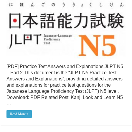
[PDF] Practice Test Answers and Explanations JLPT N5
– Part 2 This document is the “JLPT N5 Practice Test
Answers and Explanations”, providing detailed answers
and explanations for practice test questions for the
Japanese Language Proficiency Test (JLPT) N5 level.
Download: PDF Related Post: Kanji Look and Learn N5
…
Read More »