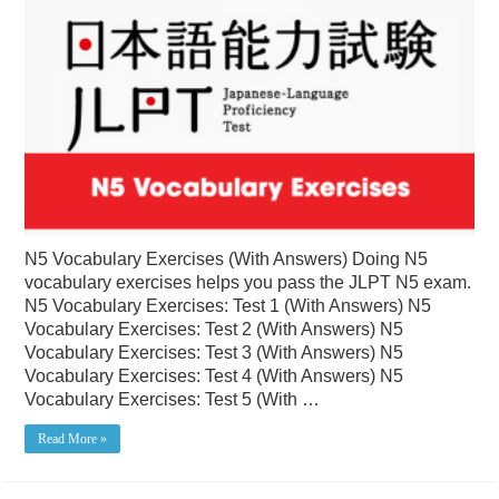
N5 Vocabulary Exercises (With Answers) Doing N5
vocabulary exercises helps you pass the JLPT N5 exam.
N5 Vocabulary Exercises: Test 1 (With Answers) N5
Vocabulary Exercises: Test 2 (With Answers) N5
Vocabulary Exercises: Test 3 (With Answers) N5
Vocabulary Exercises: Test 4 (With Answers) N5
Vocabulary Exercises: Test 5 (With …
Read More »