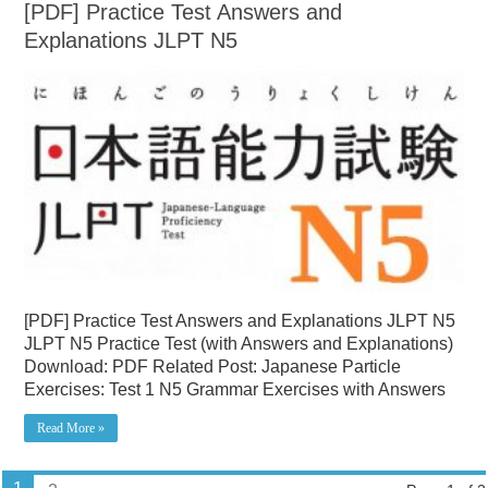
[PDF] Practice Test Answers and
Explanations JLPT N5
[PDF] Practice Test Answers and Explanations JLPT N5
JLPT N5 Practice Test (with Answers and Explanations)
Download: PDF Related Post: Japanese Particle
Exercises: Test 1 N5 Grammar Exercises with Answers
Read More »