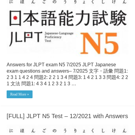
Answers for JLPT exam N5 7/2025 JLPT Japanese
exam questions and answers– 7/2025 文字・語彙 問題1:
2 3 1 1 4 2 4 問題2: 2 2 1 3 4 問題3: 1 4 2 1 3 3 問題4: 2 2
1 文法 問題1: 4 3 4 1 2 3 2 1 3 …
Read More »
[FULL] JLPT N5 Test – 12/2021 with Answers