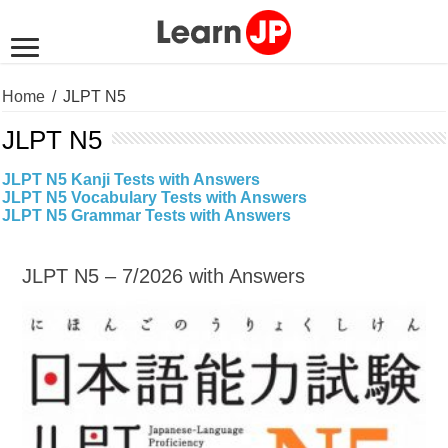
Home
/
JLPT N5
JLPT N5
JLPT N5 Kanji Tests with Answers
JLPT N5 Vocabulary Tests with Answers
JLPT N5 Grammar Tests with Answers
JLPT N5 – 7/2026 with Answers