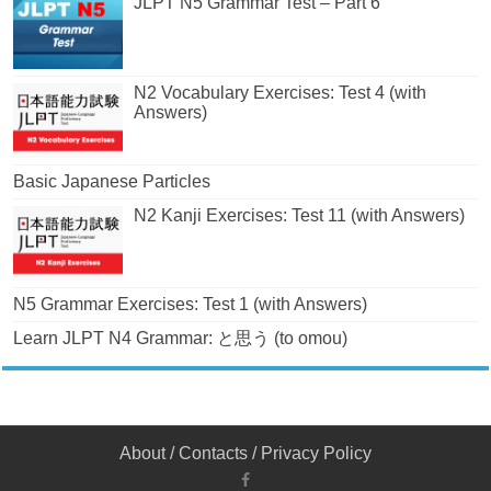
JLPT N5 Grammar Test – Part 6
N2 Vocabulary Exercises: Test 4 (with
Answers)
Basic Japanese Particles
N2 Kanji Exercises: Test 11 (with Answers)
N5 Grammar Exercises: Test 1 (with Answers)
Learn JLPT N4 Grammar: と思う (to omou)
About
/
Contacts
/
Privacy Policy