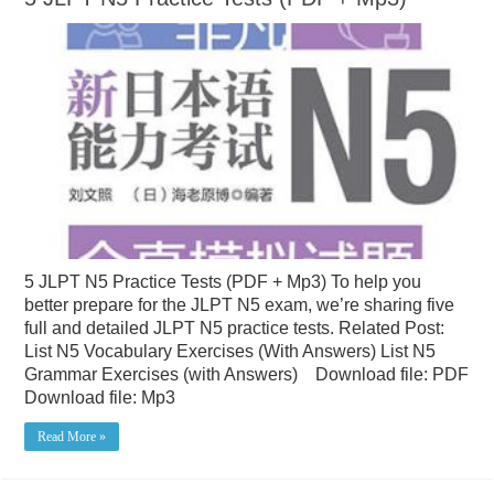
5 JLPT N5 Practice Tests (PDF + Mp3) To help you
better prepare for the JLPT N5 exam, we’re sharing five
full and detailed JLPT N5 practice tests. Related Post:
List N5 Vocabulary Exercises (With Answers) List N5
Grammar Exercises (with Answers) Download file: PDF
Download file: Mp3
Read More »