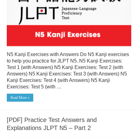
N5 Kanji Exercises with Answers Do N5 Kanji exercises
to help you practice for JLPT N5. N5 Kanji Exercises:
Test 1 (with Answers) N5 Kanji Exercises: Test 2 (with
Answers) N5 Kanji Exercises: Test 3 (with Answers) N5
Kanji Exercises: Test 4 (with Answers) N5 Kanji
Exercises: Test 5 (with …
Read More »
[PDF] Practice Test Answers and
Explanations JLPT N5 – Part 2