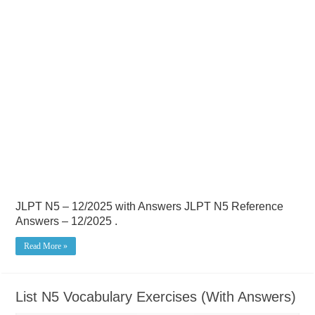
JLPT N5 – 12/2025 with Answers JLPT N5 Reference
Answers – 12/2025 .
Read More »
List N5 Vocabulary Exercises (With Answers)