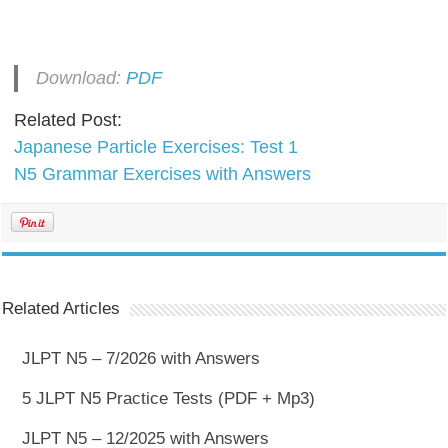
Download:
PDF
Related Post:
Japanese Particle Exercises: Test 1
N5 Grammar Exercises with Answers
Related Articles
JLPT N5 – 7/2026 with Answers
5 JLPT N5 Practice Tests (PDF + Mp3)
JLPT N5 – 12/2025 with Answers