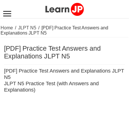
Home
/
JLPT N5
/
[PDF] Practice Test Answers and
Explanations JLPT N5
[PDF] Practice Test Answers and
Explanations JLPT N5
[PDF] Practice Test Answers and Explanations JLPT
N5
JLPT N5 Practice Test (with Answers and
Explanations)