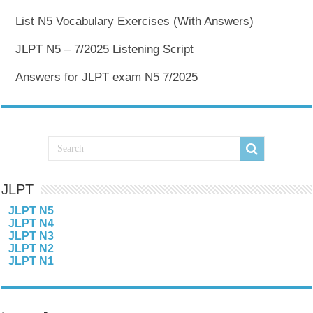
List N5 Vocabulary Exercises (With Answers)
JLPT N5 – 7/2025 Listening Script
Answers for JLPT exam N5 7/2025
JLPT
JLPT N5
JLPT N4
JLPT N3
JLPT N2
JLPT N1