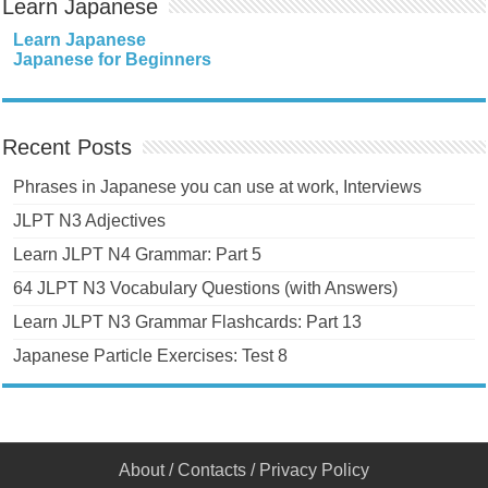
Learn Japanese
Learn Japanese
Japanese for Beginners
Recent Posts
Phrases in Japanese you can use at work, Interviews
JLPT N3 Adjectives
Learn JLPT N4 Grammar: Part 5
64 JLPT N3 Vocabulary Questions (with Answers)
Learn JLPT N3 Grammar Flashcards: Part 13
Japanese Particle Exercises: Test 8
About
/
Contacts
/
Privacy Policy