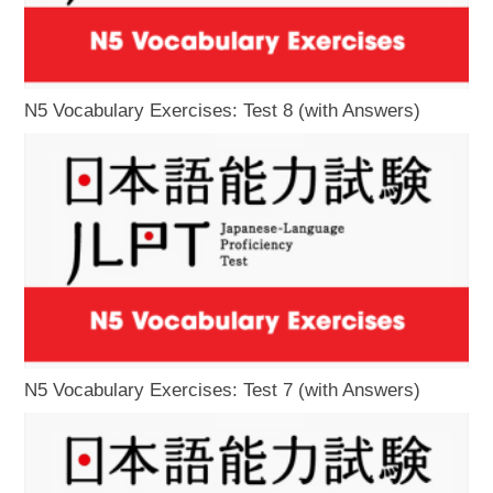
N5 Vocabulary Exercises: Test 8 (with Answers)
N5 Vocabulary Exercises: Test 7 (with Answers)