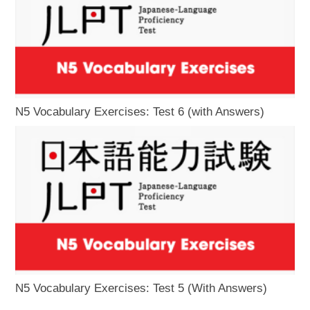
N5 Vocabulary Exercises: Test 6 (with Answers)
N5 Vocabulary Exercises: Test 5 (With Answers)