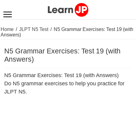
Home
/
JLPT N5 Test
/
N5 Grammar Exercises: Test 19 (with
Answers)
N5 Grammar Exercises: Test 19 (with
Answers)
N5 Grammar Exercises: Test 19 (with Answers)
Do N5 grammar exercises to help you practice for
JLPT N5.