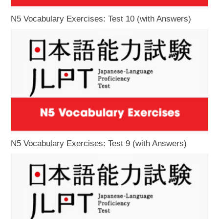
N5 Vocabulary Exercises: Test 10 (with Answers)
N5 Vocabulary Exercises: Test 9 (with Answers)