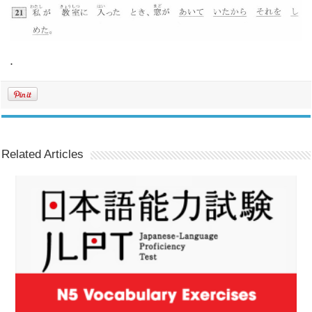
.
Related Articles