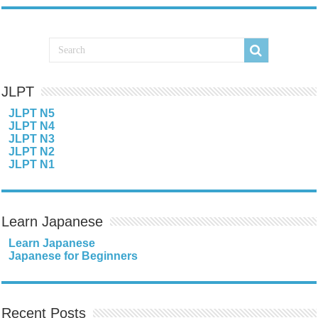
JLPT
JLPT N5
JLPT N4
JLPT N3
JLPT N2
JLPT N1
Learn Japanese
Learn Japanese
Japanese for Beginners
Recent Posts