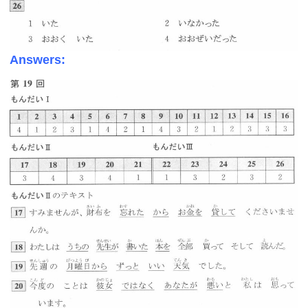
Answers: