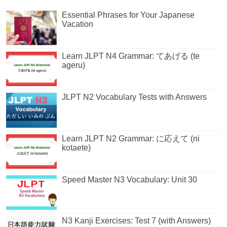
Essential Phrases for Your Japanese
Vacation
Learn JLPT N4 Grammar: てあげる (te
ageru)
JLPT N2 Vocabulary Tests with Answers
Learn JLPT N2 Grammar: に応えて (ni
kotaete)
Speed Master N3 Vocabulary: Unit 30
N3 Kanji Exercises: Test 7 (with Answers)