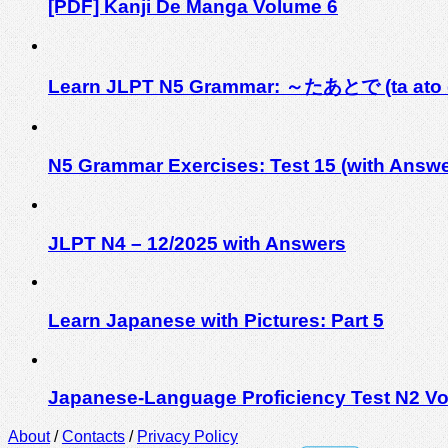
[PDF] Kanji De Manga Volume 6
Learn JLPT N5 Grammar: ～たあとで (ta ato 
N5 Grammar Exercises: Test 15 (with Answe
JLPT N4 – 12/2025 with Answers
Learn Japanese with Pictures: Part 5
Japanese-Language Proficiency Test N2 Vo
About
/
Contacts
/
Privacy Policy