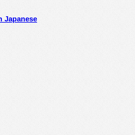
n Japanese