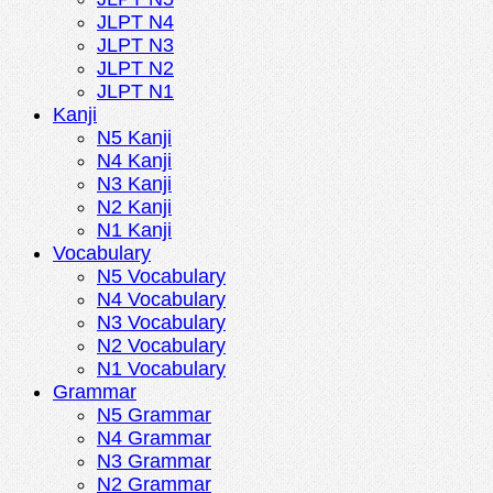
JLPT N4
JLPT N3
JLPT N2
JLPT N1
Kanji
N5 Kanji
N4 Kanji
N3 Kanji
N2 Kanji
N1 Kanji
Vocabulary
N5 Vocabulary
N4 Vocabulary
N3 Vocabulary
N2 Vocabulary
N1 Vocabulary
Grammar
N5 Grammar
N4 Grammar
N3 Grammar
N2 Grammar