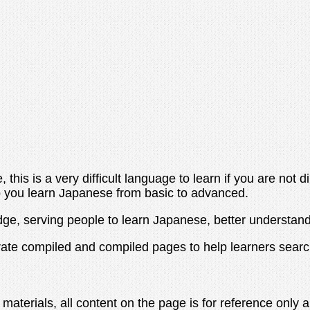
 this is a very difficult language to learn if you are not
elp you learn Japanese from basic to advanced.
edge, serving people to learn Japanese, better understan
rate compiled and compiled pages to help learners sear
 materials, all content on the page is for reference only 