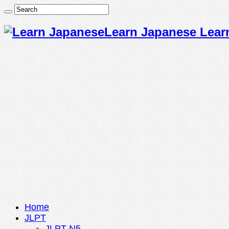
Learn Japanese Lear
Home
JLPT
JLPT N5