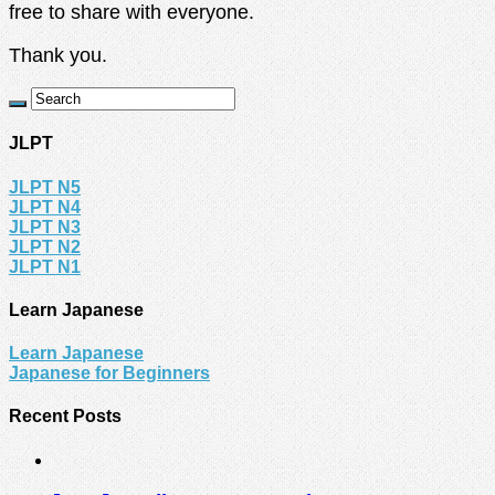
free to share with everyone.
Thank you.
JLPT
JLPT N5
JLPT N4
JLPT N3
JLPT N2
JLPT N1
Learn Japanese
Learn Japanese
Japanese for Beginners
Recent Posts