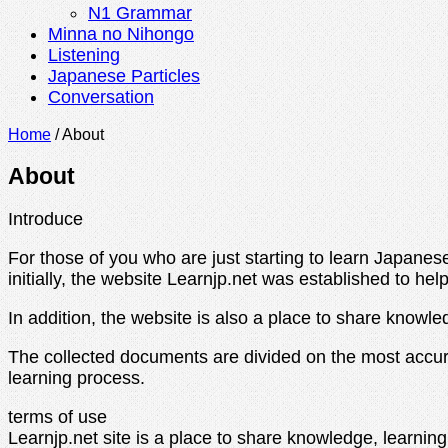
N1 Grammar
Minna no Nihongo
Listening
Japanese Particles
Conversation
Home
/
About
About
Introduce
For those of you who are just starting to learn Japanese,
initially, the website Learnjp.net was established to h
In addition, the website is also a place to share knowl
The collected documents are divided on the most accu
learning process.
terms of use
Learnjp.net site is a place to share knowledge, learning