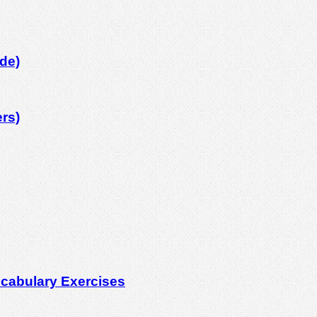
de)
rs)
cabulary Exercises