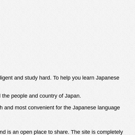
 diligent and study hard. To help you learn Japanese
d the people and country of Japan.
ch and most convenient for the Japanese language
and is an open place to share. The site is completely