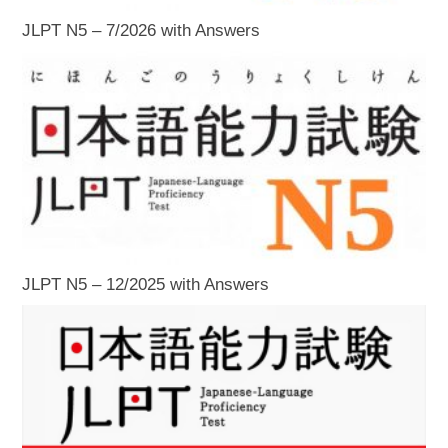
JLPT N5 – 7/2026 with Answers
JLPT N5 – 12/2025 with Answers