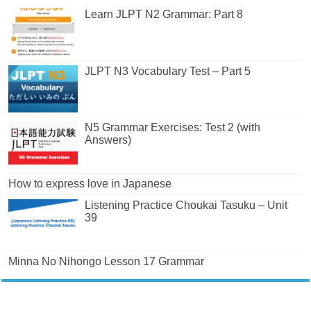
Learn JLPT N2 Grammar: Part 8
JLPT N3 Vocabulary Test – Part 5
N5 Grammar Exercises: Test 2 (with
Answers)
How to express love in Japanese
Listening Practice Choukai Tasuku – Unit
39
Minna No Nihongo Lesson 17 Grammar