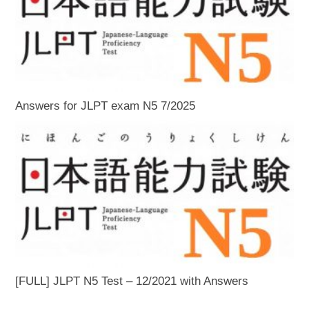
Answers for JLPT exam N5 7/2025
[FULL] JLPT N5 Test – 12/2021 with Answers