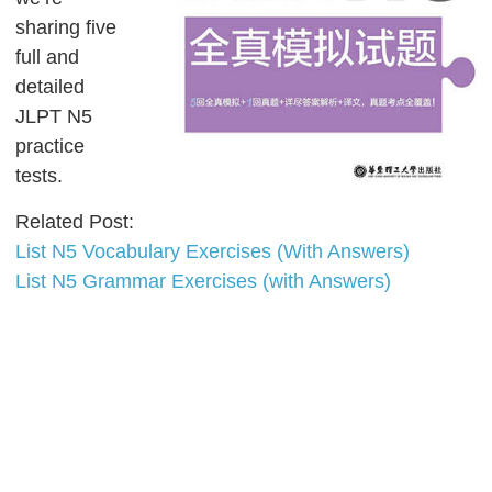
sharing five
full and
detailed
JLPT N5
practice
tests.
Related Post:
List N5 Vocabulary Exercises (With Answers)
List N5 Grammar Exercises (with Answers)