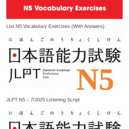
List N5 Vocabulary Exercises (With Answers)
JLPT N5 – 7/2025 Listening Script