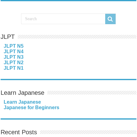
JLPT
JLPT N5
JLPT N4
JLPT N3
JLPT N2
JLPT N1
Learn Japanese
Learn Japanese
Japanese for Beginners
Recent Posts