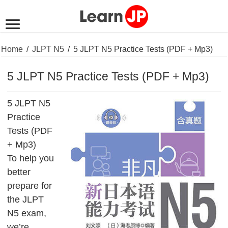
Home
/
JLPT N5
/
5 JLPT N5 Practice Tests (PDF + Mp3)
5 JLPT N5 Practice Tests (PDF + Mp3)
5 JLPT N5
Practice
Tests (PDF
+ Mp3)
To help you
better
prepare for
the JLPT
N5 exam,
we’re