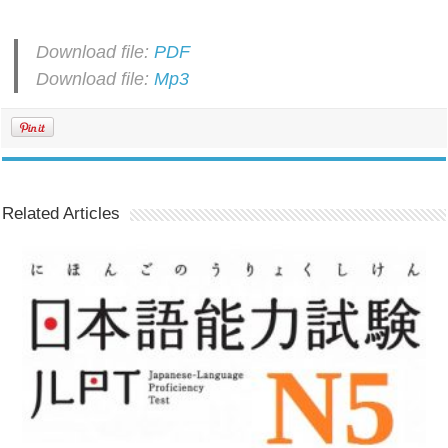
Download file:
PDF
Download file:
Mp3
Related Articles