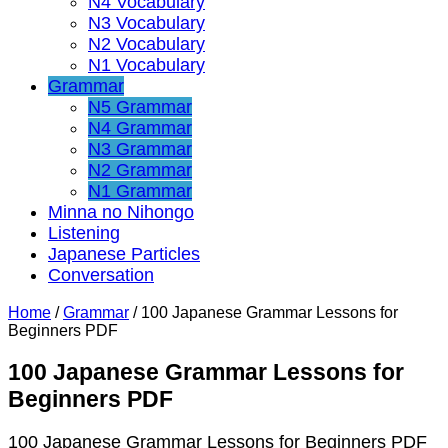
N4 Vocabulary
N3 Vocabulary
N2 Vocabulary
N1 Vocabulary
Grammar
N5 Grammar
N4 Grammar
N3 Grammar
N2 Grammar
N1 Grammar
Minna no Nihongo
Listening
Japanese Particles
Conversation
Home
/
Grammar
/
100 Japanese Grammar Lessons for
Beginners PDF
100 Japanese Grammar Lessons for
Beginners PDF
100 Japanese Grammar Lessons for Beginners PDF