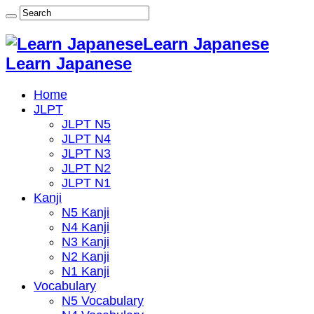
Learn Japanese
Learn Japanese
Home
JLPT
JLPT N5
JLPT N4
JLPT N3
JLPT N2
JLPT N1
Kanji
N5 Kanji
N4 Kanji
N3 Kanji
N2 Kanji
N1 Kanji
Vocabulary
N5 Vocabulary