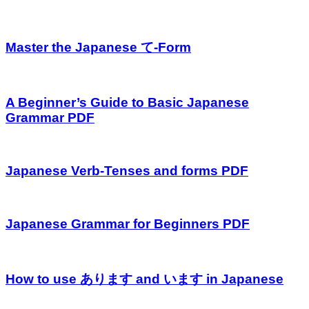
Master the Japanese て-Form
A Beginner’s Guide to Basic Japanese
Grammar PDF
Japanese Verb-Tenses and forms PDF
Japanese Grammar for Beginners PDF
How to use あります and います in Japanese