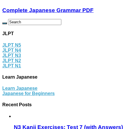
Complete Japanese Grammar PDF
JLPT
JLPT N5
JLPT N4
JLPT N3
JLPT N2
JLPT N1
Learn Japanese
Learn Japanese
Japanese for Beginners
Recent Posts
N3 Kanji Exercises: Test 7 (with Answers)