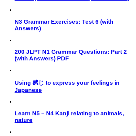
N3 Grammar Exercises: Test 6 (with
Answers)
200 JLPT N1 Grammar Questions: Part 2
(with Answers) PDF
Using 感じ to express your feelings in
Japanese
Learn N5 – N4 Kanji relating to animals,
nature