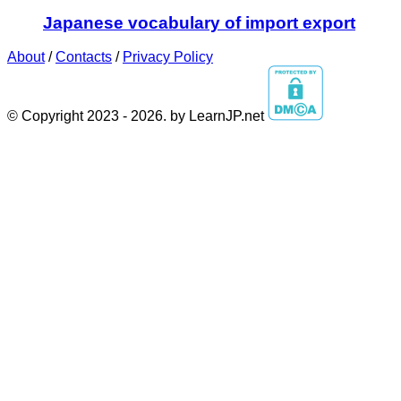
Japanese vocabulary of import export
About
/
Contacts
/
Privacy Policy
© Copyright 2023 - 2026. by LearnJP.net