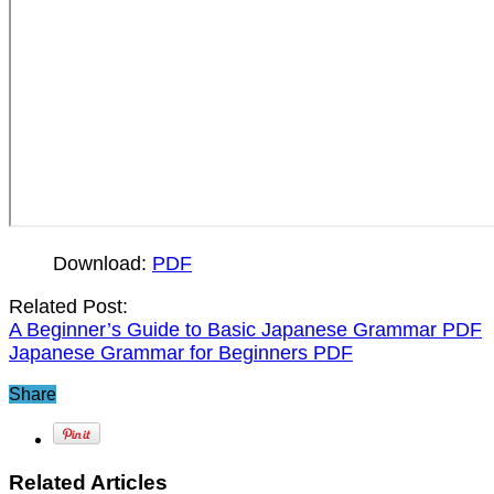
Download:
PDF
Related Post:
A Beginner’s Guide to Basic Japanese Grammar PDF
Japanese Grammar for Beginners PDF
Share
Related Articles