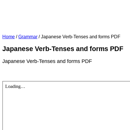
Home
/
Grammar
/
Japanese Verb-Tenses and forms PDF
Japanese Verb-Tenses and forms PDF
Japanese Verb-Tenses and forms PDF