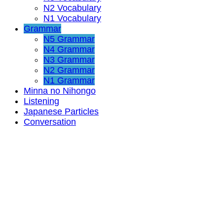
N2 Vocabulary
N1 Vocabulary
Grammar
N5 Grammar
N4 Grammar
N3 Grammar
N2 Grammar
N1 Grammar
Minna no Nihongo
Listening
Japanese Particles
Conversation