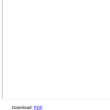
Download:
PDF