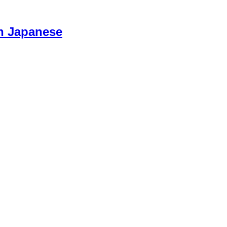
n Japanese