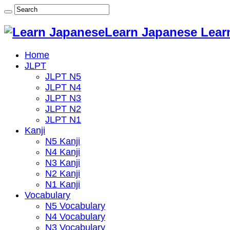
Learn Japanese Lear
Home
JLPT
JLPT N5
JLPT N4
JLPT N3
JLPT N2
JLPT N1
Kanji
N5 Kanji
N4 Kanji
N3 Kanji
N2 Kanji
N1 Kanji
Vocabulary
N5 Vocabulary
N4 Vocabulary
N3 Vocabulary