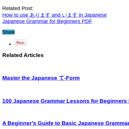
Related Post:
How to use あります and います in Japanese
Japanese Grammar for Beginners PDF
Share
Related Articles
Master the Japanese て-Form
100 Japanese Grammar Lessons for Beginners
A Beginner’s Guide to Basic Japanese Gramma