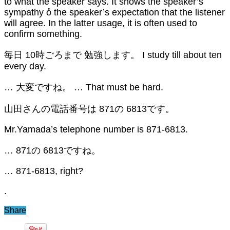
to what the speaker says. It shows the speaker’s
sympathy ỏ the speaker’s expectation that the listener
will agree. In the latter usage, it is often used to
confirm something.
毎日 10時ごろまで 勉強します。 I study till about ten
every day.
… 大変ですね。 … That must be hard.
山田さんの電話番号は 871の 6813です。
Mr.Yamada’s telephone number is 871-6813.
… 871の 6813ですね。
… 871-6813, right?
.
Share