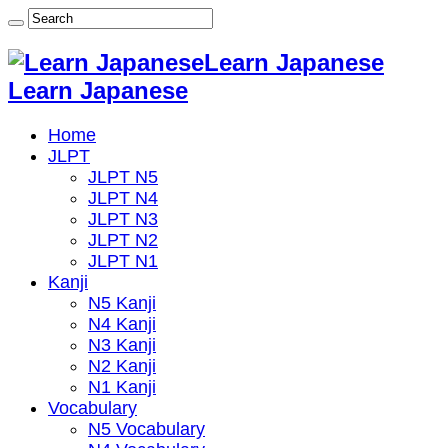
Learn Japanese
Learn Japanese
Home
JLPT
JLPT N5
JLPT N4
JLPT N3
JLPT N2
JLPT N1
Kanji
N5 Kanji
N4 Kanji
N3 Kanji
N2 Kanji
N1 Kanji
Vocabulary
N5 Vocabulary