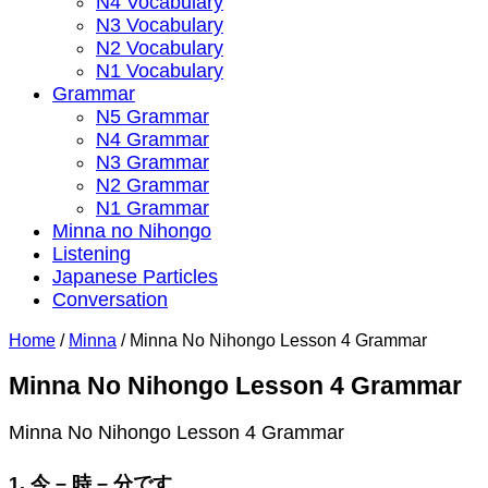
N4 Vocabulary
N3 Vocabulary
N2 Vocabulary
N1 Vocabulary
Grammar
N5 Grammar
N4 Grammar
N3 Grammar
N2 Grammar
N1 Grammar
Minna no Nihongo
Listening
Japanese Particles
Conversation
Home
/
Minna
/
Minna No Nihongo Lesson 4 Grammar
Minna No Nihongo Lesson 4 Grammar
Minna No Nihongo Lesson 4 Grammar
1. 今 – 時 – 分です