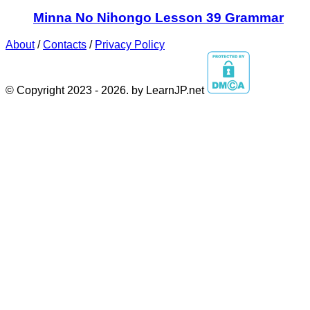
Minna No Nihongo Lesson 39 Grammar
About
/
Contacts
/
Privacy Policy
© Copyright 2023 - 2026. by LearnJP.net