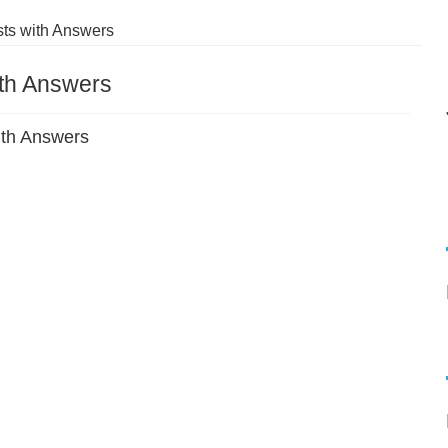
ts with Answers
ith Answers
ith Answers