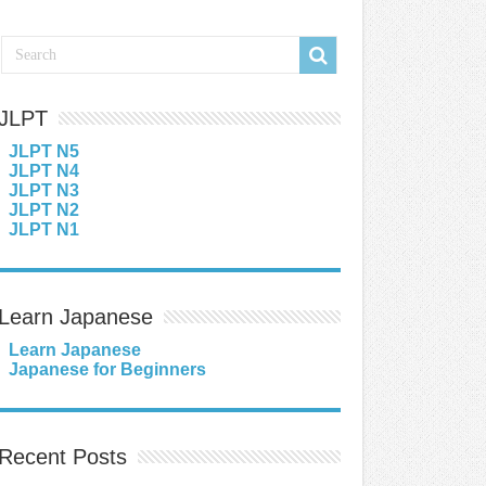
JLPT
JLPT N5
JLPT N4
JLPT N3
JLPT N2
JLPT N1
Learn Japanese
Learn Japanese
Japanese for Beginners
Recent Posts