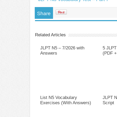
Share
Related Articles
JLPT N5 – 7/2026 with
5 JLPT
Answers
(PDF +
List N5 Vocabulary
JLPT N
Exercises (With Answers)
Script