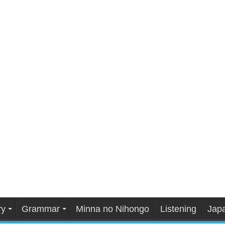
ry
Grammar
Minna no Nihongo
Listening
Japa