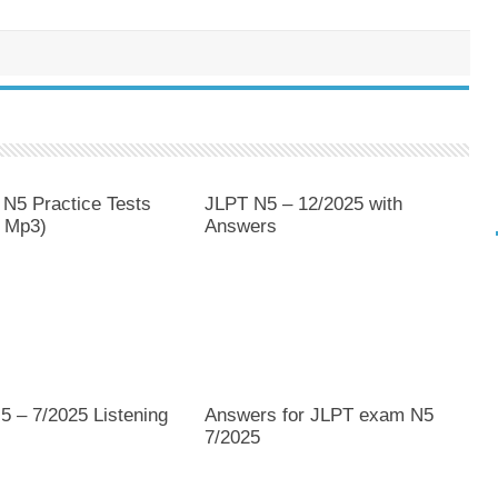
 N5 Practice Tests
JLPT N5 – 12/2025 with
 Mp3)
Answers
5 – 7/2025 Listening
Answers for JLPT exam N5
7/2025