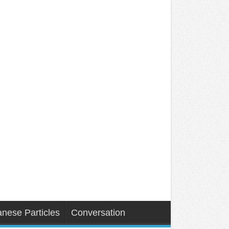
nese Particles
Conversation