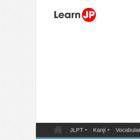
JLPT
Kanji
Vocabula