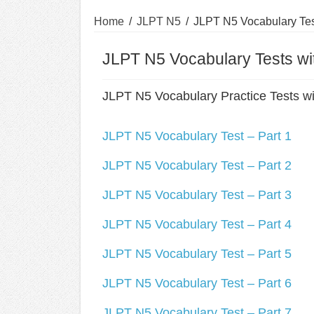
Home
/
JLPT N5
/
JLPT N5 Vocabulary Tes
JLPT N5 Vocabulary Tests w
JLPT N5 Vocabulary Practice Tests w
JLPT N5 Vocabulary Test – Part 1
JLPT N5 Vocabulary Test – Part 2
JLPT N5 Vocabulary Test – Part 3
JLPT N5 Vocabulary Test – Part 4
JLPT N5 Vocabulary Test – Part 5
JLPT N5 Vocabulary Test – Part 6
JLPT N5 Vocabulary Test – Part 7