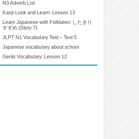
N3 Adverb List
Kanji Look and Learn: Lesson 13
Learn Japanese with Folktales: したきり
すずめ (Story 7)
JLPT N1 Vocabulary Test – Test 5
Japanese vocabulary about school
Genki Vocabulary: Lesson 12