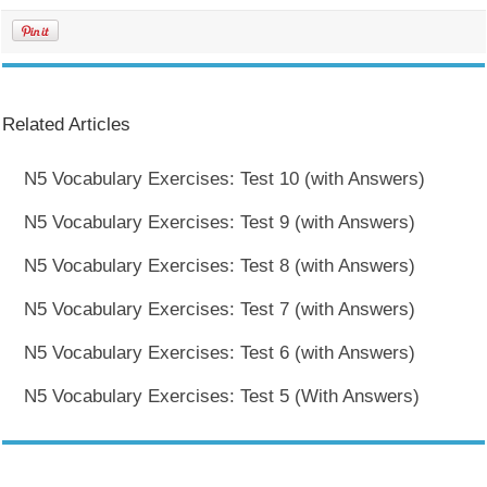
Related Articles
N5 Vocabulary Exercises: Test 10 (with Answers)
N5 Vocabulary Exercises: Test 9 (with Answers)
N5 Vocabulary Exercises: Test 8 (with Answers)
N5 Vocabulary Exercises: Test 7 (with Answers)
N5 Vocabulary Exercises: Test 6 (with Answers)
N5 Vocabulary Exercises: Test 5 (With Answers)