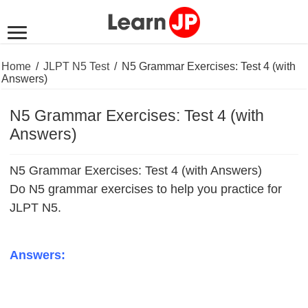
Home
/
JLPT N5 Test
/
N5 Grammar Exercises: Test 4 (with
Answers)
N5 Grammar Exercises: Test 4 (with
Answers)
N5 Grammar Exercises: Test 4 (with Answers)
Do N5 grammar exercises to help you practice for
JLPT N5.
Answers: