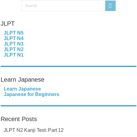
JLPT
JLPT N5
JLPT N4
JLPT N3
JLPT N2
JLPT N1
Learn Japanese
Learn Japanese
Japanese for Beginners
Recent Posts
JLPT N2 Kanji Test: Part 12