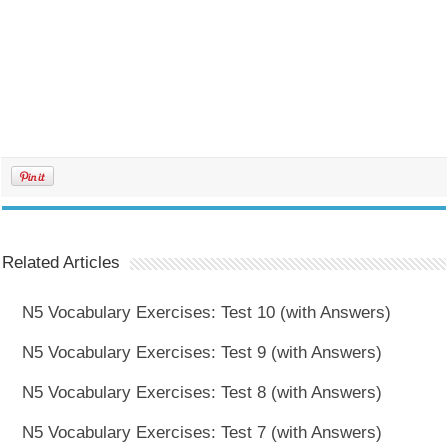
Related Articles
N5 Vocabulary Exercises: Test 10 (with Answers)
N5 Vocabulary Exercises: Test 9 (with Answers)
N5 Vocabulary Exercises: Test 8 (with Answers)
N5 Vocabulary Exercises: Test 7 (with Answers)