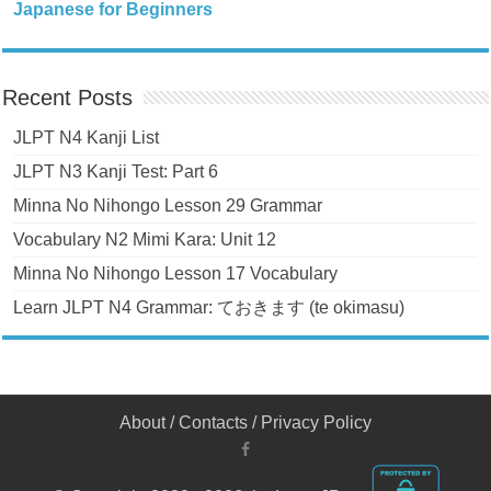
Japanese for Beginners
Recent Posts
JLPT N4 Kanji List
JLPT N3 Kanji Test: Part 6
Minna No Nihongo Lesson 29 Grammar
Vocabulary N2 Mimi Kara: Unit 12
Minna No Nihongo Lesson 17 Vocabulary
Learn JLPT N4 Grammar: ておきます (te okimasu)
About
/
Contacts
/
Privacy Policy