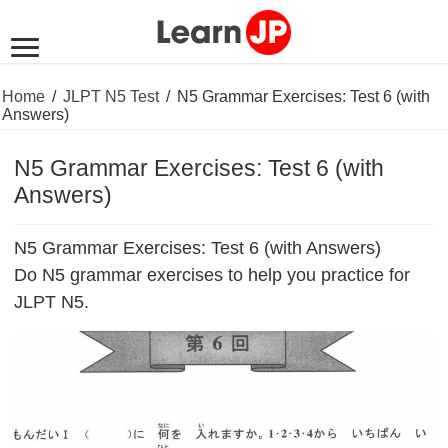
Home
/
JLPT N5 Test
/
N5 Grammar Exercises: Test 6 (with
Answers)
N5 Grammar Exercises: Test 6 (with
Answers)
N5 Grammar Exercises: Test 6 (with Answers)
Do N5 grammar exercises to help you practice for
JLPT N5.