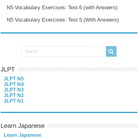
N5 Vocabulary Exercises: Test 6 (with Answers)
N5 Vocabulary Exercises: Test 5 (With Answers)
JLPT
JLPT N5
JLPT N4
JLPT N3
JLPT N2
JLPT N1
Learn Japanese
Learn Japanese