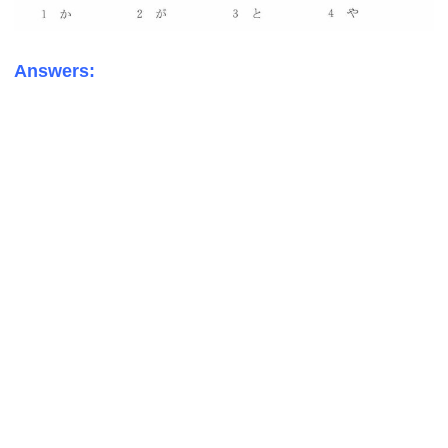
Answers: