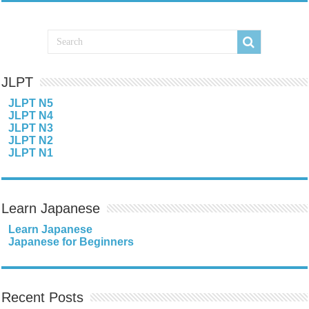
JLPT
JLPT N5
JLPT N4
JLPT N3
JLPT N2
JLPT N1
Learn Japanese
Learn Japanese
Japanese for Beginners
Recent Posts