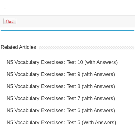
.
Related Articles
N5 Vocabulary Exercises: Test 10 (with Answers)
N5 Vocabulary Exercises: Test 9 (with Answers)
N5 Vocabulary Exercises: Test 8 (with Answers)
N5 Vocabulary Exercises: Test 7 (with Answers)
N5 Vocabulary Exercises: Test 6 (with Answers)
N5 Vocabulary Exercises: Test 5 (With Answers)