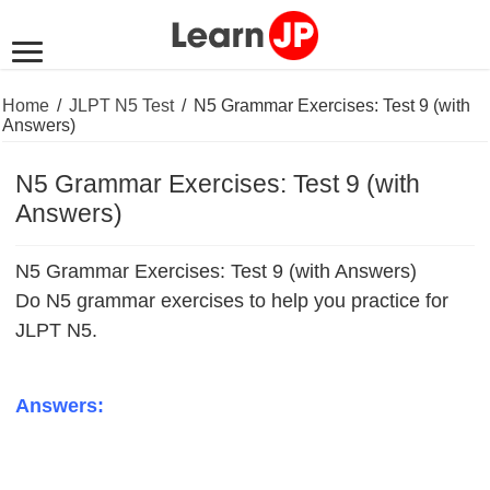
Home
/
JLPT N5 Test
/
N5 Grammar Exercises: Test 9 (with
Answers)
N5 Grammar Exercises: Test 9 (with
Answers)
N5 Grammar Exercises: Test 9 (with Answers)
Do N5 grammar exercises to help you practice for
JLPT N5.
Answers: