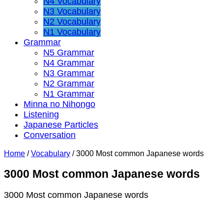
N4 Vocabulary
N3 Vocabulary
N2 Vocabulary
N1 Vocabulary
Grammar
N5 Grammar
N4 Grammar
N3 Grammar
N2 Grammar
N1 Grammar
Minna no Nihongo
Listening
Japanese Particles
Conversation
Home
/
Vocabulary
/
3000 Most common Japanese words
3000 Most common Japanese words
3000 Most common Japanese words