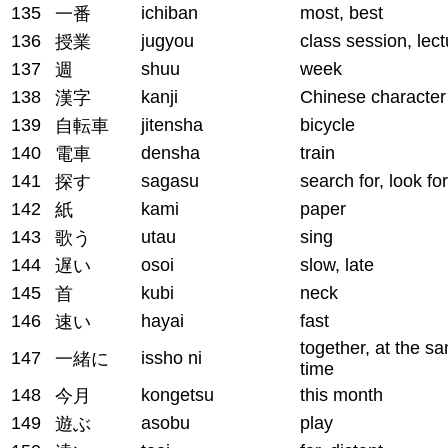
135
ichiban
most, best
一番
136
jugyou
class session, lect
授業
137
shuu
week
週
138
kanji
Chinese character
漢字
139
jitensha
bicycle
自転車
140
densha
train
電車
141
sagasu
search for, look for
探す
142
kami
paper
紙
143
utau
sing
歌う
144
osoi
slow, late
遅い
145
kubi
neck
首
146
hayai
fast
速い
together, at the s
147
issho ni
一緒に
time
148
kongetsu
this month
今月
149
asobu
play
遊ぶ