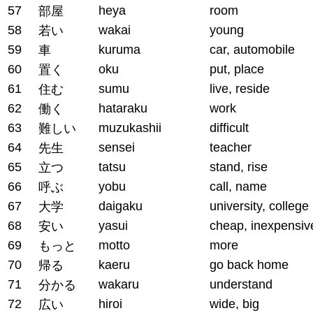
57
heya
room
部屋
58
wakai
young
若い
59
kuruma
car, automobile
車
60
oku
put, place
置く
61
sumu
live, reside
住む
62
hataraku
work
働く
63
muzukashii
difficult
難しい
64
sensei
teacher
先生
65
tatsu
stand, rise
立つ
66
yobu
call, name
呼ぶ
67
daigaku
university, college
大学
68
yasui
cheap, inexpensiv
安い
69
motto
more
もっと
70
kaeru
go back home
帰る
71
wakaru
understand
分かる
72
hiroi
wide, big
広い