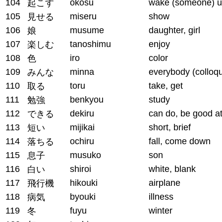
104
okosu
wake (someone) 
起こす
105
miseru
show
見せる
106
musume
daughter, girl
娘
107
tanoshimu
enjoy
楽しむ
108
iro
color
色
109
minna
everybody (colloqu
みんな
110
toru
take, get
取る
111
benkyou
study
勉強
112
dekiru
can do, be good a
できる
113
mijikai
short, brief
短い
114
ochiru
fall, come down
落ちる
115
musuko
son
息子
116
shiroi
white, blank
白い
117
hikouki
airplane
飛行機
118
byouki
illness
病気
119
fuyu
winter
冬