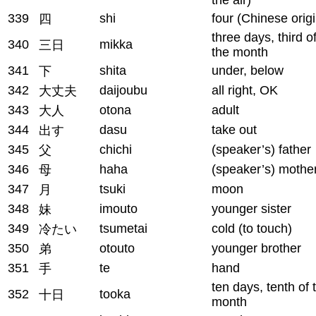
339
shi
four (Chinese origi
四
three days, third o
340
mikka
三日
the month
341
shita
under, below
下
342
daijoubu
all right, OK
大丈夫
343
otona
adult
大人
344
dasu
take out
出す
345
chichi
(speaker’s) father
父
346
haha
(speaker’s) mothe
母
347
tsuki
moon
月
348
imouto
younger sister
妹
349
tsumetai
cold (to touch)
冷たい
350
otouto
younger brother
弟
351
te
hand
手
ten days, tenth of 
352
tooka
十日
month