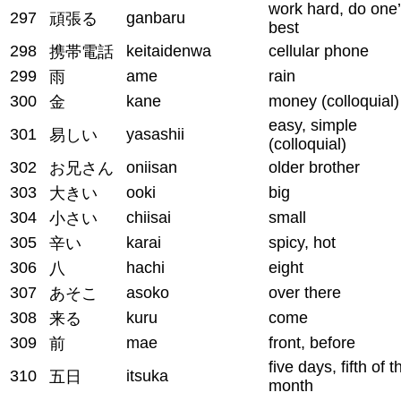
work hard, do one
297
ganbaru
頑張る
best
298
keitaidenwa
cellular phone
携帯電話
299
ame
rain
雨
300
kane
money (colloquial)
金
easy, simple
301
yasashii
易しい
(colloquial)
302
oniisan
older brother
お兄さん
303
ooki
big
大きい
304
chiisai
small
小さい
305
karai
spicy, hot
辛い
306
hachi
eight
八
307
asoko
over there
あそこ
308
kuru
come
来る
309
mae
front, before
前
five days, fifth of t
310
itsuka
五日
month