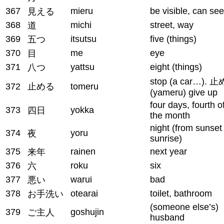
367
mieru
be visible, can see
見える
368
michi
street, way
道
369
itsutsu
five (things)
五つ
370
me
eye
目
371
yattsu
eight (things)
八つ
stop (a car…). 
372
止める
tomeru
(yameru) give up
four days, fourth o
373
yokka
四日
the month
night (from sunset
374
yoru
夜
sunrise)
375
rainen
next year
来年
376
roku
six
六
377
warui
bad
悪い
378
otearai
toilet, bathroom
お手洗い
(someone else’s)
379
goshujin
ご主人
husband