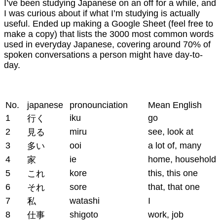
I’ve been studying Japanese on an off for a while, and
I was curious about if what I’m studying is actually
useful. Ended up making a Google Sheet (feel free to
make a copy) that lists the 3000 most common words
used in everyday Japanese, covering around 70% of
spoken conversations a person might have day-to-
day.
No.
japanese
pronounciation
Mean English
1
iku
go
行く
2
miru
see, look at
見る
3
ooi
a lot of, many
多い
4
ie
home, household
家
5
kore
this, this one
これ
6
sore
that, that one
それ
7
watashi
I
私
8
shigoto
work, job
仕事