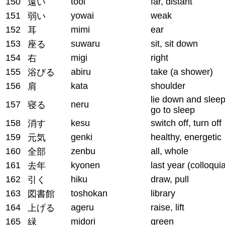
150
tooi
far, distant
遠い
151
yowai
weak
弱い
152
mimi
ear
耳
153
suwaru
sit, sit down
座る
154
migi
right
右
155
abiru
take (a shower)
浴びる
156
kata
shoulder
肩
lie down and sleep
157
neru
寝る
go to sleep
158
kesu
switch off, turn off
消す
159
genki
healthy, energetic
元気
160
zenbu
all, whole
全部
161
kyonen
last year (colloquia
去年
162
hiku
draw, pull
引く
163
toshokan
library
図書館
164
ageru
raise, lift
上げる
165
midori
green
緑