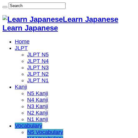
Learn Japanese
Learn Japanese
Home
JLPT
JLPT N5
JLPT N4
JLPT N3
JLPT N2
JLPT N1
Kanji
N5 Kanji
N4 Kanji
N3 Kanji
N2 Kanji
N1 Kanji
Vocabulary
N5 Vocabulary