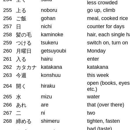
less crowded
255
noboru
go up, climb
上る
256
gohan
meal, cooked rice
ご飯
257
nichi
counter for days
日
258
kaminoke
hair, each single h
髪の毛
259
tsukeru
switch on, turn on
つける
260
getsuyoubi
Monday
月曜日
261
hairu
enter
入る
262
katakana
katakana
カタカナ
263
konshuu
this week
今週
open (books, eyes
264
hiraku
開く
etc.)
265
mizu
water
水
266
are
that (over there)
あれ
267
ni
two
二
268
shimeru
tighten, fasten
締める
bad (taste),