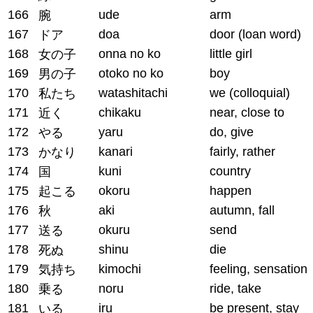
166
ude
arm
腕
167
doa
door (loan word)
ドア
168
onna no ko
little girl
女の子
169
otoko no ko
boy
男の子
170
watashitachi
we (colloquial)
私たち
171
chikaku
near, close to
近く
172
yaru
do, give
やる
173
kanari
fairly, rather
かなり
174
kuni
country
国
175
okoru
happen
起こる
176
aki
autumn, fall
秋
177
okuru
send
送る
178
shinu
die
死ぬ
179
kimochi
feeling, sensation
気持ち
180
noru
ride, take
乗る
181
iru
be present, stay
いる