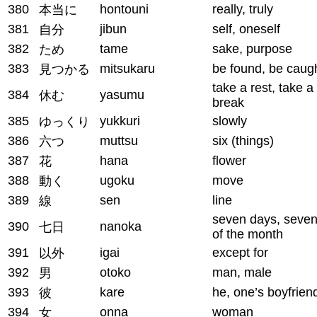
380
hontouni
really, truly
本当に
381
jibun
self, oneself
自分
382
tame
sake, purpose
ため
383
mitsukaru
be found, be caug
見つかる
take a rest, take a
384
yasumu
休む
break
385
yukkuri
slowly
ゆっくり
386
muttsu
six (things)
六つ
387
hana
flower
花
388
ugoku
move
動く
389
sen
line
線
seven days, seven
390
nanoka
七日
of the month
391
igai
except for
以外
392
otoko
man, male
男
393
kare
he, one’s boyfrien
彼
394
onna
woman
女