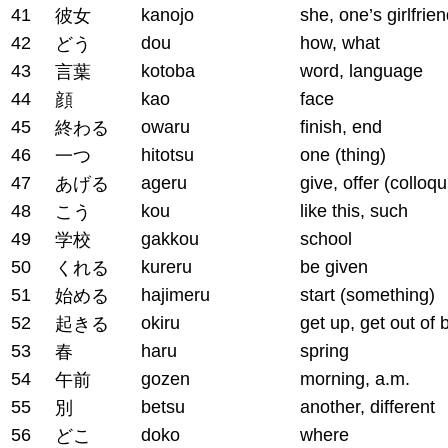
41
kanojo
she, one’s girlfrie
彼女
42
dou
how, what
どう
43
kotoba
word, language
言葉
44
kao
face
顔
45
owaru
finish, end
終わる
46
hitotsu
one (thing)
一つ
47
ageru
give, offer (colloqu
あげる
48
kou
like this, such
こう
49
gakkou
school
学校
50
kureru
be given
くれる
51
hajimeru
start (something)
始める
52
okiru
get up, get out of 
起きる
53
haru
spring
春
54
gozen
morning, a.m.
午前
55
betsu
another, different
別
56
doko
where
どこ