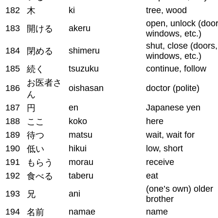
182
ki
tree, wood
木
open, unlock (door
183
akeru
開ける
windows, etc.)
shut, close (doors,
184
shimeru
閉める
windows, etc.)
185
tsuzuku
continue, follow
続く
お医者さ
186
oishasan
doctor (polite)
ん
187
en
Japanese yen
円
188
koko
here
ここ
189
matsu
wait, wait for
待つ
190
hikui
low, short
低い
191
morau
receive
もらう
192
taberu
eat
食べる
(one’s own) older
193
ani
兄
brother
194
namae
name
名前