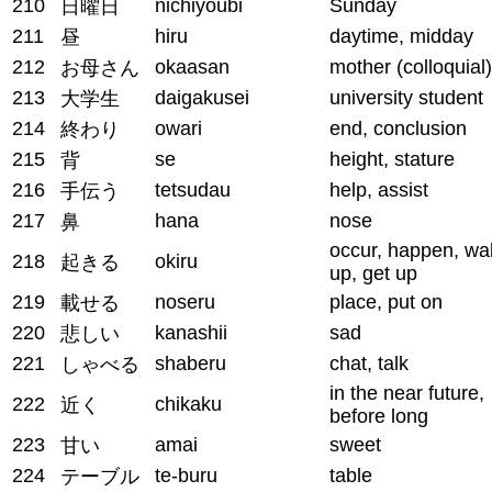
210
nichiyoubi
Sunday
日曜日
211
hiru
daytime, midday
昼
212
okaasan
mother (colloquial)
お母さん
213
daigakusei
university student
大学生
214
owari
end, conclusion
終わり
215
se
height, stature
背
216
tetsudau
help, assist
手伝う
217
hana
nose
鼻
occur, happen, wa
218
okiru
起きる
up, get up
219
noseru
place, put on
載せる
220
kanashii
sad
悲しい
221
shaberu
chat, talk
しゃべる
in the near future,
222
chikaku
近く
before long
223
amai
sweet
甘い
224
te-buru
table
テーブル