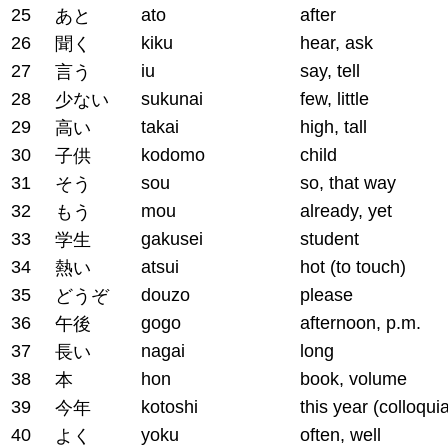
25
ato
after
あと
26
kiku
hear, ask
聞く
27
iu
say, tell
言う
28
sukunai
few, little
少ない
29
takai
high, tall
高い
30
kodomo
child
子供
31
sou
so, that way
そう
32
mou
already, yet
もう
33
gakusei
student
学生
34
atsui
hot (to touch)
熱い
35
douzo
please
どうぞ
36
gogo
afternoon, p.m.
午後
37
nagai
long
長い
38
hon
book, volume
本
39
kotoshi
this year (colloquia
今年
40
yoku
often, well
よく