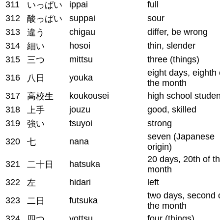
311
ippai
full
いっぱい
312
suppai
sour
酸っぱい
313
chigau
differ, be wrong
違う
314
hosoi
thin, slender
細い
315
mittsu
three (things)
三つ
eight days, eighth 
316
youka
八日
the month
317
koukousei
high school studen
高校生
318
jouzu
good, skilled
上手
319
tsuyoi
strong
強い
seven (Japanese
320
nana
七
origin)
20 days, 20th of t
321
hatsuka
二十日
month
322
hidari
left
左
two days, second 
323
futsuka
二日
the month
324
yottsu
four (things)
四つ