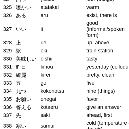
325
atatakai
warm
暖かい
326
aru
exist, there is
ある
good
327
いい
ii
(informal/spoken
form)
328
ue
up, above
上
329
eki
train station
駅
330
oishii
tasty
美味しい
331
kinou
yesterday (colloqui
昨日
332
kirei
pretty, clean
綺麗
333
go
five
五
334
kokonotsu
nine (things)
九つ
335
onegai
favor
お願い
336
kotaeru
give an answer
答える
337
saki
ahead, first
先
cold (temperature 
338
samui
寒い
the air)