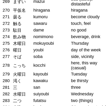
269
mazui
まずい
distasteful
270
hiragana
hiragana
平仮名
271
kumoru
become cloudy
曇る
272
sawaru
touch, feel
触る
273
dame
no good
駄目
274
nomimono
beverage, drink
飲み物
275
mokuyoubi
Thursday
木曜日
276
youbi
day of the week
曜日
277
soba
side, vicinity
そば
here, this way
278
kocchi
こっち
(casual)
279
kayoubi
Tuesday
火曜日
280
kawaku
be thirsty
渇く
281
san
three
三
282
suiyoubi
Wednesday
水曜日
283
futatsu
two (things)
二つ