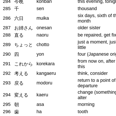
284
konban
this evening, tonig
今晩
285
sen
thousand
千
six days, sixth of t
286
muika
六日
month
287
onesan
older sister
お姉さん
288
naoru
be repaired, get fi
直る
just a moment, jus
289
chotto
ちょっと
little
290
yon
four (Japanese ori
四
from now on, after
291
korekara
これから
this
292
kangaeru
think, consider
考える
return to a point of
293
modoru
戻る
departure
change (something
294
kaeru
変える
alter
295
asa
morning
朝
296
ha
tooth
歯