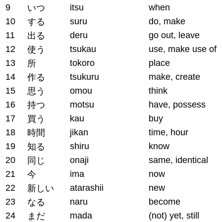
9
itsu
when
いつ
10
suru
do, make
する
11
deru
go out, leave
出る
12
tsukau
use, make use of
使う
13
tokoro
place
所
14
tsukuru
make, create
作る
15
omou
think
思う
16
motsu
have, possess
持つ
17
kau
buy
買う
18
jikan
time, hour
時間
19
shiru
know
知る
20
onaji
same, identical
同じ
21
ima
now
今
22
atarashii
new
新しい
23
naru
become
なる
24
mada
(not) yet, still
まだ