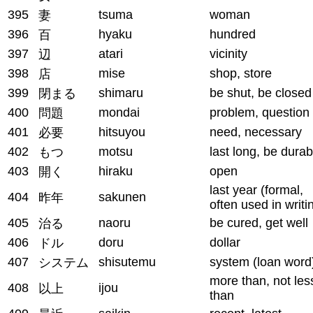
395
tsuma
woman
妻
396
hyaku
hundred
百
397
atari
vicinity
辺
398
mise
shop, store
店
399
shimaru
be shut, be closed
閉まる
400
mondai
problem, question
問題
401
hitsuyou
need, necessary
必要
402
motsu
last long, be durab
もつ
403
hiraku
open
開く
last year (formal,
404
sakunen
昨年
often used in writi
405
naoru
be cured, get well
治る
406
doru
dollar
ドル
407
shisutemu
system (loan word
システム
more than, not les
408
ijou
以上
than