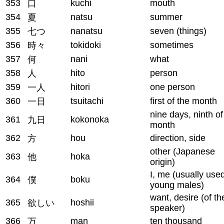
353
kuchi
mouth
口
354
natsu
summer
夏
355
nanatsu
seven (things)
七つ
356
tokidoki
sometimes
時々
357
nani
what
何
358
hito
person
人
359
hitori
one person
一人
360
tsuitachi
first of the month
一日
nine days, ninth of
361
kokonoka
九日
month
362
hou
direction, side
方
other (Japanese
363
hoka
他
origin)
I, me (usually use
364
boku
僕
young males)
want, desire (of th
365
hoshii
欲しい
speaker)
366
man
ten thousand
万