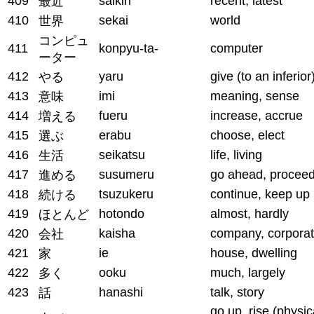
409
saikin
recent, latest
最近
410
sekai
world
世界
コンピュ
411
konpyu-ta-
computer
ーター
412
yaru
give (to an inferior
やる
413
imi
meaning, sense
意味
414
fueru
increase, accrue
増える
415
erabu
choose, elect
選ぶ
416
seikatsu
life, living
生活
417
susumeru
go ahead, procee
進める
418
tsuzukeru
continue, keep up
続ける
419
hotondo
almost, hardly
ほとんど
420
kaisha
company, corporat
会社
421
ie
house, dwelling
家
422
ooku
much, largely
多く
423
hanashi
talk, story
話
go up, rise (physic