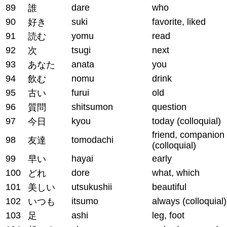
89
dare
who
誰
90
suki
favorite, liked
好き
91
yomu
read
読む
92
tsugi
next
次
93
anata
you
あなた
94
nomu
drink
飲む
95
furui
old
古い
96
shitsumon
question
質問
97
kyou
today (colloquial)
今日
friend, companion
98
tomodachi
友達
(colloquial)
99
hayai
early
早い
100
dore
what, which
どれ
101
utsukushii
beautiful
美しい
102
itsumo
always (colloquial)
いつも
103
ashi
leg, foot
足