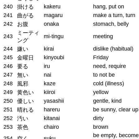
240
kakeru
hang, put on
掛ける
241
magaru
make a turn, turn
曲がる
242
onaka
stomach, belly
お腹
ミーティ
243
mi-tingu
meeting
ング
244
kirai
dislike (habitual)
嫌い
245
kinyoubi
Friday
金曜日
246
iru
need, require
要る
247
nai
to not be
無い
248
kaze
cold (illness)
風邪
249
kiiroi
yellow
黄色い
250
yasashii
gentle, kind
優しい
251
hareru
be sunny, clear up
晴れる
252
kitanai
dirty
汚い
253
chairo
brown
茶色
be empty, become
254
suku
空く