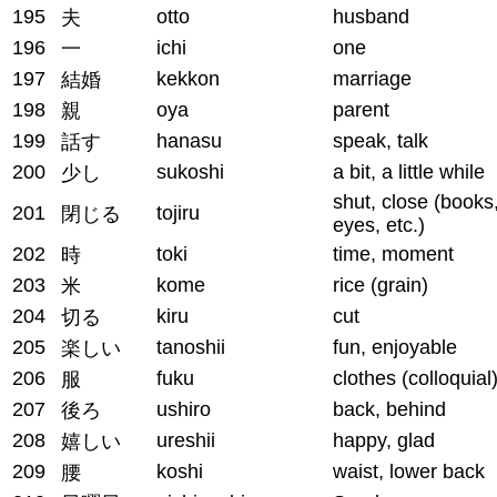
195
otto
husband
夫
196
ichi
one
一
197
kekkon
marriage
結婚
198
oya
parent
親
199
hanasu
speak, talk
話す
200
sukoshi
a bit, a little while
少し
shut, close (books
201
tojiru
閉じる
eyes, etc.)
202
toki
time, moment
時
203
kome
rice (grain)
米
204
kiru
cut
切る
205
tanoshii
fun, enjoyable
楽しい
206
fuku
clothes (colloquial
服
207
ushiro
back, behind
後ろ
208
ureshii
happy, glad
嬉しい
209
koshi
waist, lower back
腰