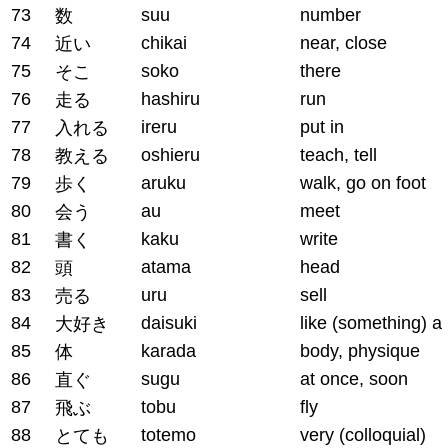
73
suu
number
数
74
chikai
near, close
近い
75
soko
there
そこ
76
hashiru
run
走る
77
ireru
put in
入れる
78
oshieru
teach, tell
教える
79
aruku
walk, go on foot
歩く
80
au
meet
会う
81
kaku
write
書く
82
atama
head
頭
83
uru
sell
売る
84
daisuki
like (something) a 
大好き
85
karada
body, physique
体
86
sugu
at once, soon
直ぐ
87
tobu
fly
飛ぶ
88
totemo
very (colloquial)
とても