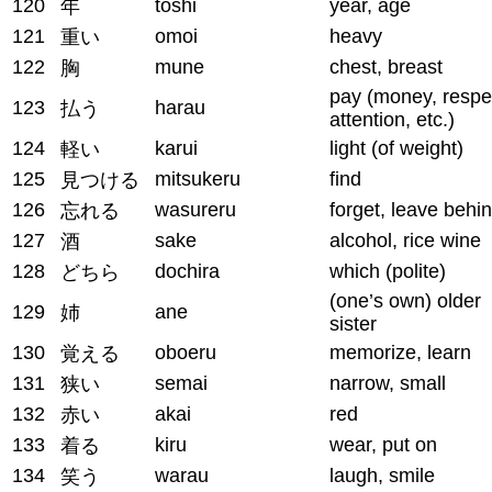
120
toshi
year, age
年
121
omoi
heavy
重い
122
mune
chest, breast
胸
pay (money, respe
123
harau
払う
attention, etc.)
124
karui
light (of weight)
軽い
125
mitsukeru
find
見つける
126
wasureru
forget, leave behi
忘れる
127
sake
alcohol, rice wine
酒
128
dochira
which (polite)
どちら
(one’s own) older
129
ane
姉
sister
130
oboeru
memorize, learn
覚える
131
semai
narrow, small
狭い
132
akai
red
赤い
133
kiru
wear, put on
着る
134
warau
laugh, smile
笑う