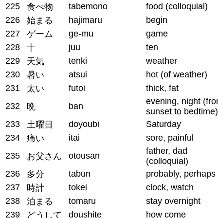
225
tabemono
food (colloquial)
食べ物
226
hajimaru
begin
始まる
227
ge-mu
game
ゲーム
228
juu
ten
十
229
tenki
weather
天気
230
atsui
hot (of weather)
暑い
231
futoi
thick, fat
太い
evening, night (fr
232
ban
晩
sunset to bedtime)
233
doyoubi
Saturday
土曜日
234
itai
sore, painful
痛い
father, dad
235
otousan
お父さん
(colloquial)
236
tabun
probably, perhaps
多分
237
tokei
clock, watch
時計
238
tomaru
stay overnight
泊まる
239
doushite
how come
どうして