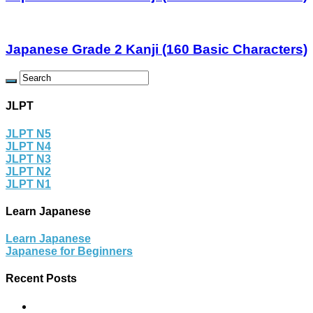
Japanese Grade 2 Kanji (160 Basic Characters)
JLPT
JLPT N5
JLPT N4
JLPT N3
JLPT N2
JLPT N1
Learn Japanese
Learn Japanese
Japanese for Beginners
Recent Posts