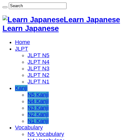
Learn Japanese
Learn Japanese
Home
JLPT
JLPT N5
JLPT N4
JLPT N3
JLPT N2
JLPT N1
Kanji
N5 Kanji
N4 Kanji
N3 Kanji
N2 Kanji
N1 Kanji
Vocabulary
N5 Vocabulary