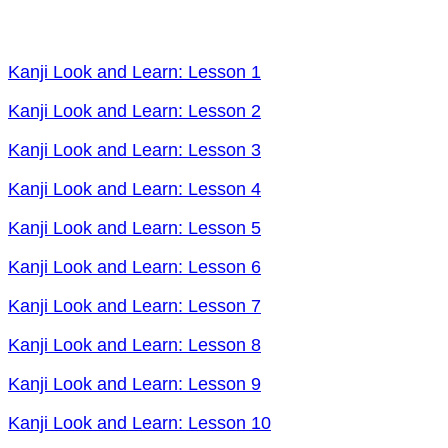
Kanji Look and Learn: Lesson 1
Kanji Look and Learn: Lesson 2
Kanji Look and Learn: Lesson 3
Kanji Look and Learn: Lesson 4
Kanji Look and Learn: Lesson 5
Kanji Look and Learn: Lesson 6
Kanji Look and Learn: Lesson 7
Kanji Look and Learn: Lesson 8
Kanji Look and Learn: Lesson 9
Kanji Look and Learn: Lesson 10