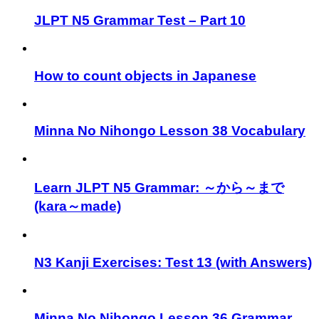
JLPT N5 Grammar Test – Part 10
How to count objects in Japanese
Minna No Nihongo Lesson 38 Vocabulary
Learn JLPT N5 Grammar: ～から～まで
(kara～made)
N3 Kanji Exercises: Test 13 (with Answers)
Minna No Nihongo Lesson 36 Grammar