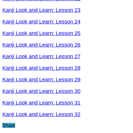
Kanji Look and Learn: Lesson 23
Kanji Look and Learn: Lesson 24
Kanji Look and Learn: Lesson 25
Kanji Look and Learn: Lesson 26
Kanji Look and Learn: Lesson 27
Kanji Look and Learn: Lesson 28
Kanji Look and Learn: Lesson 29
Kanji Look and Learn: Lesson 30
Kanji Look and Learn: Lesson 31
Kanji Look and Learn: Lesson 32
Share