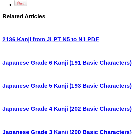
Related Articles
2136 Kanji from JLPT N5 to N1 PDF
Japanese Grade 6 Kanji (191 Basic Characters)
Japanese Grade 5 Kanji (193 Basic Characters)
Japanese Grade 4 Kanji (202 Basic Characters)
Japanese Grade 3 Kanji (200 Basic Characters)