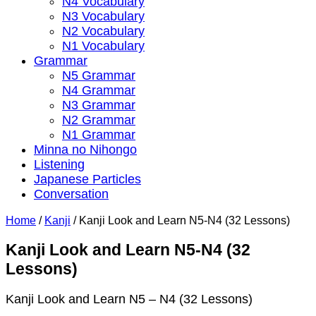
N4 Vocabulary
N3 Vocabulary
N2 Vocabulary
N1 Vocabulary
Grammar
N5 Grammar
N4 Grammar
N3 Grammar
N2 Grammar
N1 Grammar
Minna no Nihongo
Listening
Japanese Particles
Conversation
Home
/
Kanji
/
Kanji Look and Learn N5-N4 (32 Lessons)
Kanji Look and Learn N5-N4 (32
Lessons)
Kanji Look and Learn N5 – N4 (32 Lessons)