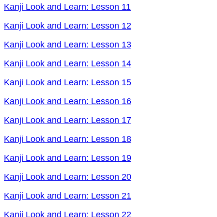
Kanji Look and Learn: Lesson 11
Kanji Look and Learn: Lesson 12
Kanji Look and Learn: Lesson 13
Kanji Look and Learn: Lesson 14
Kanji Look and Learn: Lesson 15
Kanji Look and Learn: Lesson 16
Kanji Look and Learn: Lesson 17
Kanji Look and Learn: Lesson 18
Kanji Look and Learn: Lesson 19
Kanji Look and Learn: Lesson 20
Kanji Look and Learn: Lesson 21
Kanji Look and Learn: Lesson 22