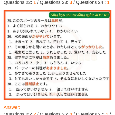
Questions 22:
1
/ Questions 23:
3
/ Questions 24 :
1
Answer:
Questions 25:
2
/ Questions 26:
4
/ Questions 27:
1
/