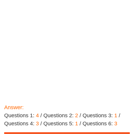
Answer:
Questions 1:
4
/ Questions 2:
2
/ Questions 3:
1
/
Questions 4:
3
/ Questions 5:
1
/ Questions 6:
3