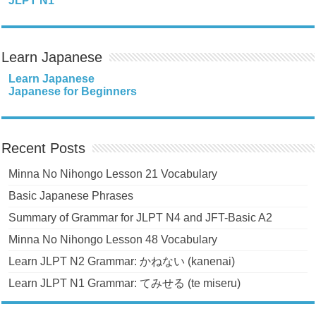
JLPT N1
Learn Japanese
Learn Japanese
Japanese for Beginners
Recent Posts
Minna No Nihongo Lesson 21 Vocabulary
Basic Japanese Phrases
Summary of Grammar for JLPT N4 and JFT-Basic A2
Minna No Nihongo Lesson 48 Vocabulary
Learn JLPT N2 Grammar: かねない (kanenai)
Learn JLPT N1 Grammar: てみせる (te miseru)