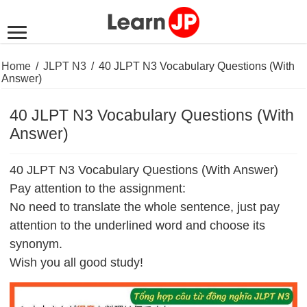
Home
/
JLPT N3
/
40 JLPT N3 Vocabulary Questions (With
Answer)
40 JLPT N3 Vocabulary Questions (With
Answer)
40 JLPT N3 Vocabulary Questions (With Answer)
Pay attention to the assignment:
No need to translate the whole sentence, just pay
attention to the underlined word and choose its
synonym.
Wish you all good study!