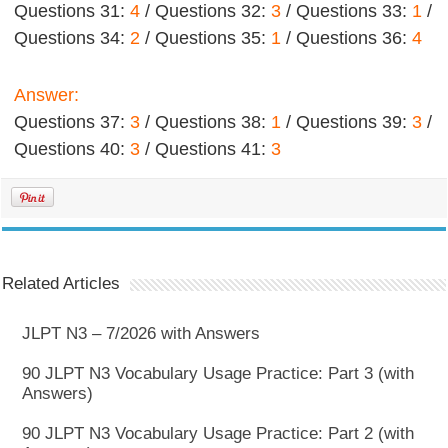
Questions 31:
4
/ Questions 32:
3
/ Questions 33:
1
/
Questions 34:
2
/ Questions 35:
1
/ Questions 36:
4
Answer:
Questions 37:
3
/ Questions 38:
1
/ Questions 39:
3
/
Questions 40:
3
/ Questions 41:
3
Related Articles
JLPT N3 – 7/2026 with Answers
90 JLPT N3 Vocabulary Usage Practice: Part 3 (with
Answers)
90 JLPT N3 Vocabulary Usage Practice: Part 2 (with