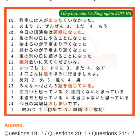
Answer:
Questions 19:
2
/ Questions 20:
1
/ Questions 21:
4
/