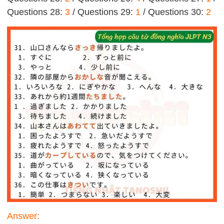
Questions 28:
3
/ Questions 29:
1
/ Questions 30:
2
Answer: