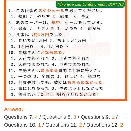
Answer:
Questions 7:
4
/ Questions 8:
3
/ Questions 9:
1
/
Questions 10:
1
/ Questions 11:
2
/ Questions 12:
2