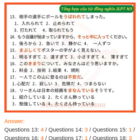
Answer:
Questions 13:
4
/ Questions 14:
3
/ Questions 15:
1
/
Questions 16:
4
/ Questions 17:
1
/ Questions 18:
3