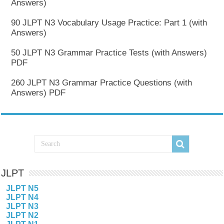
Answers)
90 JLPT N3 Vocabulary Usage Practice: Part 1 (with
Answers)
50 JLPT N3 Grammar Practice Tests (with Answers)
PDF
260 JLPT N3 Grammar Practice Questions (with
Answers) PDF
JLPT
JLPT N5
JLPT N4
JLPT N3
JLPT N2