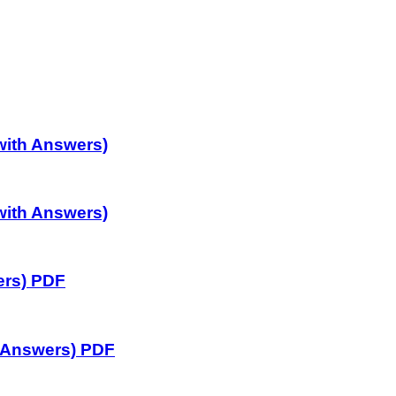
with Answers)
with Answers)
ers) PDF
 Answers) PDF