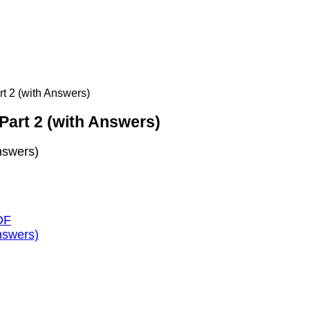
t 2 (with Answers)
Part 2 (with Answers)
nswers)
DF
nswers)