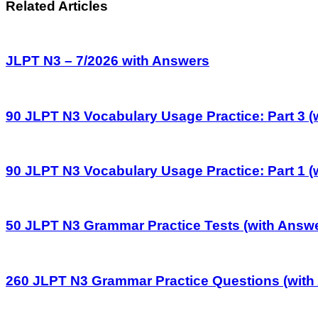
Related Articles
JLPT N3 – 7/2026 with Answers
90 JLPT N3 Vocabulary Usage Practice: Part 3 (
90 JLPT N3 Vocabulary Usage Practice: Part 1 (
50 JLPT N3 Grammar Practice Tests (with Answ
260 JLPT N3 Grammar Practice Questions (with