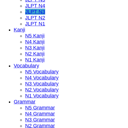
JLPT N4
JLPT N3
JLPT N2
JLPT N1
Kanji
N5 Kanji
N4 Kanji
N3 Kanji
N2 Kanji
N1 Kanji
Vocabulary
N5 Vocabulary
N4 Vocabulary
N3 Vocabulary
N2 Vocabulary
N1 Vocabulary
Grammar
N5 Grammar
N4 Grammar
N3 Grammar
N2 Grammar