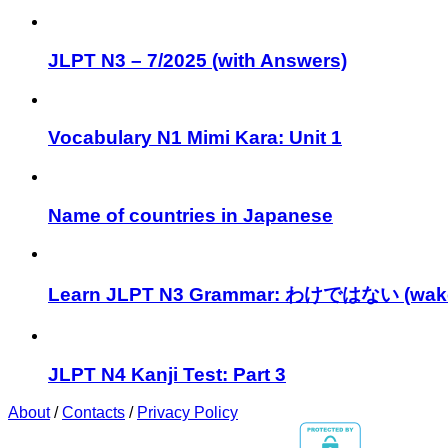
JLPT N3 – 7/2025 (with Answers)
Vocabulary N1 Mimi Kara: Unit 1
Name of countries in Japanese
Learn JLPT N3 Grammar: わけではない (wake
JLPT N4 Kanji Test: Part 3
About
/
Contacts
/
Privacy Policy