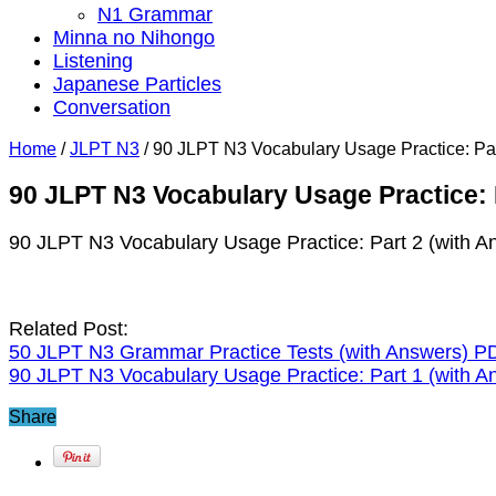
N1 Grammar
Minna no Nihongo
Listening
Japanese Particles
Conversation
Home
/
JLPT N3
/
90 JLPT N3 Vocabulary Usage Practice: Par
90 JLPT N3 Vocabulary Usage Practice: 
90 JLPT N3 Vocabulary Usage Practice: Part 2 (with A
Related Post:
50 JLPT N3 Grammar Practice Tests (with Answers) P
90 JLPT N3 Vocabulary Usage Practice: Part 1 (with A
Share