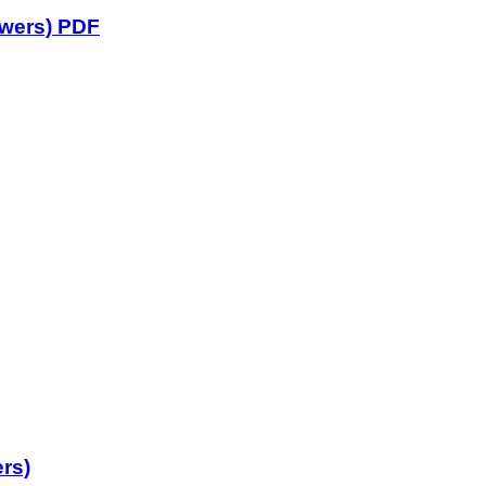
swers) PDF
rs)