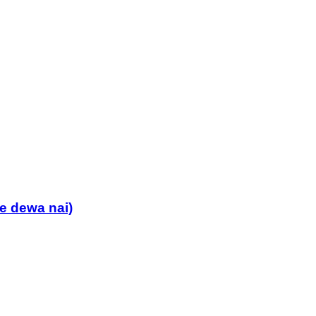
 dewa nai)