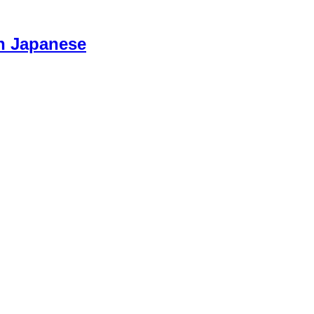
n Japanese