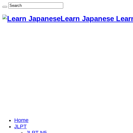
Learn Japanese Lear
Home
JLPT
JLPT N5