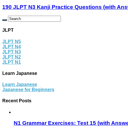
190 JLPT N3 Kanji Practice Questions (with An
JLPT
JLPT N5
JLPT N4
JLPT N3
JLPT N2
JLPT N1
Learn Japanese
Learn Japanese
Japanese for Beginners
Recent Posts
N1 Grammar Exercises: Test 15 (with Answe