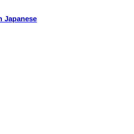
n Japanese