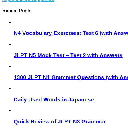
Recent Posts
N4 Vocabulary Exercises: Test 6 (with Answ
JLPT N5 Mock Test – Test 2 with Answers
1300 JLPT N1 Grammar Questions (with An
Daily Used Words in Japanese
Quick Review of JLPT N3 Grammar