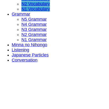
N2 Vocabulary
N1 Vocabulary
Grammar
N5 Grammar
N4 Grammar
N3 Grammar
N2 Grammar
N1 Grammar
Minna no Nihongo
Listening
Japanese Particles
Conversation