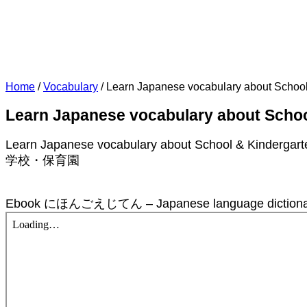
Home
/
Vocabulary
/
Learn Japanese vocabulary about School 
Learn Japanese vocabulary about Schoo
Learn Japanese vocabulary about School & Kindergarte
学校・保育園
Ebook にほんごえじてん – Japanese language dictionary w