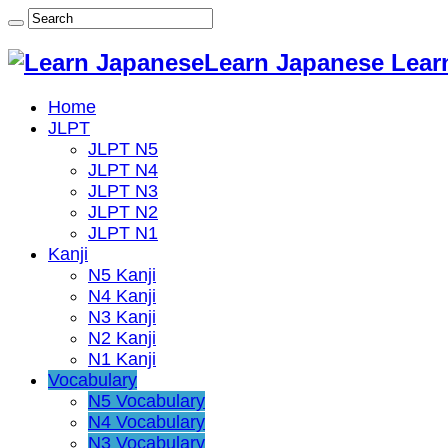
Learn Japanese Lear
Home
JLPT
JLPT N5
JLPT N4
JLPT N3
JLPT N2
JLPT N1
Kanji
N5 Kanji
N4 Kanji
N3 Kanji
N2 Kanji
N1 Kanji
Vocabulary
N5 Vocabulary
N4 Vocabulary
N3 Vocabulary