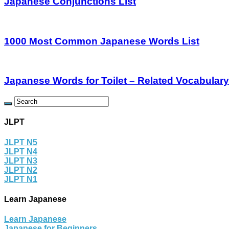
Japanese Conjunctions List
1000 Most Common Japanese Words List
Japanese Words for Toilet – Related Vocabulary
JLPT
JLPT N5
JLPT N4
JLPT N3
JLPT N2
JLPT N1
Learn Japanese
Learn Japanese
Japanese for Beginners