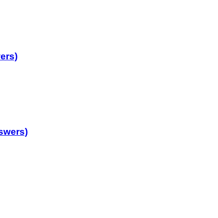
ers)
swers)