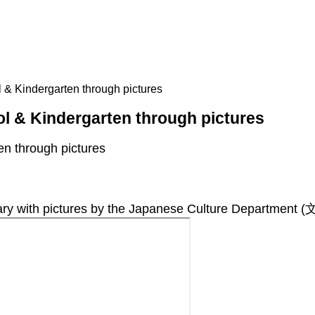
& Kindergarten through pictures
l & Kindergarten through pictures
n through pictures
ith pictures by the Japanese Culture Department 