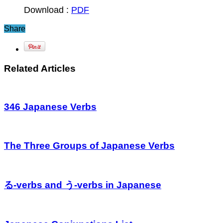
Download :
PDF
Share
Related Articles
346 Japanese Verbs
The Three Groups of Japanese Verbs
る-verbs and う-verbs in Japanese