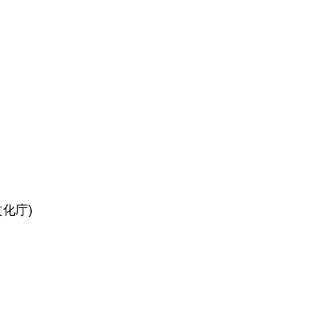
(文化庁)