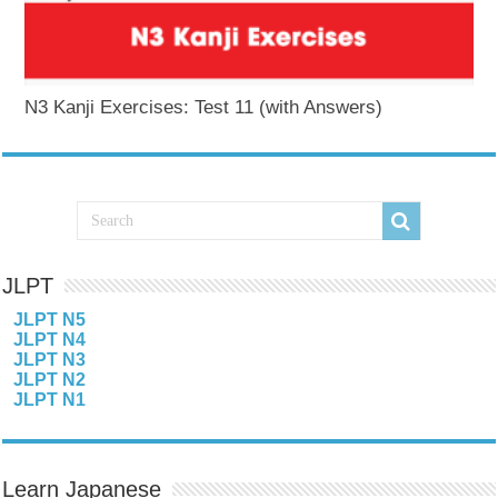
N3 Kanji Exercises: Test 11 (with Answers)
JLPT
JLPT N5
JLPT N4
JLPT N3
JLPT N2
JLPT N1
Learn Japanese