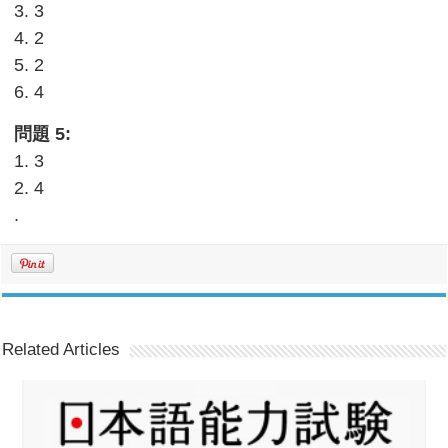
3. 3
4. 2
5. 2
6. 4
問題 5:
1. 3
2. 4
.
Related Articles