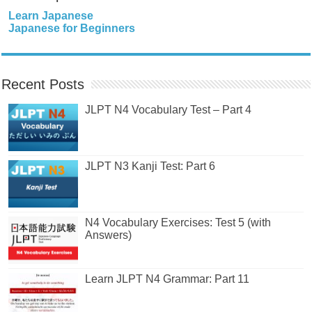
Learn Japanese
Japanese for Beginners
Recent Posts
JLPT N4 Vocabulary Test – Part 4
JLPT N3 Kanji Test: Part 6
N4 Vocabulary Exercises: Test 5 (with
Answers)
Learn JLPT N4 Grammar: Part 11