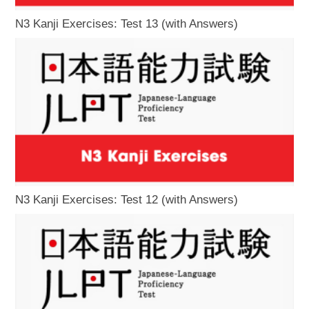
N3 Kanji Exercises: Test 13 (with Answers)
N3 Kanji Exercises: Test 12 (with Answers)