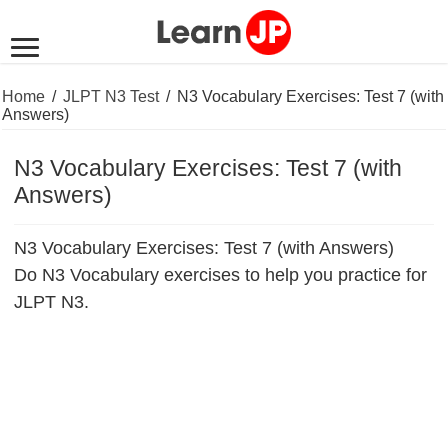
Home
/
JLPT N3 Test
/
N3 Vocabulary Exercises: Test 7 (with
Answers)
N3 Vocabulary Exercises: Test 7 (with
Answers)
N3 Vocabulary Exercises: Test 7 (with Answers)
Do N3 Vocabulary exercises to help you practice for
JLPT N3.