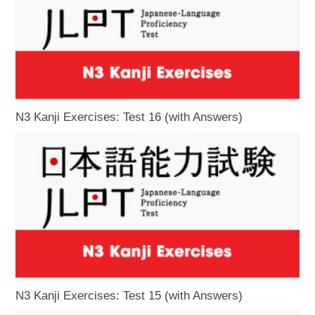
N3 Kanji Exercises: Test 16 (with Answers)
N3 Kanji Exercises: Test 15 (with Answers)