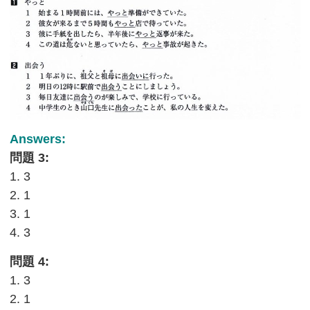
Answers:
問題 3:
1. 3
2. 1
3. 1
4. 3
問題 4:
1. 3
2. 1