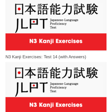
N3 Kanji Exercises: Test 14 (with Answers)