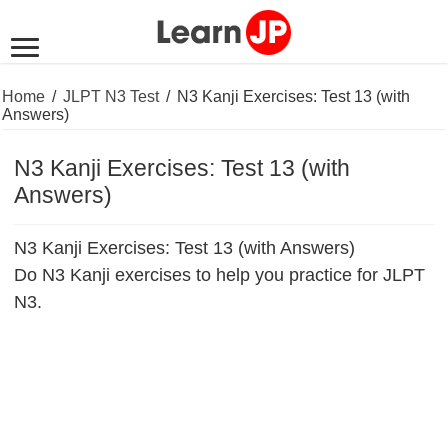
Home
/
JLPT N3 Test
/
N3 Kanji Exercises: Test 13 (with
Answers)
N3 Kanji Exercises: Test 13 (with
Answers)
N3 Kanji Exercises: Test 13 (with Answers)
Do N3 Kanji exercises to help you practice for JLPT
N3.