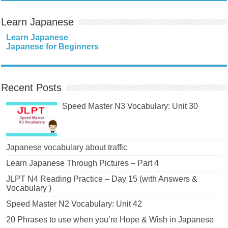
Learn Japanese
Learn Japanese
Japanese for Beginners
Recent Posts
Speed Master N3 Vocabulary: Unit 30
Japanese vocabulary about traffic
Learn Japanese Through Pictures – Part 4
JLPT N4 Reading Practice – Day 15 (with Answers &
Vocabulary )
Speed Master N2 Vocabulary: Unit 42
20 Phrases to use when you’re Hope & Wish in Japanese