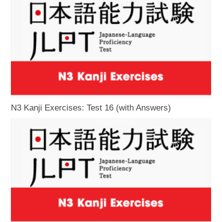
N3 Kanji Exercises: Test 16 (with Answers)