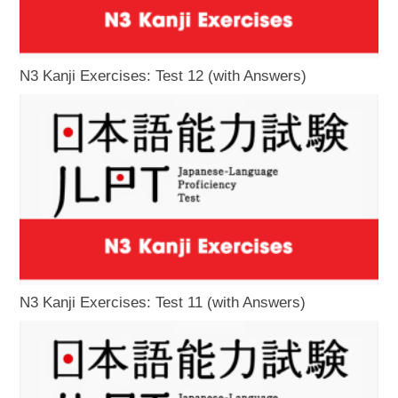
N3 Kanji Exercises: Test 12 (with Answers)
N3 Kanji Exercises: Test 11 (with Answers)