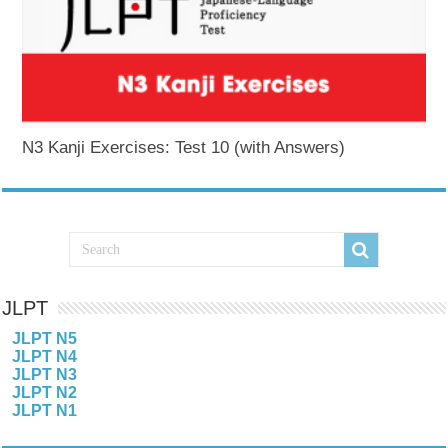
N3 Kanji Exercises: Test 10 (with Answers)
JLPT
JLPT N5
JLPT N4
JLPT N3
JLPT N2
JLPT N1