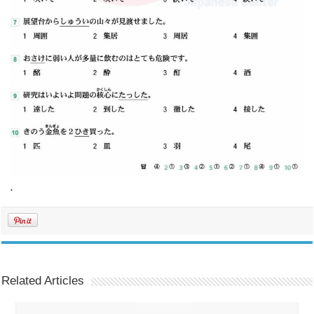
.
Related Articles