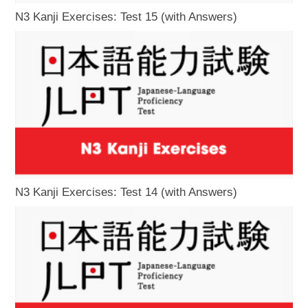
N3 Kanji Exercises: Test 15 (with Answers)
N3 Kanji Exercises: Test 14 (with Answers)