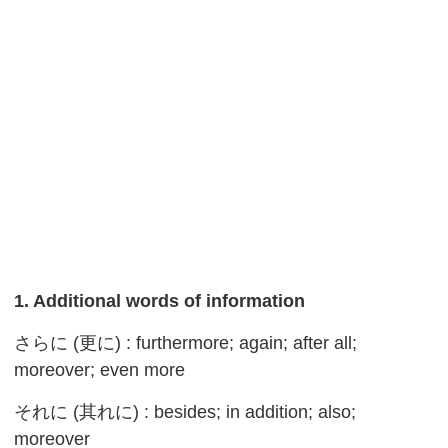
1. Additional words of information
さらに (更に) : furthermore; again; after all;
moreover; even more
それに (其れに) : besides; in addition; also;
moreover