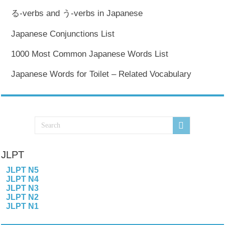
る-verbs and う-verbs in Japanese
Japanese Conjunctions List
1000 Most Common Japanese Words List
Japanese Words for Toilet – Related Vocabulary
JLPT
JLPT N5
JLPT N4
JLPT N3
JLPT N2
JLPT N1