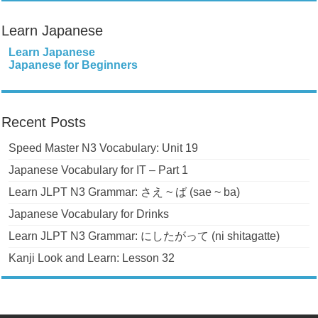
Learn Japanese
Learn Japanese
Japanese for Beginners
Recent Posts
Speed Master N3 Vocabulary: Unit 19
Japanese Vocabulary for IT – Part 1
Learn JLPT N3 Grammar: さえ ~ ば (sae ~ ba)
Japanese Vocabulary for Drinks
Learn JLPT N3 Grammar: にしたがって (ni shitagatte)
Kanji Look and Learn: Lesson 32