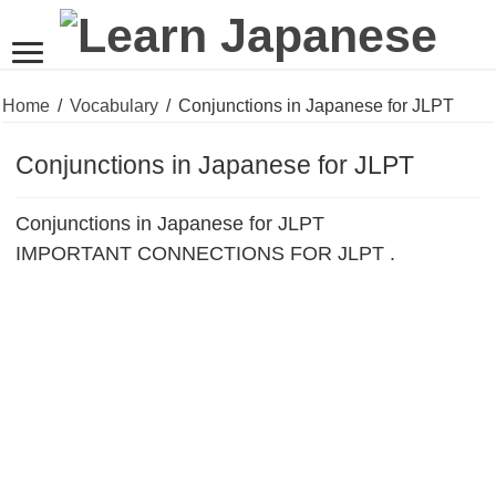
Home
/
Vocabulary
/
Conjunctions in Japanese for JLPT
Conjunctions in Japanese for JLPT
Conjunctions in Japanese for JLPT
IMPORTANT CONNECTIONS FOR JLPT .