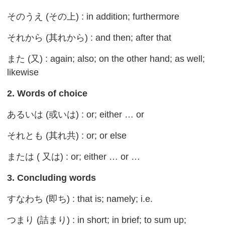
そのうえ (その上) : in addition; furthermore
それから (其れから) : and then; after that
また (又) : again; also; on the other hand; as well;
likewise
2. Words of choice
あるいは (或いは) : or; either … or
それとも (其れ共) : or; or else
または ( 又は) : or; either … or …
3. Concluding words
すなわち (即ち) : that is; namely; i.e.
つまり (詰まり) : in short; in brief; to sum up;