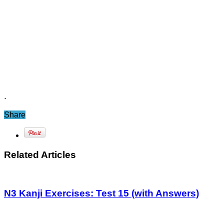
.
Share
Related Articles
N3 Kanji Exercises: Test 15 (with Answers)