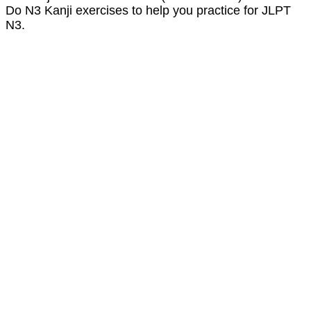
Do N3 Kanji exercises to help you practice for JLPT
N3.