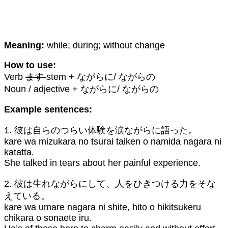
Meaning:
while; during; without change
How to use:
Verb
ます
stem + ながらに/ ながらの
Noun / adjective + ながらに/ ながらの
Example sentences:
1. 彼は自らのつらい体験を涙ながらに語った。
kare wa mizukara no tsurai taiken o namida nagara ni
katatta.
She talked in tears about her painful experience.
2. 彼は生れながらにして、人をひきつける力をそな
えている。
kare wa umare nagara ni shite, hito o hikitsukeru
chikara o sonaete iru.