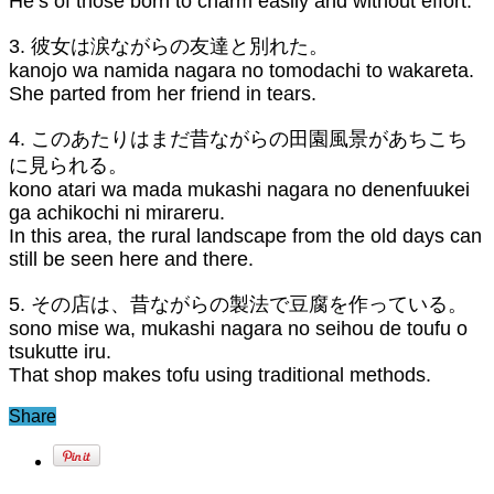
He’s of those born to charm easily and without effort.
3. 彼女は涙ながらの友達と別れた。
kanojo wa namida nagara no tomodachi to wakareta.
She parted from her friend in tears.
4. このあたりはまだ昔ながらの田園風景があちこち
に見られる。
kono atari wa mada mukashi nagara no denenfuukei
ga achikochi ni mirareru.
In this area, the rural landscape from the old days can
still be seen here and there.
5. その店は、昔ながらの製法で豆腐を作っている。
sono mise wa, mukashi nagara no seihou de toufu o
tsukutte iru.
That shop makes tofu using traditional methods.
Share