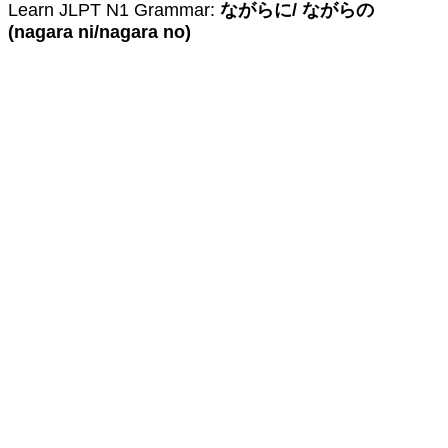
Learn JLPT N1 Grammar:
ながらに/ ながらの
(nagara ni/nagara no)