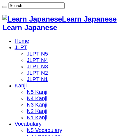
Learn Japanese
Learn Japanese
Home
JLPT
JLPT N5
JLPT N4
JLPT N3
JLPT N2
JLPT N1
Kanji
N5 Kanji
N4 Kanji
N3 Kanji
N2 Kanji
N1 Kanji
Vocabulary
N5 Vocabulary