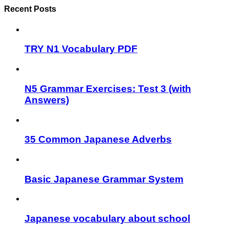
Recent Posts
TRY N1 Vocabulary PDF
N5 Grammar Exercises: Test 3 (with
Answers)
35 Common Japanese Adverbs
Basic Japanese Grammar System
Japanese vocabulary about school