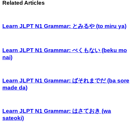
Related Articles
Learn JLPT N1 Grammar: とみるや (to miru ya)
Learn JLPT N1 Grammar: べくもない (beku mo
nai)
Learn JLPT N1 Grammar: ばそれまでだ (ba sore
made da)
Learn JLPT N1 Grammar: はさておき (wa
sateoki)