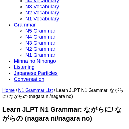
N4 Vocabulary
N3 Vocabulary
N2 Vocabulary
N1 Vocabulary
Grammar
N5 Grammar
N4 Grammar
N3 Grammar
N2 Grammar
N1 Grammar
Minna no Nihongo
Listening
Japanese Particles
Conversation
Home
/
N1 Grammar List
/
Learn JLPT N1 Grammar: ながら
に/ ながらの (nagara ni/nagara no)
Learn JLPT N1 Grammar: ながらに/ な
がらの (nagara ni/nagara no)