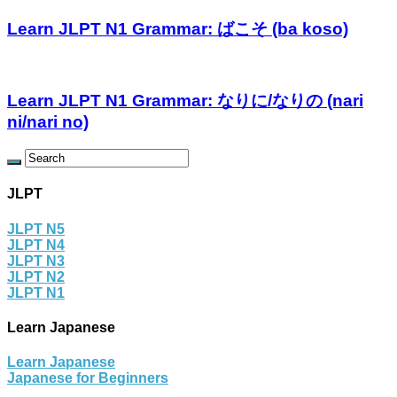
Learn JLPT N1 Grammar: ばこそ (ba koso)
Learn JLPT N1 Grammar: なりに/なりの (nari
ni/nari no)
JLPT
JLPT N5
JLPT N4
JLPT N3
JLPT N2
JLPT N1
Learn Japanese
Learn Japanese
Japanese for Beginners