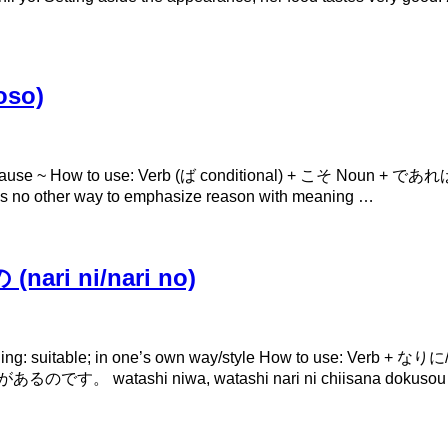
oso)
because ~ How to use: Verb (ば conditional) + こそ Noun 
 is no other way to emphasize reason with meaning …
ari ni/nari no)
ning: suitable; in one’s own way/style How to use: V
ashi niwa, watashi nari ni chiisana dokusou ga aru 