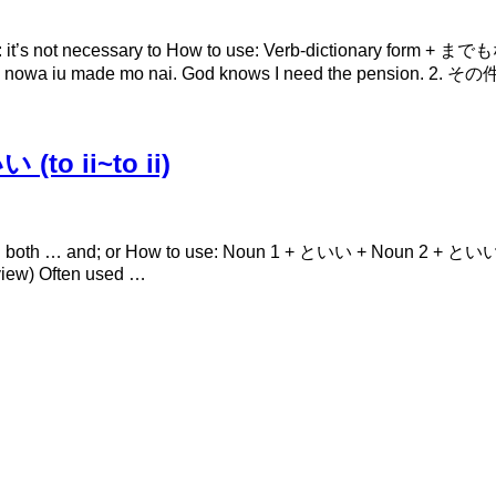
 not necessary to How to use: Verb-dictionary form + までもない
a iu made mo nai. God knows I need the pensi
to ii~to ii)
th … and; or How to use: Noun 1 + といい + Noun 2 + といい Expl
 view) Often used …