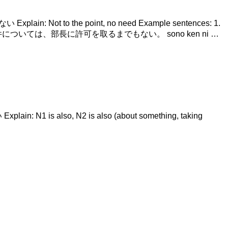
 Explain: Not to the point, no need Example sentences: 1.
on. 2. その件については、部長に許可を取るまでもない。 sono ken ni …
ain: N1 is also, N2 is also (about something, taking