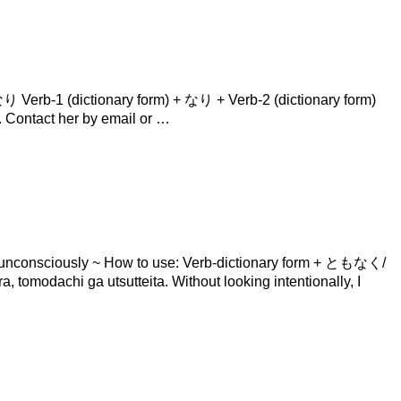
Verb-1 (dictionary form) + なり + Verb-2 (dictionary form)
tact her by email or …
consciously​ ~ How to use: Verb-dictionary form + ともなく/
ga utsutteita. Without looking intentionally, I