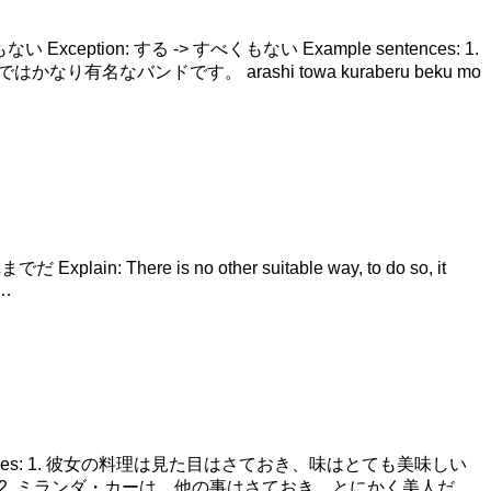
 + べくもない Exception: する -> すべくもない Example sentences: 1.
はかなり有名なバンドです。 arashi towa kuraberu beku mo
 Explain: There is no other suitable way, to do so, it
 …
xample sentences: 1. 彼女の料理は見た目はさておき、味はとても美味しい
od tastes very good. 2. ミランダ・カーは、他の事はさておき、とにかく美人だ。