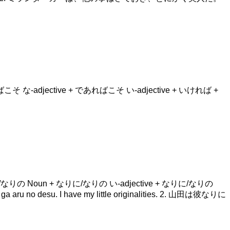
+ であればこそ な-adjective + であればこそ い-adjective + いければ +
erb + なりに/なりの Noun + なりに/なりの い-adjective + なりに/なりの
no desu. I have my little originalities. 2. 山田は彼なりに