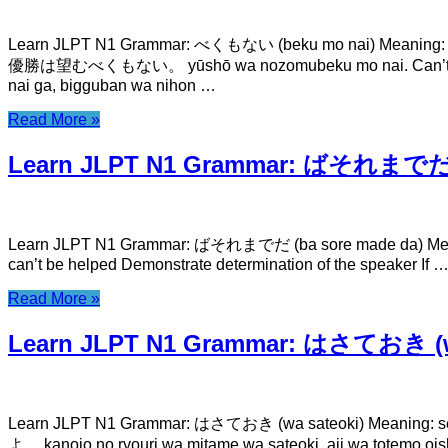
Learn JLPT N1 Grammar: べくもない (beku mo nai) Meaning: c
優勝は望むべくもない。 yūshō wa nozomubeku mo nai. C
nai ga, bigguban wa nihon …
Read More »
Learn JLPT N1 Grammar: ばそれまでだ (
Learn JLPT N1 Grammar: ばそれまでだ (ba sore made da) Meaning: 
can’t be helped Demonstrate determination of the speaker If
Read More »
Learn JLPT N1 Grammar: はさておき (w
Learn JLPT N1 Grammar: はさておき (wa sateoki) Mean
よ。 kanojo no ryouri wa mitame wa sateoki, aji wa to