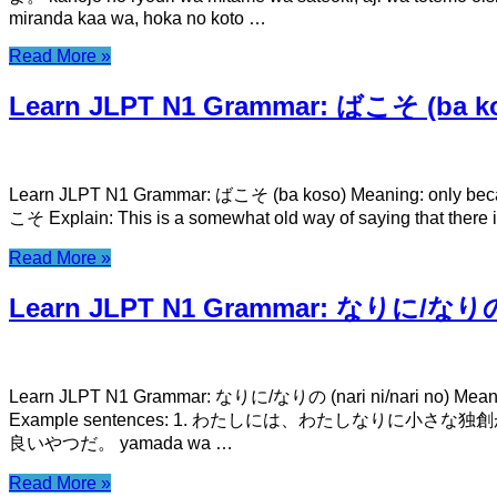
miranda kaa wa, hoka no koto …
Read More »
Learn JLPT N1 Grammar: ばこそ (ba k
Learn JLPT N1 Grammar: ばこそ (ba koso) Meaning: only 
こそ Explain: This is a somewhat old way of saying that there
Read More »
Learn JLPT N1 Grammar: なりに/なりの (n
Learn JLPT N1 Grammar: なりに/なりの (nari ni/nari no) Mea
Example sentences: 1. わたしには、わたしなりに小さな独創があるのです。 wat
良いやつだ。 yamada wa …
Read More »