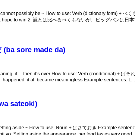
annot possibly be ~ How to use: Verb (dictionary form)
an’t hope to win 2. 嵐とは比べるべくもないが、ビッグバンは日本で
ba sore made da)
if… then it’s over How to use: Verb (conditional) + ばそれまでだ
 …. happened, it all became meaningless Example sentences: 1.
a sateoki)
ing: setting aside ~ How to use: Noun + はさておき E
temo oishii yo. Setting aside the appearance, her fo