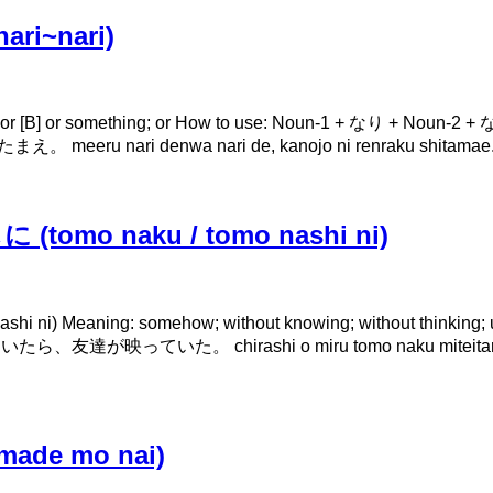
ri~nari)
[B] or something; or How to use: Noun-1 + なり + Noun-2 + なり 
nari denwa nari de, kanojo ni renraku shitamae. Con
tomo naku / tomo nashi ni)
) Meaning: somehow; without knowing; without thinking; un
いた。 chirashi o miru tomo naku miteitara, tomodachi 
ade mo nai)