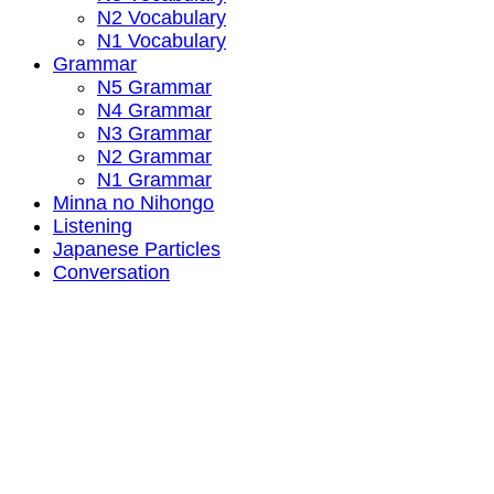
N2 Vocabulary
N1 Vocabulary
Grammar
N5 Grammar
N4 Grammar
N3 Grammar
N2 Grammar
N1 Grammar
Minna no Nihongo
Listening
Japanese Particles
Conversation