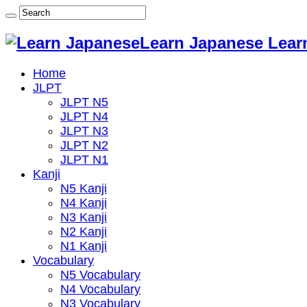
Learn Japanese Lear
Home
JLPT
JLPT N5
JLPT N4
JLPT N3
JLPT N2
JLPT N1
Kanji
N5 Kanji
N4 Kanji
N3 Kanji
N2 Kanji
N1 Kanji
Vocabulary
N5 Vocabulary
N4 Vocabulary
N3 Vocabulary