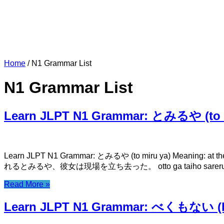
Home
/
N1 Grammar List
N1 Grammar List
Learn JLPT N1 Grammar: とみるや (to m
Learn JLPT N1 Grammar: とみるや (to miru ya) Meaning: at th
れるとみるや、彼女は現場を立ち去った。 otto ga taiho sareru to miru ya
Read More »
Learn JLPT N1 Grammar: べくもない (b