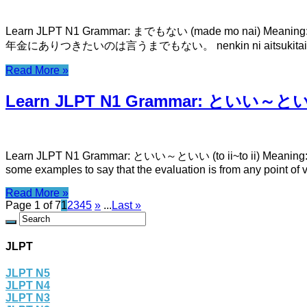
Learn JLPT N1 Grammar: までもない (made mo nai) Meaning: it’s
年金にありつきたいのは言うまでもない。 nenkin ni aitsukitai now
Read More »
Learn JLPT N1 Grammar: といい～といい (
Learn JLPT N1 Grammar: といい～といい (to ii~to ii) Meaning: bo
some examples to say that the evaluation is from any point of
Read More »
Page 1 of 7
1
2
3
4
5
»
...
Last »
JLPT
JLPT N5
JLPT N4
JLPT N3