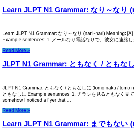
Learn JLPT N1 Grammar: なり～なり (na
Learn JLPT N1 Grammar: なり～なり (nari~nari) Meaning: [A] or 
Example sentences: 1. メールなり電話なりで、彼女に連絡したまえ。 meeru 
Read More »
JLPT N1 Grammar: ともなく / ともなしに (
JLPT N1 Grammar: ともなく / ともなしに (tomo naku / tomo nashi ni
ともなしに Example sentences: 1. チラシを見るともなく見ていたら、友達が映って
somehow I noticed a flyer that …
Read More »
Learn JLPT N1 Grammar: までもない (m