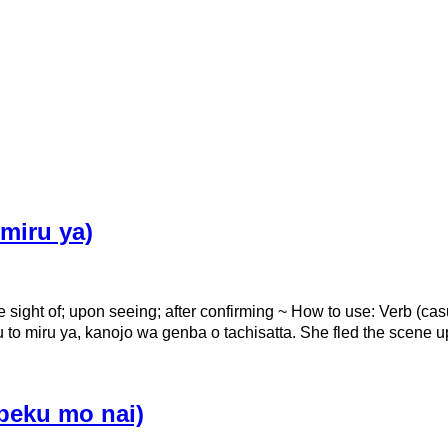
iru ya)
e sight of; upon seeing; after confirming ~ How to use: 
, kanojo wa genba o tachisatta. She fled the scene up
eku mo nai)