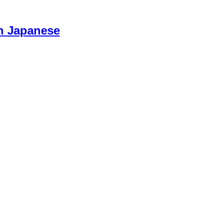
n Japanese