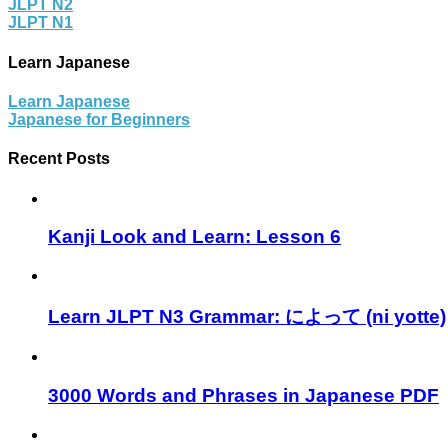
JLPT N2
JLPT N1
Learn Japanese
Learn Japanese
Japanese for Beginners
Recent Posts
Kanji Look and Learn: Lesson 6
Learn JLPT N3 Grammar: によって (ni yotte)
3000 Words and Phrases in Japanese PDF