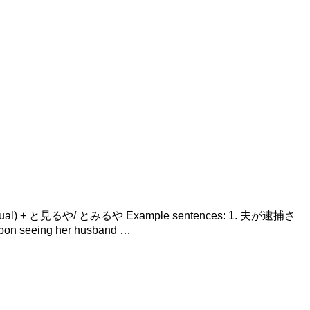
Verb (casual) + と見るや/ とみるや Example sentences: 1. 夫が逮捕さ
on seeing her husband …