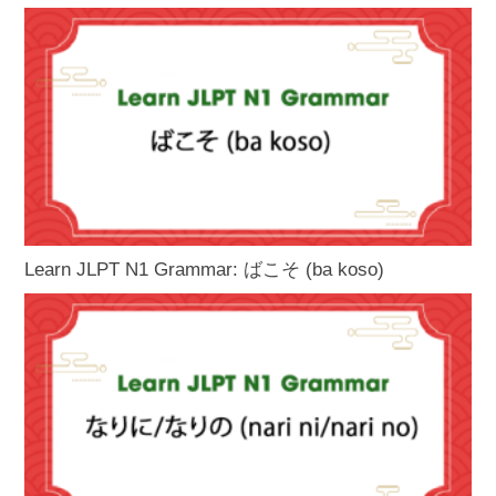
Learn JLPT N1 Grammar: ばこそ (ba koso)