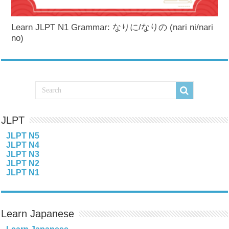
Learn JLPT N1 Grammar: なりに/なりの (nari ni/nari
no)
JLPT
JLPT N5
JLPT N4
JLPT N3
JLPT N2
JLPT N1
Learn Japanese