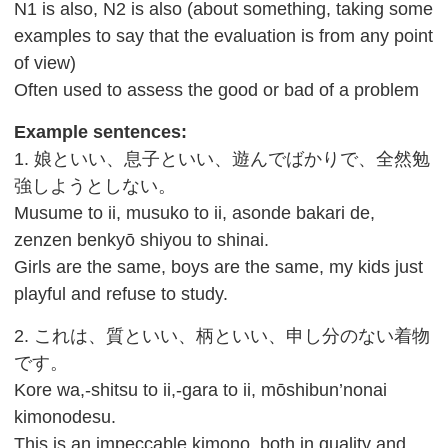
N1 is also, N2 is also (about something, taking some
examples to say that the evaluation is from any point
of view)
Often used to assess the good or bad of a problem
Example sentences:
1. 娘といい、息子といい、遊んでばかりで、全然勉
強しようとしない。
Musume to ii, musuko to ii, asonde bakari de,
zenzen benkyō shiyou to shinai.
Girls are the same, boys are the same, my kids just
playful and refuse to study.
2. これは、質といい、柄といい、申し分のない着物
です。
Kore wa,-shitsu to ii,-gara to ii, mōshibun’nonai
kimonodesu.
This is an impeccable kimono, both in quality and