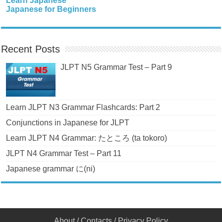
Learn Japanese
Japanese for Beginners
Recent Posts
JLPT N5 Grammar Test – Part 9
Learn JLPT N3 Grammar Flashcards: Part 2
Conjunctions in Japanese for JLPT
Learn JLPT N4 Grammar: たところ (ta tokoro)
JLPT N4 Grammar Test – Part 11
Japanese grammar に(ni)
About
/
Contacts
/
Privacy Policy