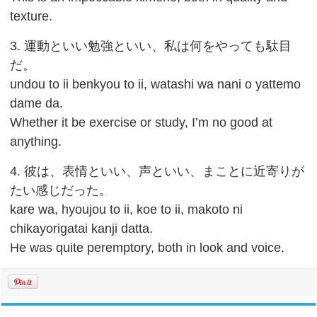
texture.
3. 運動といい勉強といい、私は何をやっても駄目
だ。
undou to ii benkyou to ii, watashi wa nani o yattemo
dame da.
Whether it be exercise or study, I’m no good at
anything.
4. 彼は、表情といい、声といい、まことに近寄りが
たい感じだった。
kare wa, hyoujou to ii, koe to ii, makoto ni
chikayorigatai kanji datta.
He was quite peremptory, both in look and voice.