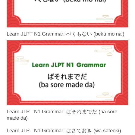
Learn JLPT N1 Grammar: べくもない (beku mo nai)
Learn JLPT N1 Grammar: ばそれまでだ (ba sore
made da)
Learn JLPT N1 Grammar: はさておき (wa sateoki)