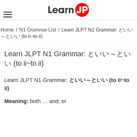
Home
/
N1 Grammar List
/
Learn JLPT N1 Grammar: といい
～といい (to ii~to ii)
Learn JLPT N1 Grammar: といい～とい
い (to ii~to ii)
Learn JLPT N1 Grammar:
といい～といい (to ii~to
ii)
Meaning:
both … and; or