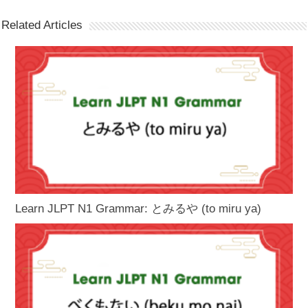
Related Articles
Learn JLPT N1 Grammar: とみるや (to miru ya)