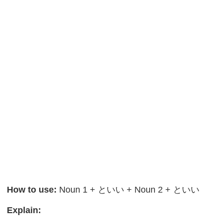
How to use:
Noun 1 + といい + Noun 2 + といい
Explain: