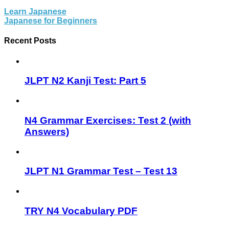
Learn Japanese
Japanese for Beginners
Recent Posts
JLPT N2 Kanji Test: Part 5
N4 Grammar Exercises: Test 2 (with
Answers)
JLPT N1 Grammar Test – Test 13
TRY N4 Vocabulary PDF