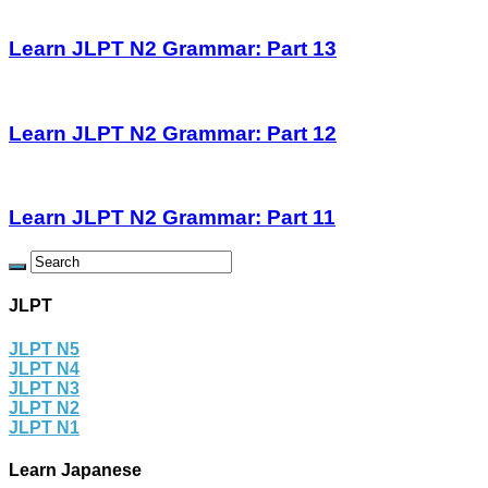
Learn JLPT N2 Grammar: Part 13
Learn JLPT N2 Grammar: Part 12
Learn JLPT N2 Grammar: Part 11
JLPT
JLPT N5
JLPT N4
JLPT N3
JLPT N2
JLPT N1
Learn Japanese