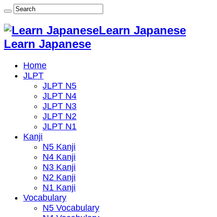
Learn Japanese
Learn Japanese
Home
JLPT
JLPT N5
JLPT N4
JLPT N3
JLPT N2
JLPT N1
Kanji
N5 Kanji
N4 Kanji
N3 Kanji
N2 Kanji
N1 Kanji
Vocabulary
N5 Vocabulary