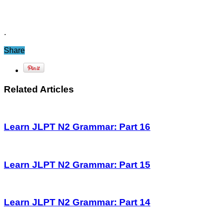
.
Share
Related Articles
Learn JLPT N2 Grammar: Part 16
Learn JLPT N2 Grammar: Part 15
Learn JLPT N2 Grammar: Part 14