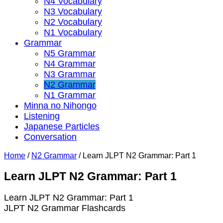
N4 Vocabulary
N3 Vocabulary
N2 Vocabulary
N1 Vocabulary
Grammar
N5 Grammar
N4 Grammar
N3 Grammar
N2 Grammar
N1 Grammar
Minna no Nihongo
Listening
Japanese Particles
Conversation
Home
/
N2 Grammar
/
Learn JLPT N2 Grammar: Part 1
Learn JLPT N2 Grammar: Part 1
Learn JLPT N2 Grammar: Part 1
JLPT N2 Grammar Flashcards