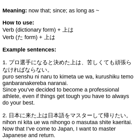
Meaning:
now that; since; as long as ~
How to use:
Verb (dictionary form) + 上は
Verb (た form) + 上は
Example sentences:
1. プロ選手になると決めた上は、苦しくても頑張ら
なければならない。
puro senshu ni naru to kimeta ue wa, kurushiku temo
ganbaranakereba naranai.
Since you’ve decided to become a professional
athlete, even if things get tough you have to always
do your best.
2. 日本に来た上は日本語をマスターして帰りたい。
nihon ni kita ue wa nihongo o masutaa shite kaeritai.
Now that I’ve come to Japan, I want to master
Japanese and return.