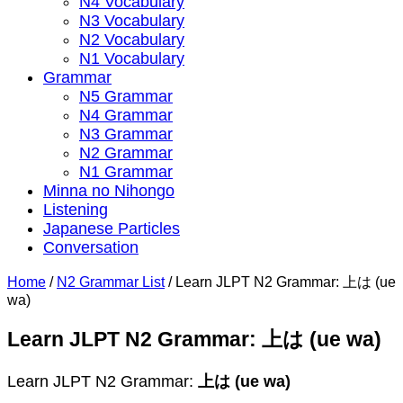
N4 Vocabulary
N3 Vocabulary
N2 Vocabulary
N1 Vocabulary
Grammar
N5 Grammar
N4 Grammar
N3 Grammar
N2 Grammar
N1 Grammar
Minna no Nihongo
Listening
Japanese Particles
Conversation
Home
/
N2 Grammar List
/
Learn JLPT N2 Grammar: 上は (ue
wa)
Learn JLPT N2 Grammar: 上は (ue wa)
Learn JLPT N2 Grammar:
上は (ue wa)