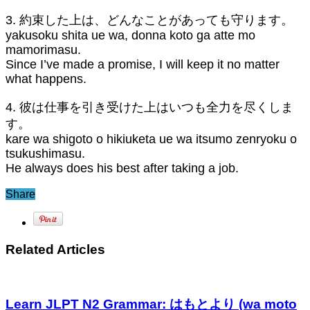
3. 約束した上は、どんなことがあっても守ります。
yakusoku shita ue wa, donna koto ga atte mo
mamorimasu.
Since I’ve made a promise, I will keep it no matter
what happens.
4. 彼は仕事を引き受けた上はいつも全力を尽くしま
す。
kare wa shigoto o hikiuketa ue wa itsumo zenryoku o
tsukushimasu.
He always does his best after taking a job.
Share
Related Articles
Learn JLPT N2 Grammar: はもとより (wa moto