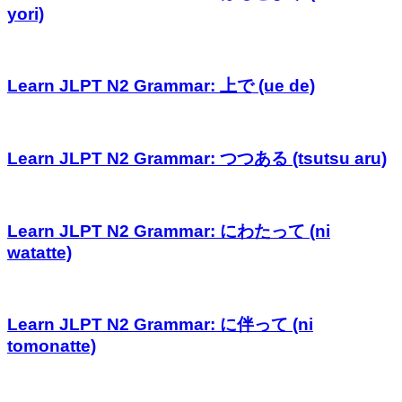
yori)
Learn JLPT N2 Grammar: 上で (ue de)
Learn JLPT N2 Grammar: つつある (tsutsu aru)
Learn JLPT N2 Grammar: にわたって (ni
watatte)
Learn JLPT N2 Grammar: に伴って (ni
tomonatte)