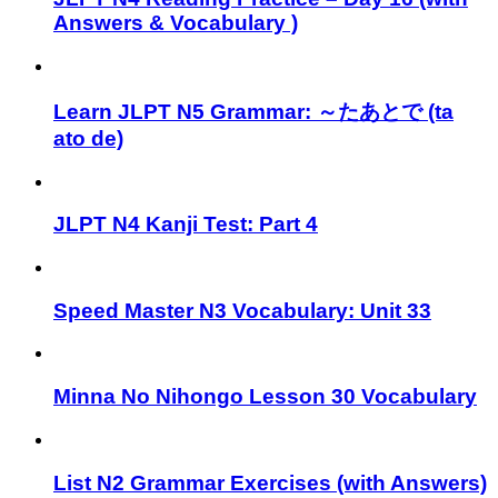
Answers & Vocabulary )
Learn JLPT N5 Grammar: ～たあとで (ta
ato de)
JLPT N4 Kanji Test: Part 4
Speed Master N3 Vocabulary: Unit 33
Minna No Nihongo Lesson 30 Vocabulary
List N2 Grammar Exercises (with Answers)