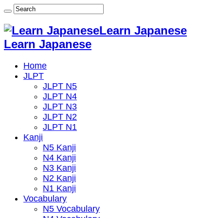
Learn Japanese
Learn Japanese
Home
JLPT
JLPT N5
JLPT N4
JLPT N3
JLPT N2
JLPT N1
Kanji
N5 Kanji
N4 Kanji
N3 Kanji
N2 Kanji
N1 Kanji
Vocabulary
N5 Vocabulary