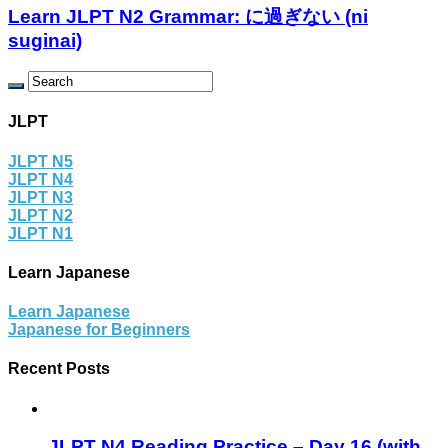
Learn JLPT N2 Grammar: に過ぎない (ni
suginai)
JLPT
JLPT N5
JLPT N4
JLPT N3
JLPT N2
JLPT N1
Learn Japanese
Learn Japanese
Japanese for Beginners
Recent Posts
JLPT N4 Reading Practice – Day 16 (with