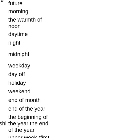
future
morning
the warmth of
noon
daytime
night
midnight
weekday
day off
holiday
weekend
end of month
end of the year
the beginning of
shi
the year the end
of the year
upper week (first