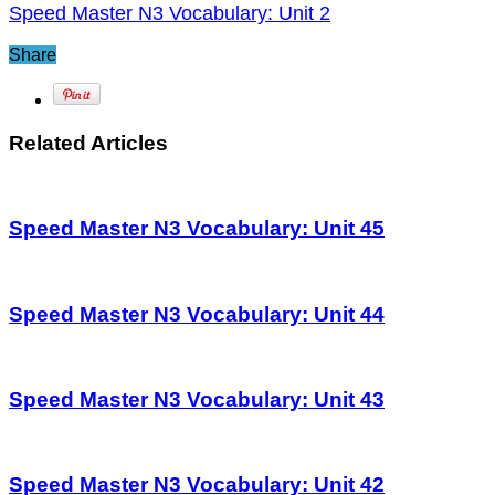
Speed Master N3 Vocabulary: Unit 2
Share
Related Articles
Speed Master N3 Vocabulary: Unit 45
Speed Master N3 Vocabulary: Unit 44
Speed Master N3 Vocabulary: Unit 43
Speed Master N3 Vocabulary: Unit 42