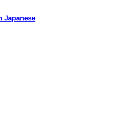
n Japanese