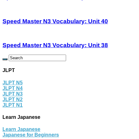
Speed Master N3 Vocabulary: Unit 40
Speed Master N3 Vocabulary: Unit 38
JLPT
JLPT N5
JLPT N4
JLPT N3
JLPT N2
JLPT N1
Learn Japanese
Learn Japanese
Japanese for Beginners