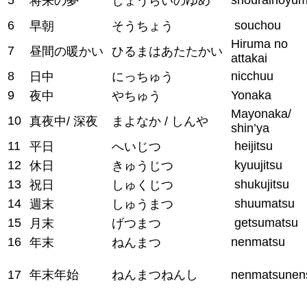
将来の夢
しょうらいのゆめ
6
souchou
早朝
そうちょう
Hiruma no
7
昼間の暖かい
ひるまはあたたかい
attakai
8
nicchuu
日中
にっちゅう
9
Yonaka
夜中
やちゅう
Mayonaka/
10
真夜中/ 深夜
まよなか / しんや
shin’ya
11
heijitsu
平日
へいじつ
12
kyuujitsu
休日
きゅうじつ
13
shukujitsu
祝日
しゅくじつ
14
shuumatsu
週末
しゅうまつ
15
getsumatsu
月末
げつまつ
16
nenmatsu
年末
ねんまつ
17
年末年始
ねんまつねんし
nenmatsunen