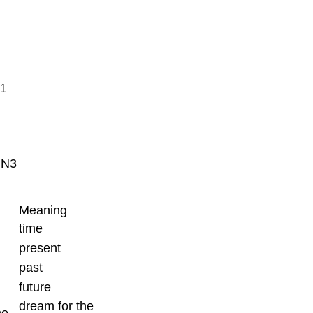
 1
N3
Meaning
time
present
past
future
dream for the
me