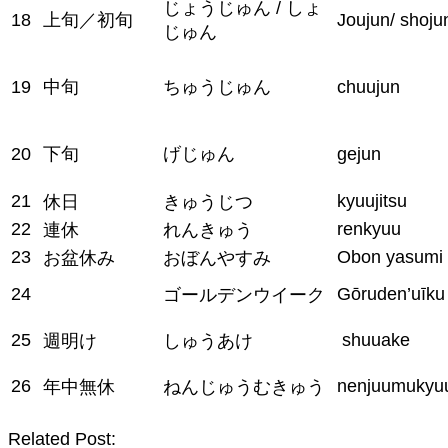
じょうじゅん / しょ
18
上旬／初旬
Joujun/ shoju
じゅん
19
中旬
ちゅうじゅん
chuujun
20
下旬
げじゅん
gejun
21
kyuujitsu
休日
きゅうじつ
22
renkyuu
連休
れんきゅう
23
Obon yasumi
お盆休み
おぼんやすみ
24
Gōruden’uīku
ゴールデンウイーク
25
shuuake
週明け
しゅうあけ
26
nenjuumukyu
年中無休
ねんじゅうむきゅう
Related Post: