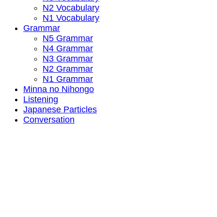
N2 Vocabulary
N1 Vocabulary
Grammar
N5 Grammar
N4 Grammar
N3 Grammar
N2 Grammar
N1 Grammar
Minna no Nihongo
Listening
Japanese Particles
Conversation