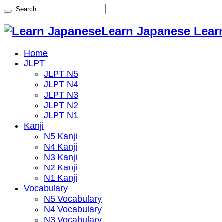
Learn Japanese Lear
Home
JLPT
JLPT N5
JLPT N4
JLPT N3
JLPT N2
JLPT N1
Kanji
N5 Kanji
N4 Kanji
N3 Kanji
N2 Kanji
N1 Kanji
Vocabulary
N5 Vocabulary
N4 Vocabulary
N3 Vocabulary