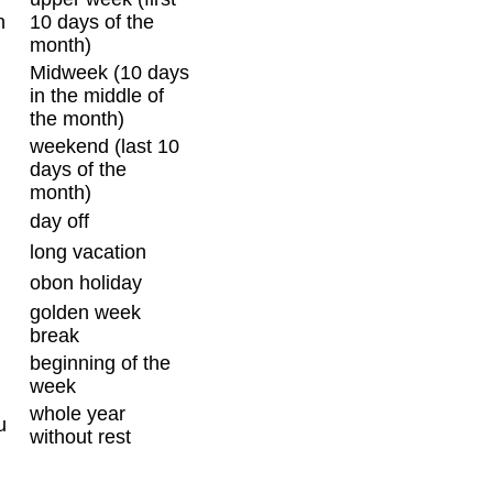
n
10 days of the
month)
Midweek (10 days
in the middle of
the month)
weekend (last 10
days of the
month)
day off
long vacation
obon holiday
golden week
break
beginning of the
week
whole year
u
without rest