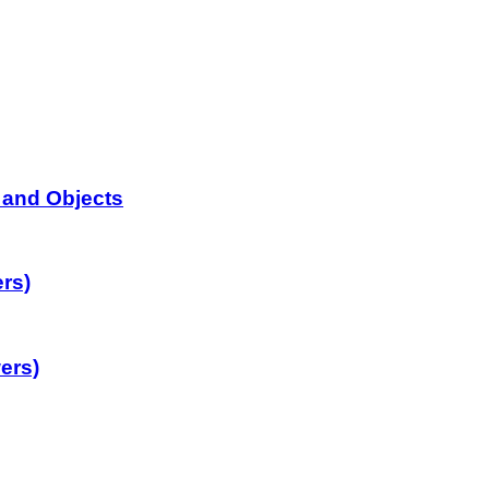
 and Objects
rs)
ers)