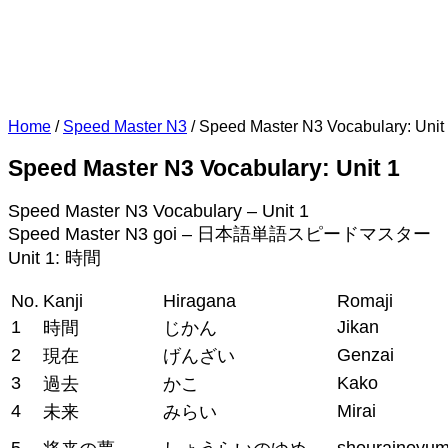
Home
/
Speed Master N3
/
Speed Master N3 Vocabulary: Unit
Speed Master N3 Vocabulary: Unit 1
Speed Master N3 Vocabulary – Unit 1
Speed Master N3 goi – 日本語単語スピードマスター 
Unit 1: 時間
No.
Kanji
Hiragana
Romaji
1
Jikan
時間
じかん
2
Genzai
現在
げんざい
3
Kako
過去
かこ
4
Mirai
未来
みらい
5
shourainoyu