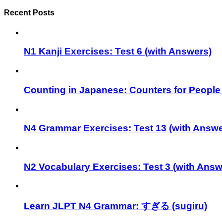
Recent Posts
N1 Kanji Exercises: Test 6 (with Answers)
Counting in Japanese: Counters for People
N4 Grammar Exercises: Test 13 (with Answe
N2 Vocabulary Exercises: Test 3 (with Answ
Learn JLPT N4 Grammar: すぎる (sugiru)