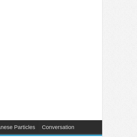
nese Particles
Conversation