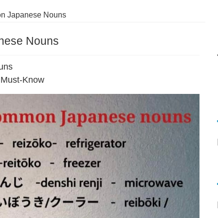
n Japanese Nouns
nese Nouns
uns
 Must-Know