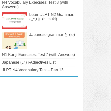
N4 Vocabulary Exercises: Test 8 (with
Answers)
Learn JLPT N2 Grammar:
につき (ni tsuki)
Japanese grammar と (to)
N1 Kanji Exercises: Test 7 (with Answers)
Japanese (い) i-Adjectives List
JLPT N4 Vocabulary Test – Part 13