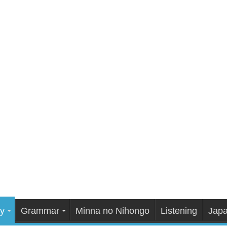
y
Grammar
Minna no Nihongo
Listening
Japa