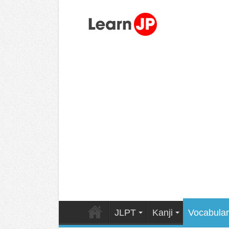
JLPT
Kanji
Vocabular