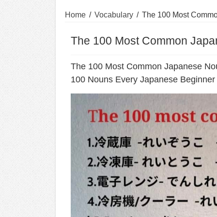
Home
/
Vocabulary
/
The 100 Most Commo
The 100 Most Common Japa
The 100 Most Common Japanese No
100 Nouns Every Japanese Beginner