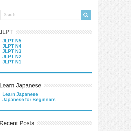
JLPT
JLPT N5
JLPT N4
JLPT N3
JLPT N2
JLPT N1
Learn Japanese
Learn Japanese
Japanese for Beginners
Recent Posts