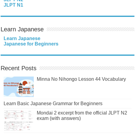
JLPT N1
Learn Japanese
Learn Japanese
Japanese for Beginners
Recent Posts
Minna No Nihongo Lesson 44 Vocabulary
Learn Basic Japanese Grammar for Beginners
Mondai 2 excerpt from the official JLPT N2
exam (with answers)