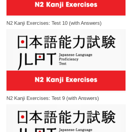
N2 Kanji Exercises: Test 10 (with Answers)
N2 Kanji Exercises: Test 9 (with Answers)