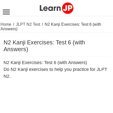
Home
/
JLPT N2 Test
/
N2 Kanji Exercises: Test 6 (with
Answers)
N2 Kanji Exercises: Test 6 (with
Answers)
N2 Kanji Exercises: Test 6 (with Answers)
Do N2 Kanji exercises to help you practice for JLPT
N2.