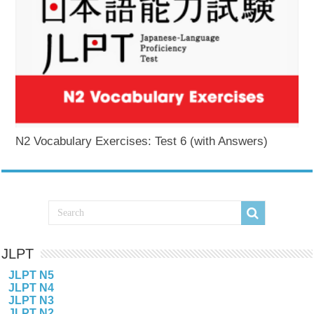
N2 Vocabulary Exercises: Test 6 (with Answers)
JLPT
JLPT N5
JLPT N4
JLPT N3
JLPT N2