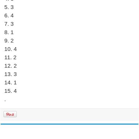
5. 3
6. 4
7. 3
8. 1
9. 2
10. 4
11. 2
12. 2
13. 3
14. 1
15. 4
.