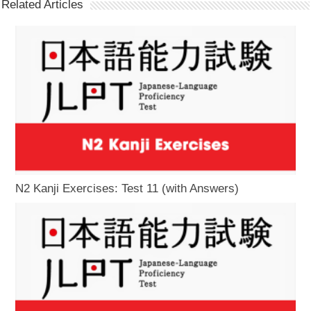
Related Articles
N2 Kanji Exercises: Test 11 (with Answers)