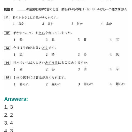
Answers:
1. 3
2. 2
3. 4
4. 3