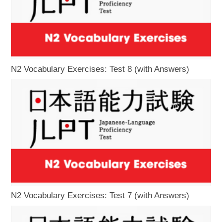
N2 Vocabulary Exercises: Test 8 (with Answers)
N2 Vocabulary Exercises: Test 7 (with Answers)