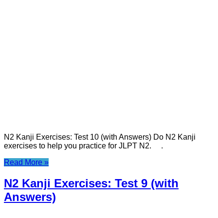
N2 Kanji Exercises: Test 10 (with Answers) Do N2 Kanji
exercises to help you practice for JLPT N2. .
Read More »
N2 Kanji Exercises: Test 9 (with
Answers)