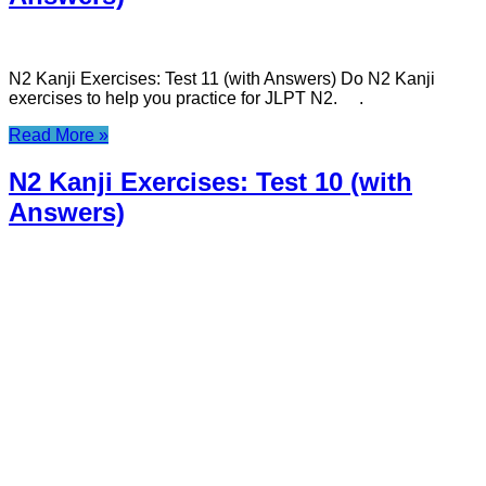
N2 Kanji Exercises: Test 11 (with Answers) Do N2 Kanji
exercises to help you practice for JLPT N2. .
Read More »
N2 Kanji Exercises: Test 10 (with
Answers)