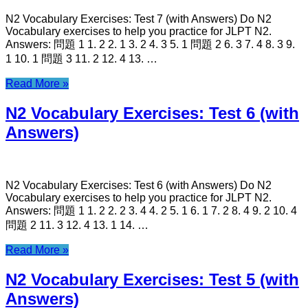
N2 Vocabulary Exercises: Test 7 (with Answers) Do N2
Vocabulary exercises to help you practice for JLPT N2.
Answers: 問題 1 1. 2 2. 1 3. 2 4. 3 5. 1 問題 2 6. 3 7. 4 8. 3 9.
1 10. 1 問題 3 11. 2 12. 4 13. …
Read More »
N2 Vocabulary Exercises: Test 6 (with
Answers)
N2 Vocabulary Exercises: Test 6 (with Answers) Do N2
Vocabulary exercises to help you practice for JLPT N2.
Answers: 問題 1 1. 2 2. 2 3. 4 4. 2 5. 1 6. 1 7. 2 8. 4 9. 2 10. 4
問題 2 11. 3 12. 4 13. 1 14. …
Read More »
N2 Vocabulary Exercises: Test 5 (with
Answers)