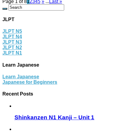
Page 1 of 8
1
2
3
4
5
»
...
Last »
JLPT
JLPT N5
JLPT N4
JLPT N3
JLPT N2
JLPT N1
Learn Japanese
Learn Japanese
Japanese for Beginners
Recent Posts
Shinkanzen N1 Kanji – Unit 1