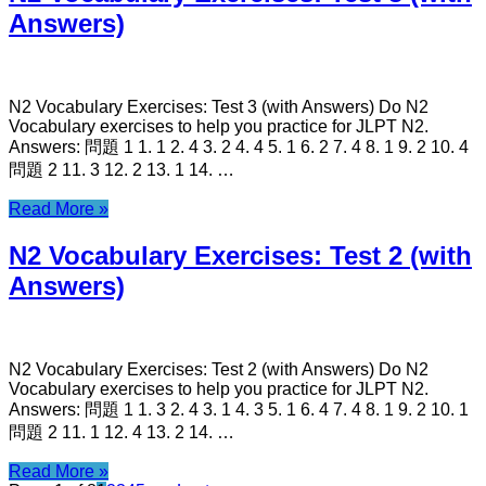
Answers)
N2 Vocabulary Exercises: Test 3 (with Answers) Do N2
Vocabulary exercises to help you practice for JLPT N2.
Answers: 問題 1 1. 1 2. 4 3. 2 4. 4 5. 1 6. 2 7. 4 8. 1 9. 2 10. 4
問題 2 11. 3 12. 2 13. 1 14. …
Read More »
N2 Vocabulary Exercises: Test 2 (with
Answers)
N2 Vocabulary Exercises: Test 2 (with Answers) Do N2
Vocabulary exercises to help you practice for JLPT N2.
Answers: 問題 1 1. 3 2. 4 3. 1 4. 3 5. 1 6. 4 7. 4 8. 1 9. 2 10. 1
問題 2 11. 1 12. 4 13. 2 14. …
Read More »