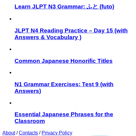
Learn JLPT N3 Grammar: ふと (futo)
JLPT N4 Reading Practice – Day 15 (with
Answers & Vocabulary )
Common Japanese Honorific Titles
N1 Grammar Exercises: Test 9 (with
Answers)
Essential Japanese Phrases for the
Classroom
About
/
Contacts
/
Privacy Policy