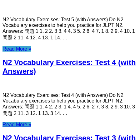
N2 Vocabulary Exercises: Test 5 (with Answers) Do N2
Vocabulary exercises to help you practice for JLPT N2.
Answers: 問題 1 1. 2 2. 3 3. 4 4. 3 5. 2 6. 4 7. 1 8. 2 9. 4 10. 1
問題 2 11. 4 12. 4 13. 1 14. …
Read More »
N2 Vocabulary Exercises: Test 4 (with
Answers)
N2 Vocabulary Exercises: Test 4 (with Answers) Do N2
Vocabulary exercises to help you practice for JLPT N2.
Answers: 問題 1 1. 4 2. 2 3. 1 4. 4 5. 2 6. 2 7. 3 8. 2 9. 3 10. 3
問題 2 11. 3 12. 1 13. 3 14. …
Read More »
N2 Vocabulary Exercises: Test 3 (with