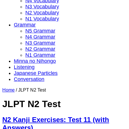
N4 Vocabulary
N3 Vocabulary
N2 Vocabulary
N1 Vocabulary
Grammar
N5 Grammar
N4 Grammar
N3 Grammar
N2 Grammar
N1 Grammar
Minna no Nihongo
Listening
Japanese Particles
Conversation
Home
/
JLPT N2 Test
JLPT N2 Test
N2 Kanji Exercises: Test 11 (with
Answers)