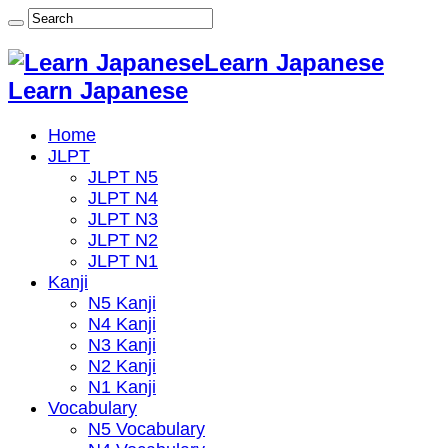
Learn Japanese
Learn Japanese
Home
JLPT
JLPT N5
JLPT N4
JLPT N3
JLPT N2
JLPT N1
Kanji
N5 Kanji
N4 Kanji
N3 Kanji
N2 Kanji
N1 Kanji
Vocabulary
N5 Vocabulary