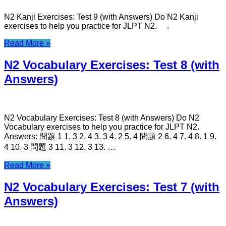
N2 Kanji Exercises: Test 9 (with Answers) Do N2 Kanji
exercises to help you practice for JLPT N2. .
Read More »
N2 Vocabulary Exercises: Test 8 (with
Answers)
N2 Vocabulary Exercises: Test 8 (with Answers) Do N2
Vocabulary exercises to help you practice for JLPT N2.
Answers: 問題 1 1. 3 2. 4 3. 3 4. 2 5. 4 問題 2 6. 4 7. 4 8. 1 9.
4 10. 3 問題 3 11. 3 12. 3 13. …
Read More »
N2 Vocabulary Exercises: Test 7 (with
Answers)