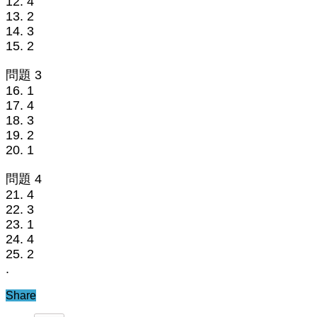
12. 4
13. 2
14. 3
15. 2
問題 3
16. 1
17. 4
18. 3
19. 2
20. 1
問題 4
21. 4
22. 3
23. 1
24. 4
25. 2
.
Share