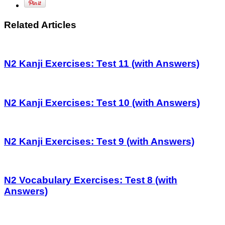
Related Articles
N2 Kanji Exercises: Test 11 (with Answers)
N2 Kanji Exercises: Test 10 (with Answers)
N2 Kanji Exercises: Test 9 (with Answers)
N2 Vocabulary Exercises: Test 8 (with
Answers)