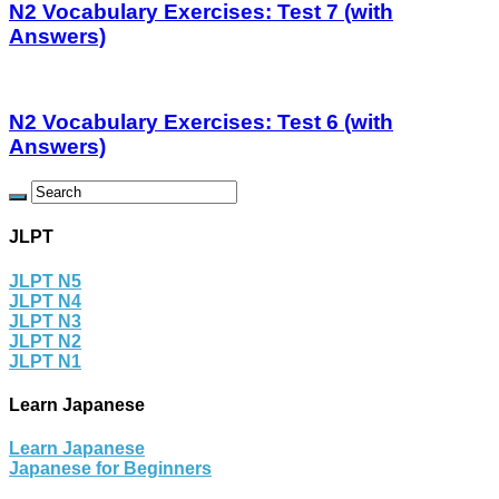
N2 Vocabulary Exercises: Test 7 (with
Answers)
N2 Vocabulary Exercises: Test 6 (with
Answers)
JLPT
JLPT N5
JLPT N4
JLPT N3
JLPT N2
JLPT N1
Learn Japanese
Learn Japanese
Japanese for Beginners