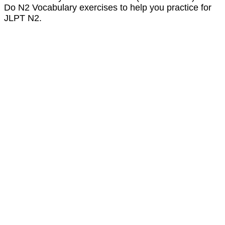
Do N2 Vocabulary exercises to help you practice for
JLPT N2.