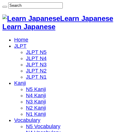
Learn Japanese
Learn Japanese
Home
JLPT
JLPT N5
JLPT N4
JLPT N3
JLPT N2
JLPT N1
Kanji
N5 Kanji
N4 Kanji
N3 Kanji
N2 Kanji
N1 Kanji
Vocabulary
N5 Vocabulary