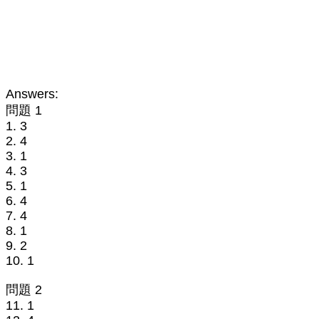
Answers:
問題 1
1. 3
2. 4
3. 1
4. 3
5. 1
6. 4
7. 4
8. 1
9. 2
10. 1
問題 2
11. 1