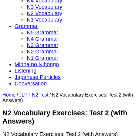
N4 Vocabulary
N3 Vocabulary
N2 Vocabulary
N1 Vocabulary
Grammar
N5 Grammar
N4 Grammar
N3 Grammar
N2 Grammar
N1 Grammar
Minna no Nihongo
Listening
Japanese Particles
Conversation
Home
/
JLPT N2 Test
/
N2 Vocabulary Exercises: Test 2 (with
Answers)
N2 Vocabulary Exercises: Test 2 (with
Answers)
N2 Vocabulary Exercises: Test 2 (with Answers)