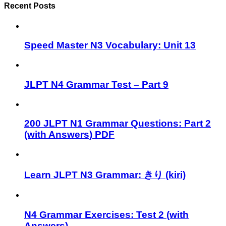
Recent Posts
Speed Master N3 Vocabulary: Unit 13
JLPT N4 Grammar Test – Part 9
200 JLPT N1 Grammar Questions: Part 2
(with Answers) PDF
Learn JLPT N3 Grammar: きり (kiri)
N4 Grammar Exercises: Test 2 (with
Answers)