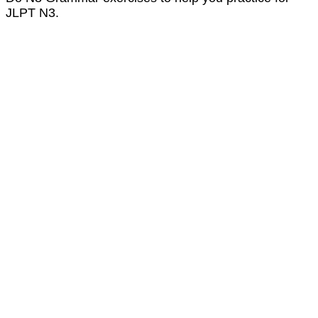
JLPT N3.