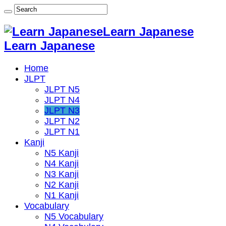
Learn Japanese
Learn Japanese
Home
JLPT
JLPT N5
JLPT N4
JLPT N3
JLPT N2
JLPT N1
Kanji
N5 Kanji
N4 Kanji
N3 Kanji
N2 Kanji
N1 Kanji
Vocabulary
N5 Vocabulary