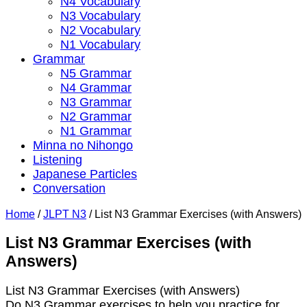
N4 Vocabulary
N3 Vocabulary
N2 Vocabulary
N1 Vocabulary
Grammar
N5 Grammar
N4 Grammar
N3 Grammar
N2 Grammar
N1 Grammar
Minna no Nihongo
Listening
Japanese Particles
Conversation
Home
/
JLPT N3
/
List N3 Grammar Exercises (with Answers)
List N3 Grammar Exercises (with
Answers)
List N3 Grammar Exercises (with Answers)
Do N3 Grammar exercises to help you practice for