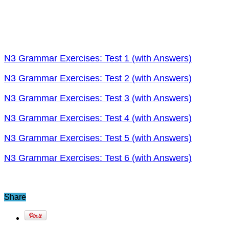
N3 Grammar Exercises: Test 1 (with Answers)
N3 Grammar Exercises: Test 2 (with Answers)
N3 Grammar Exercises: Test 3 (with Answers)
N3 Grammar Exercises: Test 4 (with Answers)
N3 Grammar Exercises: Test 5 (with Answers)
N3 Grammar Exercises: Test 6 (with Answers)
Share