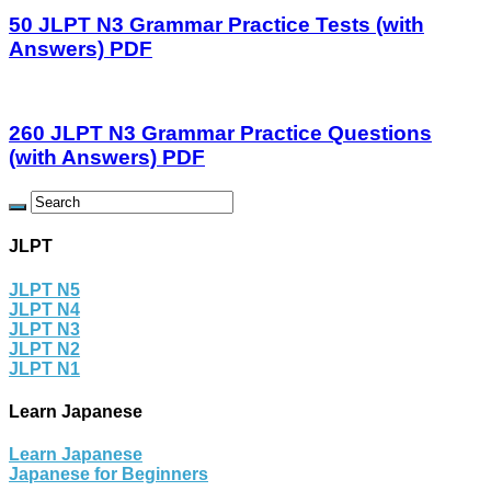
50 JLPT N3 Grammar Practice Tests (with
Answers) PDF
260 JLPT N3 Grammar Practice Questions
(with Answers) PDF
JLPT
JLPT N5
JLPT N4
JLPT N3
JLPT N2
JLPT N1
Learn Japanese
Learn Japanese
Japanese for Beginners