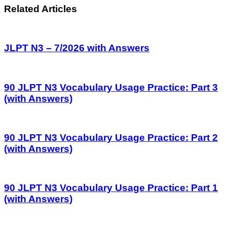
Related Articles
JLPT N3 – 7/2026 with Answers
90 JLPT N3 Vocabulary Usage Practice: Part 3
(with Answers)
90 JLPT N3 Vocabulary Usage Practice: Part 2
(with Answers)
90 JLPT N3 Vocabulary Usage Practice: Part 1
(with Answers)