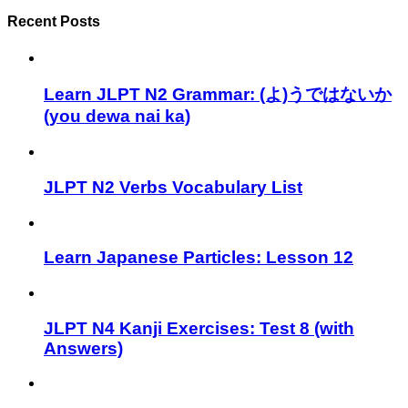
Recent Posts
Learn JLPT N2 Grammar: (よ)うではないか
(you dewa nai ka)
JLPT N2 Verbs Vocabulary List
Learn Japanese Particles: Lesson 12
JLPT N4 Kanji Exercises: Test 8 (with
Answers)