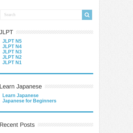
JLPT
JLPT N5
JLPT N4
JLPT N3
JLPT N2
JLPT N1
Learn Japanese
Learn Japanese
Japanese for Beginners
Recent Posts