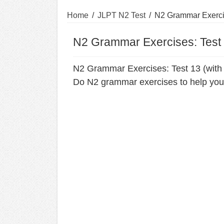
Home
/
JLPT N2 Test
/
N2 Grammar Exercis
N2 Grammar Exercises: Test 
N2 Grammar Exercises: Test 13 (with
Do N2 grammar exercises to help you 