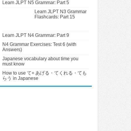
Learn JLPT N5 Grammar: Part 5
Learn JLPT N3 Grammar
Flashcards: Part 15
Learn JLPT N4 Grammar: Part 9
N4 Grammar Exercises: Test 6 (with
Answers)
Japanese vocabulary about time you
must know
How to use て+ あげる・てくれる・ても
らう in Japanese