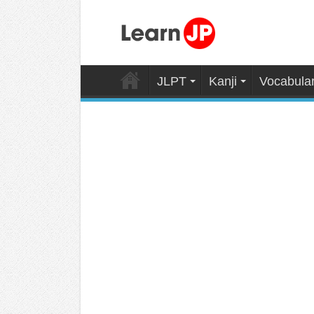
JLPT
Kanji
Vocabula