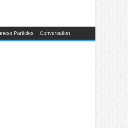
nese Particles
Conversation