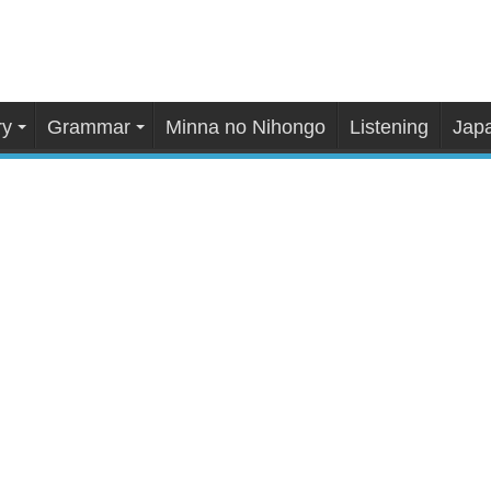
ry
Grammar
Minna no Nihongo
Listening
Japa