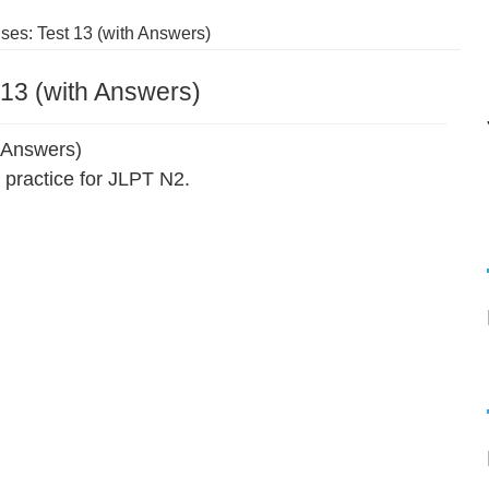
es: Test 13 (with Answers)
13 (with Answers)
 Answers)
practice for JLPT N2.