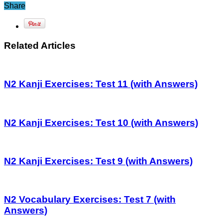
Share
Related Articles
N2 Kanji Exercises: Test 11 (with Answers)
N2 Kanji Exercises: Test 10 (with Answers)
N2 Kanji Exercises: Test 9 (with Answers)
N2 Vocabulary Exercises: Test 7 (with
Answers)