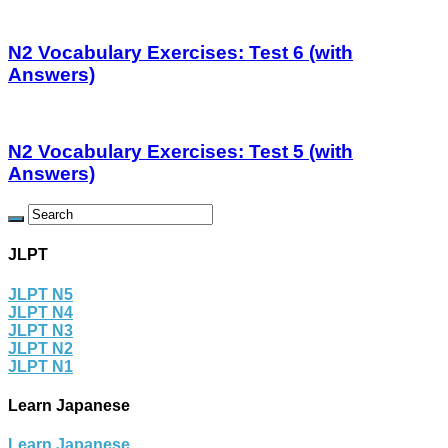
N2 Vocabulary Exercises: Test 6 (with
Answers)
N2 Vocabulary Exercises: Test 5 (with
Answers)
JLPT
JLPT N5
JLPT N4
JLPT N3
JLPT N2
JLPT N1
Learn Japanese
Learn Japanese