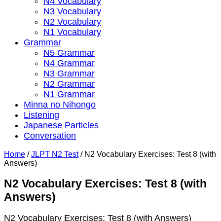
N4 Vocabulary
N3 Vocabulary
N2 Vocabulary
N1 Vocabulary
Grammar
N5 Grammar
N4 Grammar
N3 Grammar
N2 Grammar
N1 Grammar
Minna no Nihongo
Listening
Japanese Particles
Conversation
Home
/
JLPT N2 Test
/
N2 Vocabulary Exercises: Test 8 (with
Answers)
N2 Vocabulary Exercises: Test 8 (with
Answers)
N2 Vocabulary Exercises: Test 8 (with Answers)