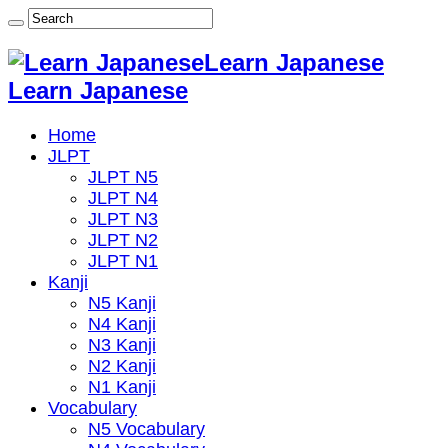
Learn Japanese
Learn Japanese
Home
JLPT
JLPT N5
JLPT N4
JLPT N3
JLPT N2
JLPT N1
Kanji
N5 Kanji
N4 Kanji
N3 Kanji
N2 Kanji
N1 Kanji
Vocabulary
N5 Vocabulary