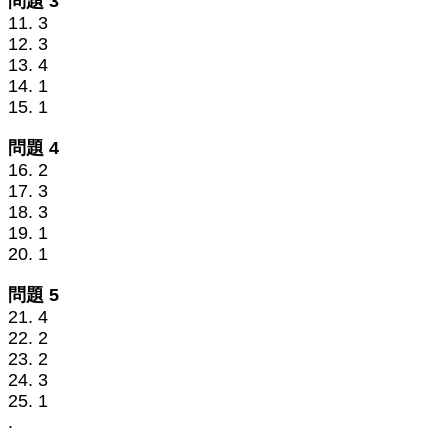
問題 3
11. 3
12. 3
13. 4
14. 1
15. 1
問題 4
16. 2
17. 3
18. 3
19. 1
20. 1
問題 5
21. 4
22. 2
23. 2
24. 3
25. 1
.