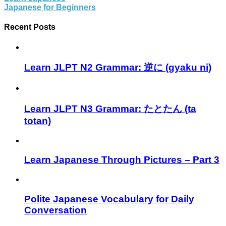
Japanese for Beginners
Recent Posts
Learn JLPT N2 Grammar: 逆に (gyaku ni)
Learn JLPT N3 Grammar: たとたん (ta
totan)
Learn Japanese Through Pictures – Part 3
Polite Japanese Vocabulary for Daily
Conversation