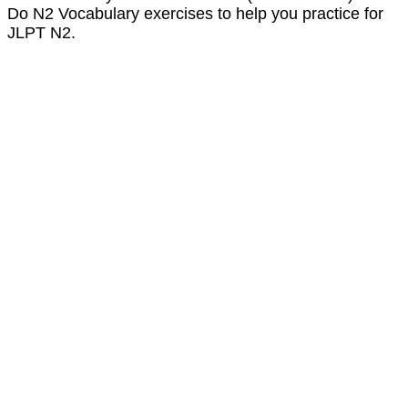
Do N2 Vocabulary exercises to help you practice for
JLPT N2.