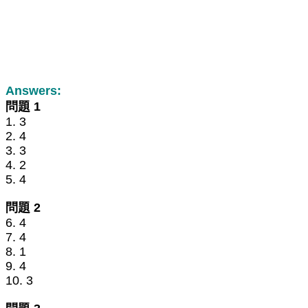
Answers:
問題 1
1. 3
2. 4
3. 3
4. 2
5. 4
問題 2
6. 4
7. 4
8. 1
9. 4
10. 3