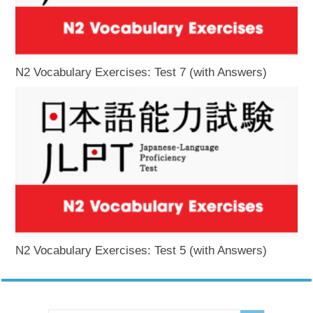
N2 Vocabulary Exercises: Test 7 (with Answers)
N2 Vocabulary Exercises: Test 5 (with Answers)