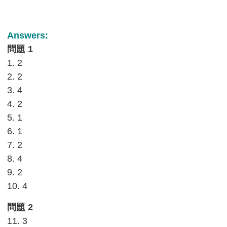
Answers:
問題 1
1. 2
2. 2
3. 4
4. 2
5. 1
6. 1
7. 2
8. 4
9. 2
10. 4
問題 2
11. 3