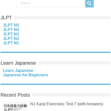
JLPT
JLPT N5
JLPT N4
JLPT N3
JLPT N2
JLPT N1
Learn Japanese
Learn Japanese
Japanese for Beginners
Recent Posts
N1 Kanji Exercises: Test 7 (with Answers)