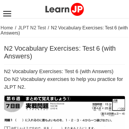
Home
/
JLPT N2 Test
/
N2 Vocabulary Exercises: Test 6 (with
Answers)
N2 Vocabulary Exercises: Test 6 (with
Answers)
N2 Vocabulary Exercises: Test 6 (with Answers)
Do N2 Vocabulary exercises to help you practice for
JLPT N2.