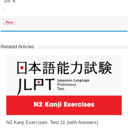
25. 4
.
Related Articles
N2 Kanji Exercises: Test 11 (with Answers)