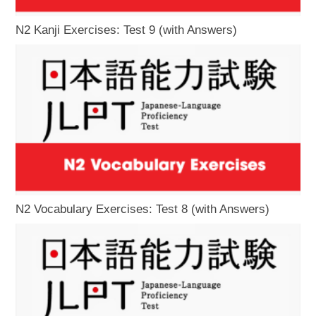
N2 Kanji Exercises: Test 9 (with Answers)
N2 Vocabulary Exercises: Test 8 (with Answers)