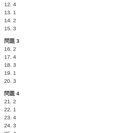
12. 4
13. 1
14. 2
15. 3
問題 3
16. 2
17. 4
18. 3
19. 1
20. 3
問題 4
21. 2
22. 1
23. 4
24. 3