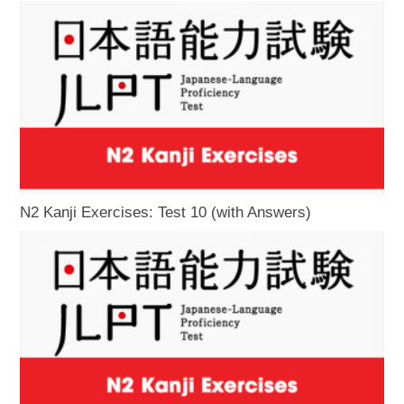
N2 Kanji Exercises: Test 10 (with Answers)