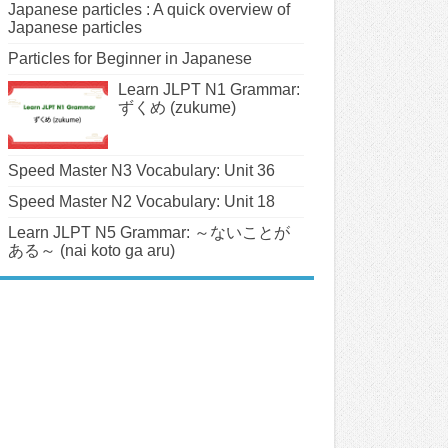
Japanese particles : A quick overview of
Japanese particles
Particles for Beginner in Japanese
Learn JLPT N1 Grammar:
ずくめ (zukume)
Speed Master N3 Vocabulary: Unit 36
Speed Master N2 Vocabulary: Unit 18
Learn JLPT N5 Grammar: ～ないことが
ある～ (nai koto ga aru)