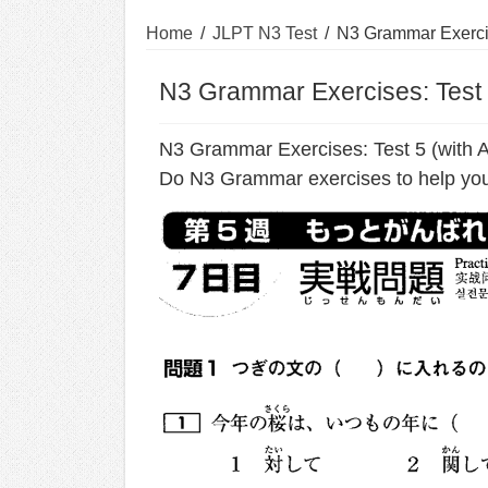
Home
/
JLPT N3 Test
/
N3 Grammar Exercis
N3 Grammar Exercises: Test 
N3 Grammar Exercises: Test 5 (with 
Do N3 Grammar exercises to help you