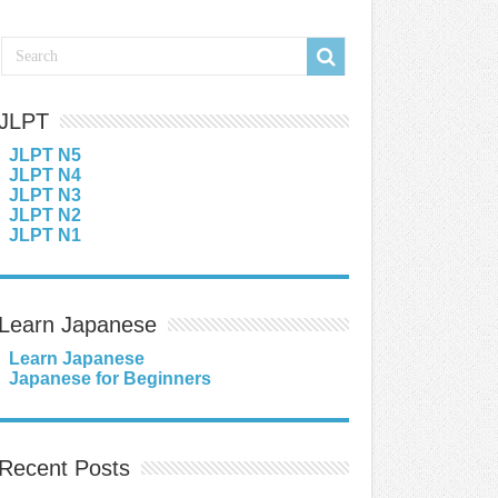
JLPT
JLPT N5
JLPT N4
JLPT N3
JLPT N2
JLPT N1
Learn Japanese
Learn Japanese
Japanese for Beginners
Recent Posts