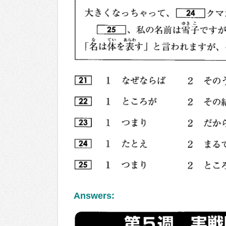
Answers: