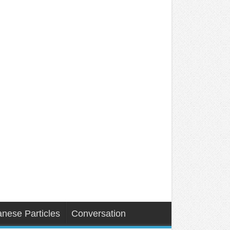
nese Particles
Conversation