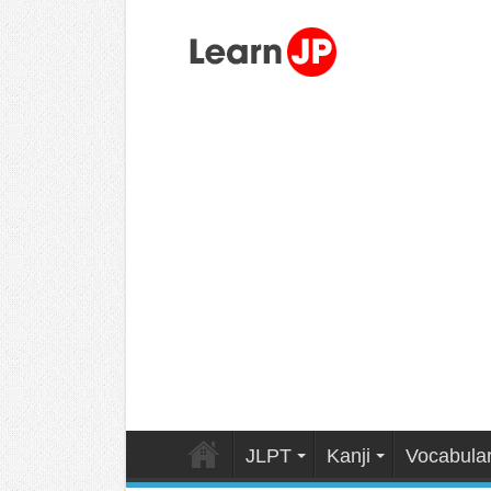
JLPT
Kanji
Vocabula