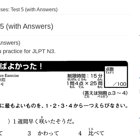
es: Test 5 (with Answers)
5 (with Answers)
Answers)
 practice for JLPT N3.