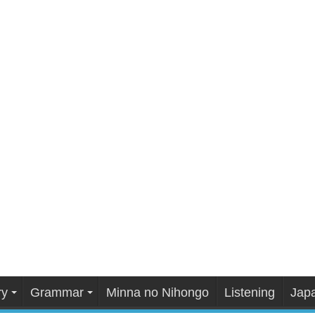
ry
Grammar
Minna no Nihongo
Listening
Japa