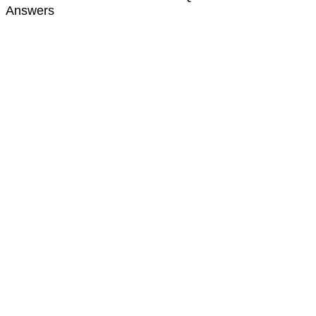
Answers