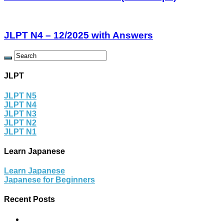
JLPT N4 – 12/2025 with Answers
JLPT
JLPT N5
JLPT N4
JLPT N3
JLPT N2
JLPT N1
Learn Japanese
Learn Japanese
Japanese for Beginners
Recent Posts