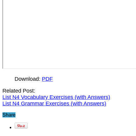
Download:
PDF
Related Post:
List N4 Vocabulary Exercises (with Answers)
List N4 Grammar Exercises (with Answers)
Share