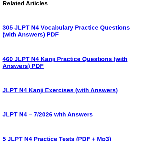
Related Articles
305 JLPT N4 Vocabulary Practice Questions
(with Answers) PDF
460 JLPT N4 Kanji Practice Questions (with
Answers) PDF
JLPT N4 Kanji Exercises (with Answers)
JLPT N4 – 7/2026 with Answers
5 JLPT N4 Practice Tests (PDF + Mp3)