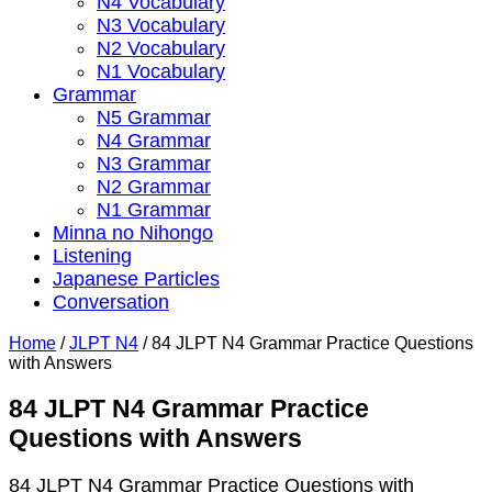
N4 Vocabulary
N3 Vocabulary
N2 Vocabulary
N1 Vocabulary
Grammar
N5 Grammar
N4 Grammar
N3 Grammar
N2 Grammar
N1 Grammar
Minna no Nihongo
Listening
Japanese Particles
Conversation
Home
/
JLPT N4
/
84 JLPT N4 Grammar Practice Questions
with Answers
84 JLPT N4 Grammar Practice
Questions with Answers
84 JLPT N4 Grammar Practice Questions with