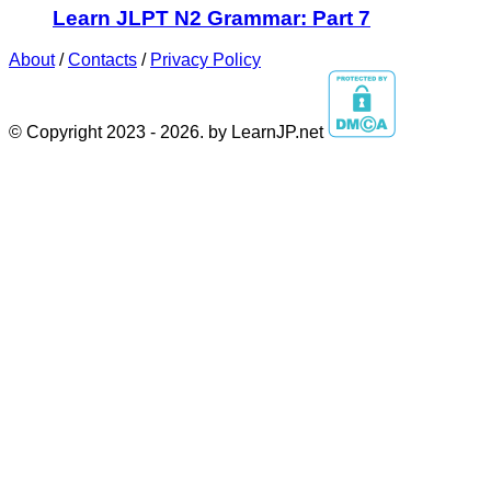
Learn JLPT N2 Grammar: Part 7
About
/
Contacts
/
Privacy Policy
© Copyright 2023 - 2026. by LearnJP.net