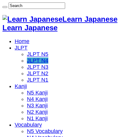
Learn Japanese
Learn Japanese
Home
JLPT
JLPT N5
JLPT N4
JLPT N3
JLPT N2
JLPT N1
Kanji
N5 Kanji
N4 Kanji
N3 Kanji
N2 Kanji
N1 Kanji
Vocabulary
N5 Vocabulary