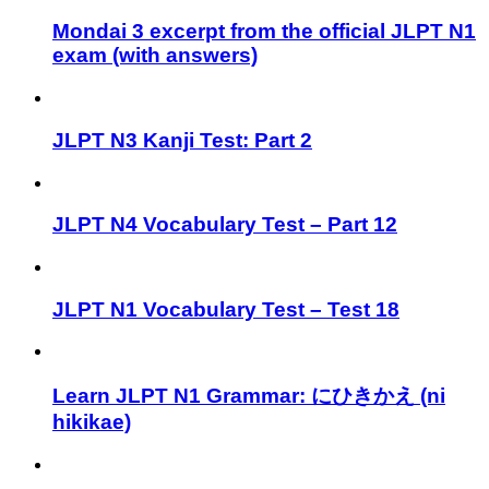
Mondai 3 excerpt from the official JLPT N1
exam (with answers)
JLPT N3 Kanji Test: Part 2
JLPT N4 Vocabulary Test – Part 12
JLPT N1 Vocabulary Test – Test 18
Learn JLPT N1 Grammar: にひきかえ (ni
hikikae)