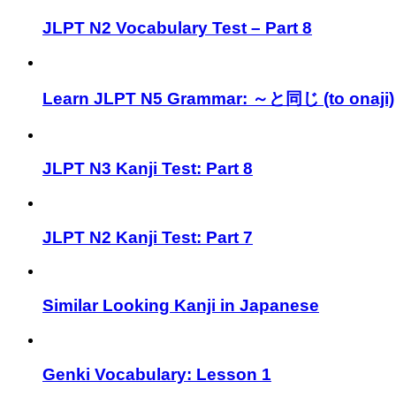
JLPT N2 Vocabulary Test – Part 8
Learn JLPT N5 Grammar: ～と同じ (to onaji)
JLPT N3 Kanji Test: Part 8
JLPT N2 Kanji Test: Part 7
Similar Looking Kanji in Japanese
Genki Vocabulary: Lesson 1