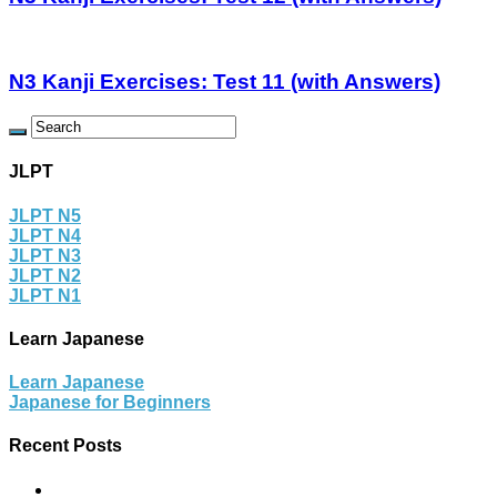
N3 Kanji Exercises: Test 11 (with Answers)
JLPT
JLPT N5
JLPT N4
JLPT N3
JLPT N2
JLPT N1
Learn Japanese
Learn Japanese
Japanese for Beginners
Recent Posts