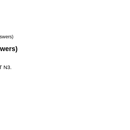
nswers)
swers)
T N3.