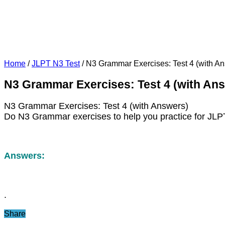
Home
/
JLPT N3 Test
/
N3 Grammar Exercises: Test 4 (with A
N3 Grammar Exercises: Test 4 (with An
N3 Grammar Exercises: Test 4 (with Answers)
Do N3 Grammar exercises to help you practice for JLP
Answers:
.
Share