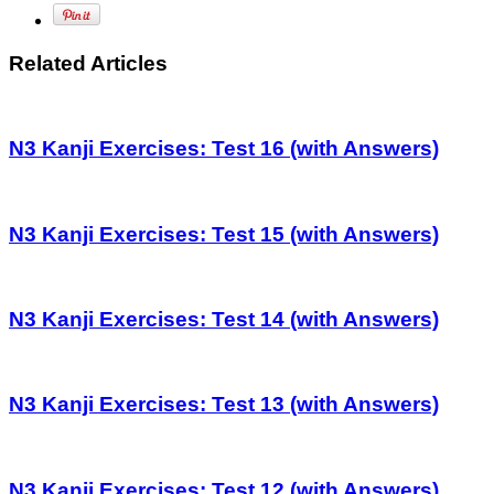
Related Articles
N3 Kanji Exercises: Test 16 (with Answers)
N3 Kanji Exercises: Test 15 (with Answers)
N3 Kanji Exercises: Test 14 (with Answers)
N3 Kanji Exercises: Test 13 (with Answers)
N3 Kanji Exercises: Test 12 (with Answers)