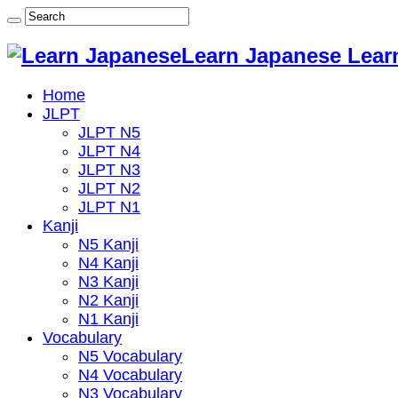
Learn Japanese Lear
Home
JLPT
JLPT N5
JLPT N4
JLPT N3
JLPT N2
JLPT N1
Kanji
N5 Kanji
N4 Kanji
N3 Kanji
N2 Kanji
N1 Kanji
Vocabulary
N5 Vocabulary
N4 Vocabulary
N3 Vocabulary