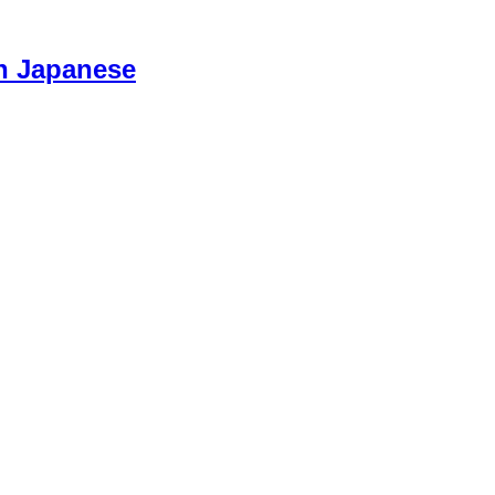
n Japanese