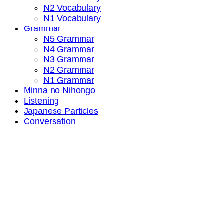
N2 Vocabulary
N1 Vocabulary
Grammar
N5 Grammar
N4 Grammar
N3 Grammar
N2 Grammar
N1 Grammar
Minna no Nihongo
Listening
Japanese Particles
Conversation