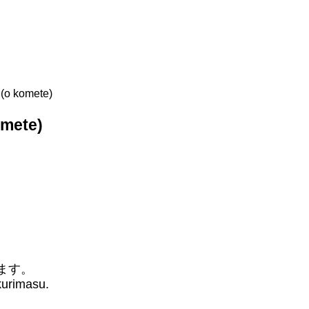
o komete)
mete)
ます。
kurimasu.