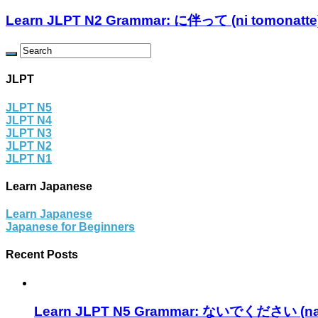
Learn JLPT N2 Grammar: に伴って (ni tomonatte
JLPT
JLPT N5
JLPT N4
JLPT N3
JLPT N2
JLPT N1
Learn Japanese
Learn Japanese
Japanese for Beginners
Recent Posts
Learn JLPT N5 Grammar: ないでください (nai