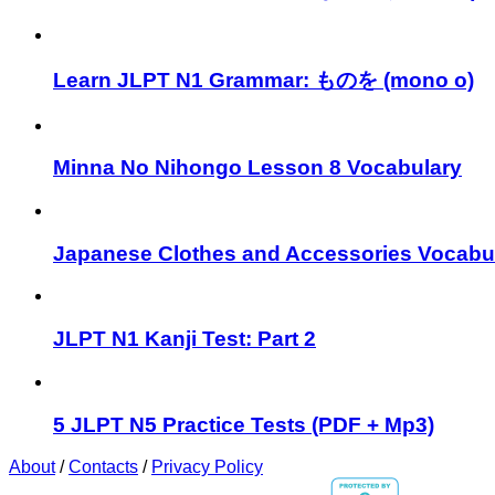
Learn JLPT N1 Grammar: ものを (mono o)
Minna No Nihongo Lesson 8 Vocabulary
Japanese Clothes and Accessories Vocabu
JLPT N1 Kanji Test: Part 2
5 JLPT N5 Practice Tests (PDF + Mp3)
About
/
Contacts
/
Privacy Policy