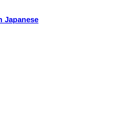
n Japanese