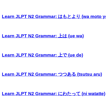
Learn JLPT N2 Grammar: はもとより (wa moto yo
Learn JLPT N2 Grammar: 上は (ue wa)
Learn JLPT N2 Grammar: 上で (ue de)
Learn JLPT N2 Grammar: つつある (tsutsu aru)
Learn JLPT N2 Grammar: にわたって (ni watatte)