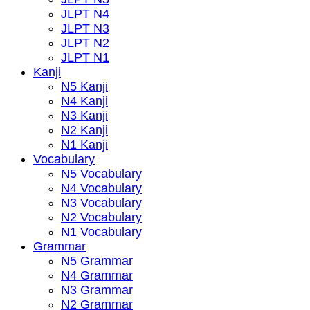
JLPT N4
JLPT N3
JLPT N2
JLPT N1
Kanji
N5 Kanji
N4 Kanji
N3 Kanji
N2 Kanji
N1 Kanji
Vocabulary
N5 Vocabulary
N4 Vocabulary
N3 Vocabulary
N2 Vocabulary
N1 Vocabulary
Grammar
N5 Grammar
N4 Grammar
N3 Grammar
N2 Grammar