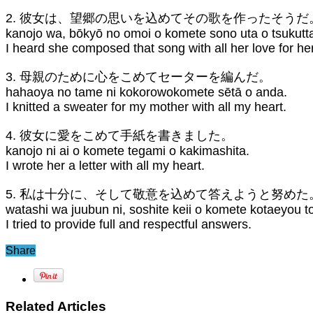
2. 彼女は、望郷の思いを込めてその歌を作ったそうだ
kanojo wa, bōkyō no omoi o komete sono uta o tsukutt
I heard she composed that song with all her love for h
3. 母親のために心をこめてセーターを編んだ。
hahaoya no tame ni kokorowokomete sētā o anda.
I knitted a sweater for my mother with all my heart.
4. 彼女に愛をこめて手紙を書きました。
kanojo ni ai o komete tegami o kakimashita.
I wrote her a letter with all my heart.
5. 私は十分に、そして敬意を込めて答えようと努めた
watashi wa juubun ni, soshite keii o komete kotaeyou t
I tried to provide full and respectful answers.
Share
Related Articles