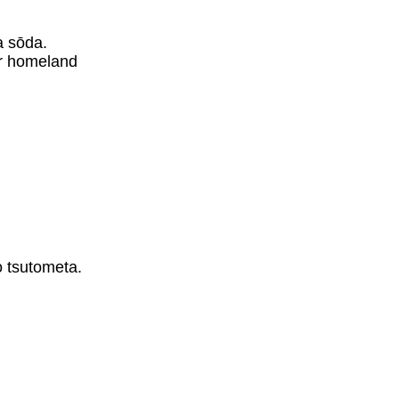
。
a sōda.
er homeland
。
o tsutometa.