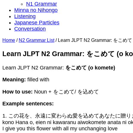
N1 Grammar
Minna no Nihongo
Listening
Japanese Particles
Conversation
Home
/
N2 Grammar List
/
Learn JLPT N2 Grammar: をこめて (
Learn JLPT N2 Grammar: をこめて (o ko
Learn JLPT N2 Grammar:
をこめて (o komete)
Meaning:
filled with
How to use:
Noun + をこめて/ を込めて
Example sentences:
1. この花を、永遠に変わらぬ愛を込めてあなたに贈り
kono Hana o, eien ni kawaranu aiwokomete anata ni o
I give you this flower with all my unchanging love