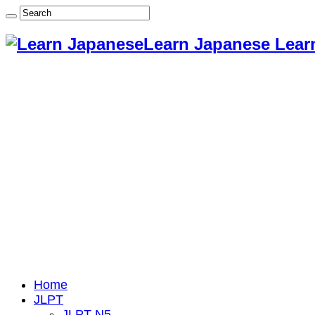
Learn Japanese Lear
Home
JLPT
JLPT N5