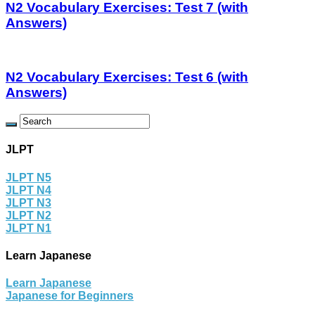
N2 Vocabulary Exercises: Test 7 (with
Answers)
N2 Vocabulary Exercises: Test 6 (with
Answers)
JLPT
JLPT N5
JLPT N4
JLPT N3
JLPT N2
JLPT N1
Learn Japanese
Learn Japanese
Japanese for Beginners