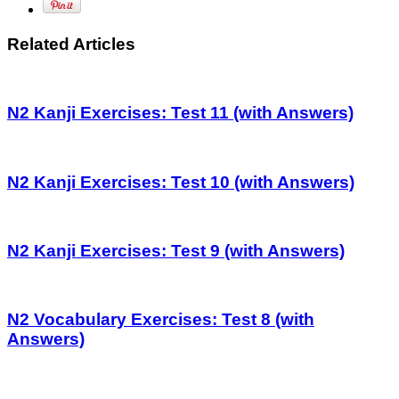
Related Articles
N2 Kanji Exercises: Test 11 (with Answers)
N2 Kanji Exercises: Test 10 (with Answers)
N2 Kanji Exercises: Test 9 (with Answers)
N2 Vocabulary Exercises: Test 8 (with
Answers)