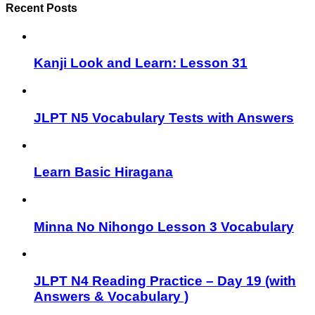
Recent Posts
Kanji Look and Learn: Lesson 31
JLPT N5 Vocabulary Tests with Answers
Learn Basic Hiragana
Minna No Nihongo Lesson 3 Vocabulary
JLPT N4 Reading Practice – Day 19 (with
Answers & Vocabulary )