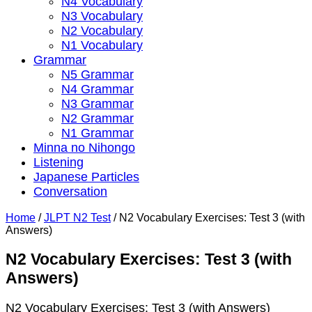
N4 Vocabulary
N3 Vocabulary
N2 Vocabulary
N1 Vocabulary
Grammar
N5 Grammar
N4 Grammar
N3 Grammar
N2 Grammar
N1 Grammar
Minna no Nihongo
Listening
Japanese Particles
Conversation
Home
/
JLPT N2 Test
/
N2 Vocabulary Exercises: Test 3 (with
Answers)
N2 Vocabulary Exercises: Test 3 (with
Answers)
N2 Vocabulary Exercises: Test 3 (with Answers)