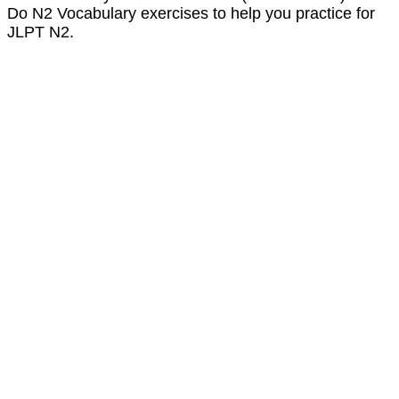
Do N2 Vocabulary exercises to help you practice for
JLPT N2.