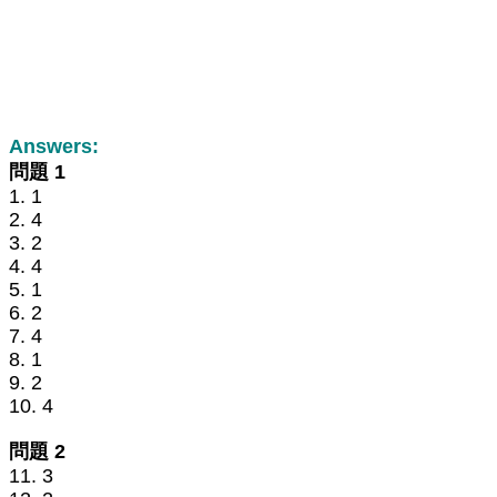
Answers:
問題 1
1. 1
2. 4
3. 2
4. 4
5. 1
6. 2
7. 4
8. 1
9. 2
10. 4
問題 2
11. 3