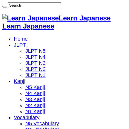
Learn Japanese
Learn Japanese
Home
JLPT
JLPT N5
JLPT N4
JLPT N3
JLPT N2
JLPT N1
Kanji
N5 Kanji
N4 Kanji
N3 Kanji
N2 Kanji
N1 Kanji
Vocabulary
N5 Vocabulary