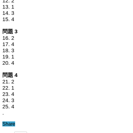
12. 2
13. 1
14. 3
15. 4
問題 3
16. 2
17. 4
18. 3
19. 1
20. 4
問題 4
21. 2
22. 1
23. 4
24. 3
25. 4
.
Share